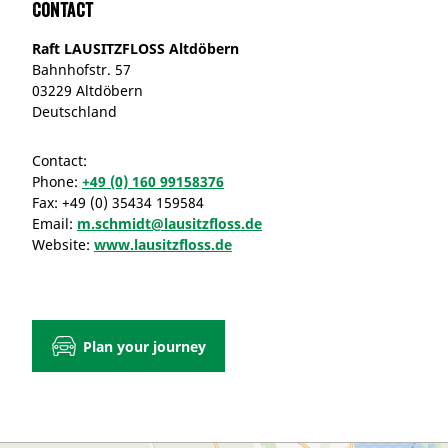
Contact
Raft LAUSITZFLOSS Altdöbern
Bahnhofstr. 57
03229 Altdöbern
Deutschland
Contact:
Phone:
+49 (0) 160 99158376
Fax:
+49 (0) 35434 159584
Email:
m.schmidt@lausitzfloss.de
Website:
www.lausitzfloss.de
Plan your journey