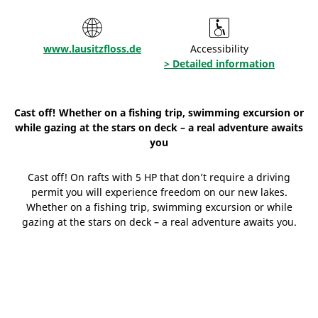
www.lausitzfloss.de
Accessibility
> Detailed information
Cast off! Whether on a fishing trip, swimming excursion or
while gazing at the stars on deck – a real adventure awaits
you
Cast off! On rafts with 5 HP that don’t require a driving
permit you will experience freedom on our new lakes.
Whether on a fishing trip, swimming excursion or while
gazing at the stars on deck – a real adventure awaits you.