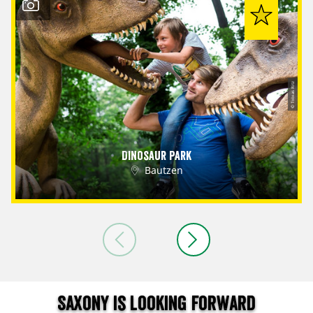
© Tobias Ritz
Dinosaur Park
Bautzen
Saxony is looking forward