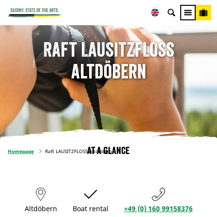
Raft LAUSITZFLOSS
Altdöbern
At a glance
Homepage
Raft LAUSITZFLOSS Altdöbern
Altdöbern
Boat rental
+49 (0) 160 99158376