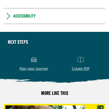
Accessibility
Next steps
Plan your journey
Create PDF
More like this