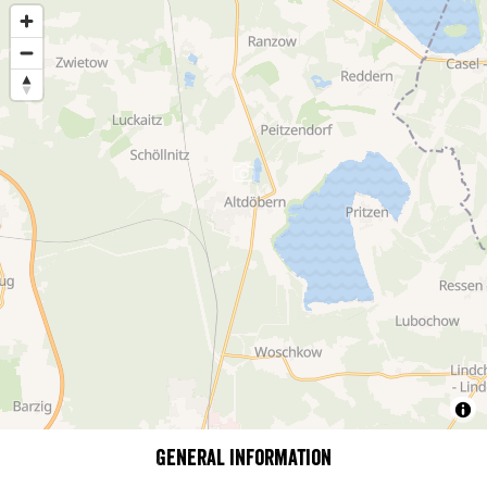
General information