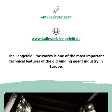
+49 (0) 37367 2274
www.kalkwerk-lengefeld.de
The Lengefeld lime works is one of the most important
technical features of the old binding agent industry in
Europe.