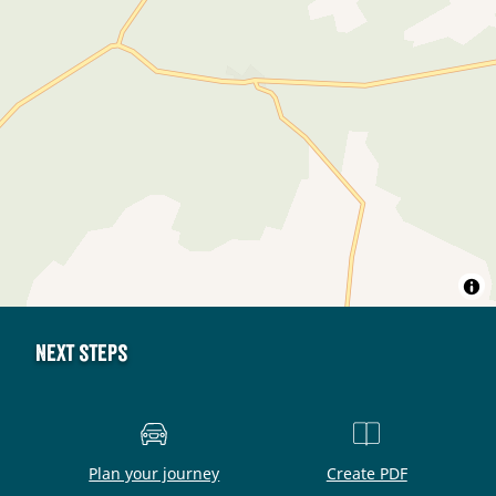
Next steps
Plan your journey
Create PDF