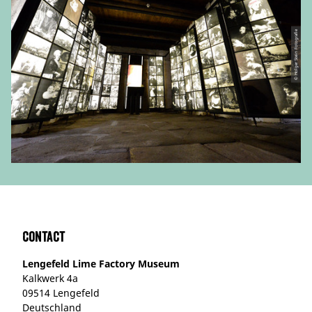
© Holger Stein Fotografie
Contact
Lengefeld Lime Factory Museum
Kalkwerk 4a
09514 Lengefeld
Deutschland