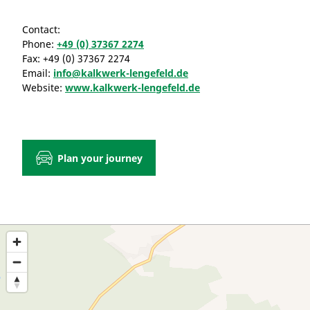
Contact:
Phone:
+49 (0) 37367 2274
Fax:
+49 (0) 37367 2274
Email:
info@kalkwerk-lengefeld.de
Website:
www.kalkwerk-lengefeld.de
Plan your journey