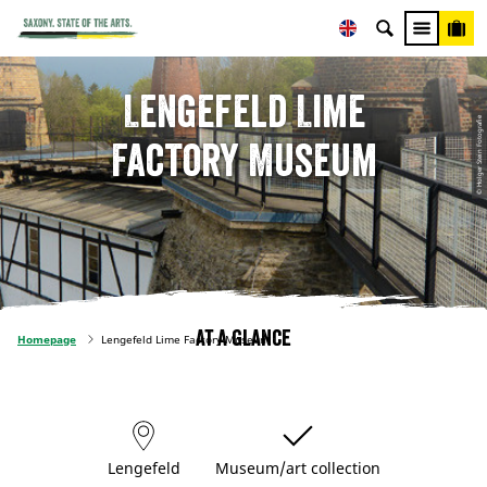
Lengefeld Lime
© Holger Stein Fotografie
Factory Museum
At a glance
Homepage
Lengefeld Lime Factory Museum
Lengefeld
Museum/art collection