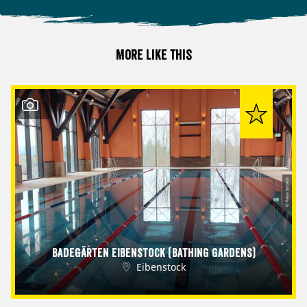
More like this
© Petra Sobeck
Badegärten Eibenstock (Bathing Gardens)
Eibenstock