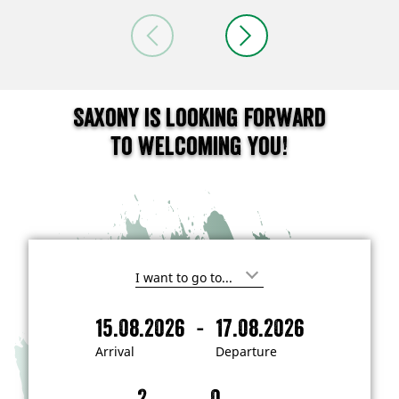
Saxony is looking forward
to welcoming you!
I
'
m
-
15.08.2026
17.08.2026
i
A
D
n
r
e
t
Arrival
Departure
e
r
p
r
i
a
e