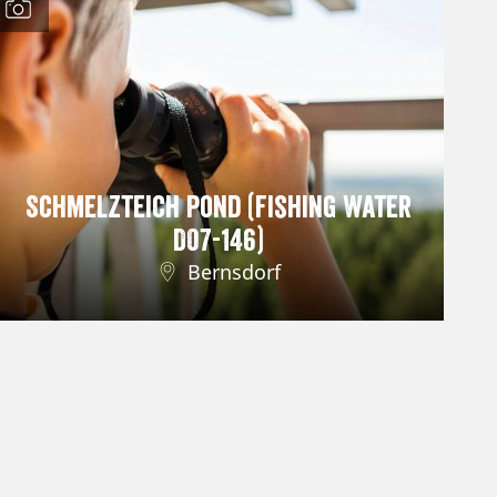
Schmelzteich Pond (Fishing Water
D07-146)
Bernsdorf