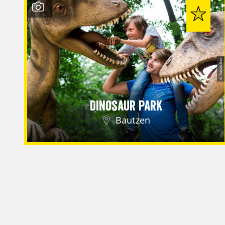
© Tobias Ritz
Dinosaur Park
Bautzen