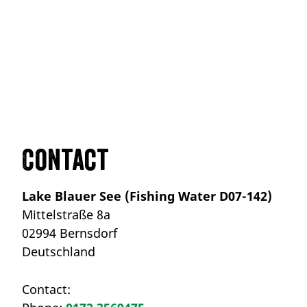
Contact
Lake Blauer See (Fishing Water D07-142)
Mittelstraße 8a
02994 Bernsdorf
Deutschland
Contact: