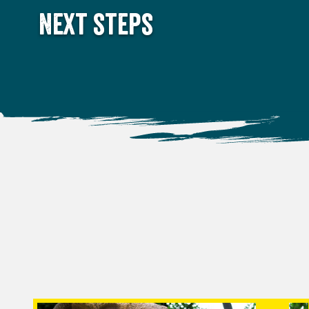
Next steps