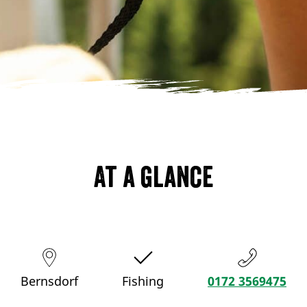
At a glance
Bernsdorf
Fishing
0172 3569475