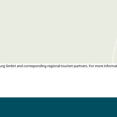
urg GmbH and corresponding regional tourism partners. For more informatio