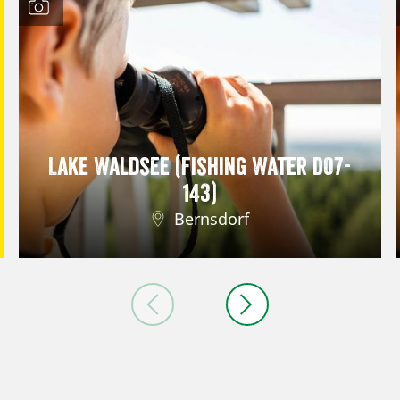
Lake Waldsee (Fishing Water D07-
143)
Bernsdorf