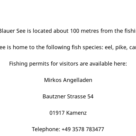
Blauer See is located about 100 metres from the fishi
ee is home to the following fish species: eel, pike, ca
Fishing permits for visitors are available here:
Mirkos Angelladen
Bautzner Strasse 54
01917 Kamenz
Telephone: +49 3578 783477