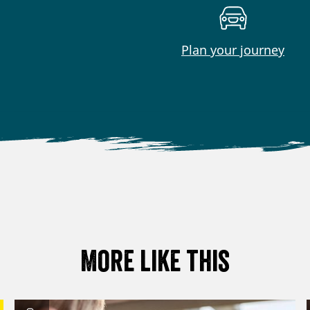
Plan your journey
More like this