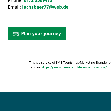
Phone:
0172 3569475
Email:
lachsbaer77@web.de
Plan your journey
This is a service of TMB Tourismus-Marketing Brandenb
click on
https://www.reiseland-brandenburg.de/