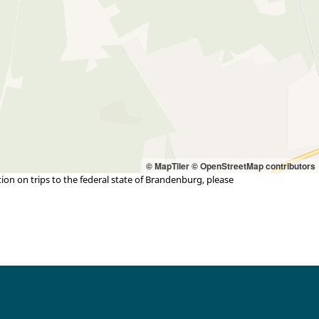
© MapTiler
© OpenStreetMap contributors
n on trips to the federal state of Brandenburg, please