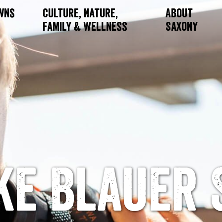
owns
Culture, Nature,
About
Family & Wellness
Saxony
ke Blauer 