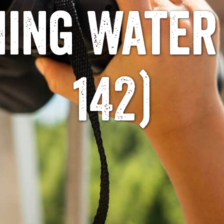
hing Water
142)