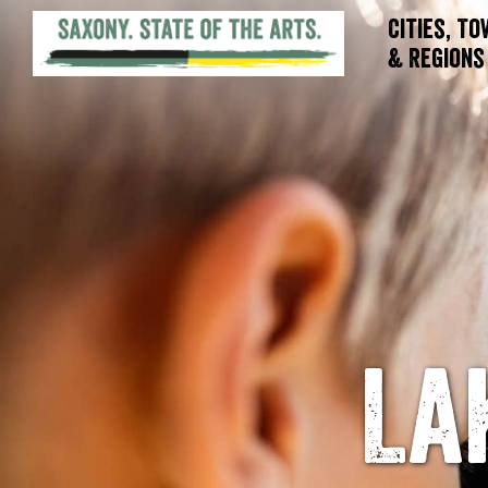
Cities, T
& Regions
La