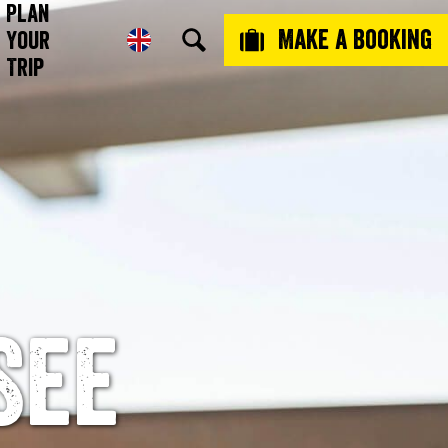
Plan
Make a booking
Your
Trip
See