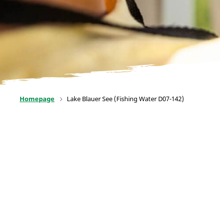
Homepage
Lake Blauer See (Fishing Water D07-142)