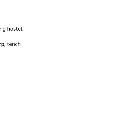
ng hostel.
rp, tench