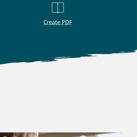
Create PDF