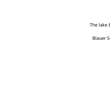
The lake 
Blauer S