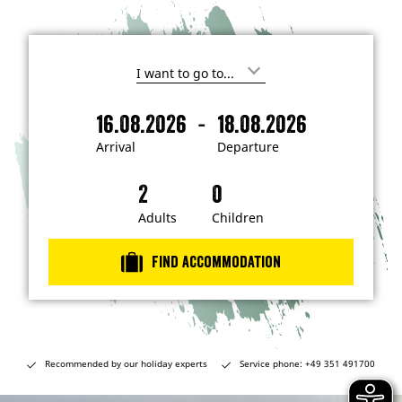
I
'
m
-
16.08.2026
18.08.2026
i
A
D
n
r
e
t
Arrival
Departure
e
r
p
r
i
a
e
s
v
r
t
a
t
Adults
Children
e
d
l
u
i
r
n
Find accommodation
…
e
Recommended by our holiday experts
Service phone: +49 351 491700