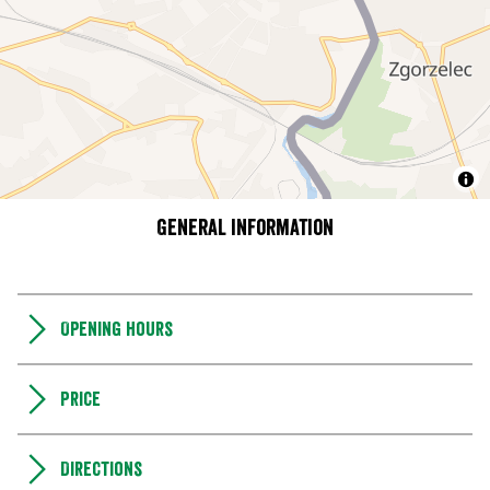
General information
Opening hours
Price
Directions