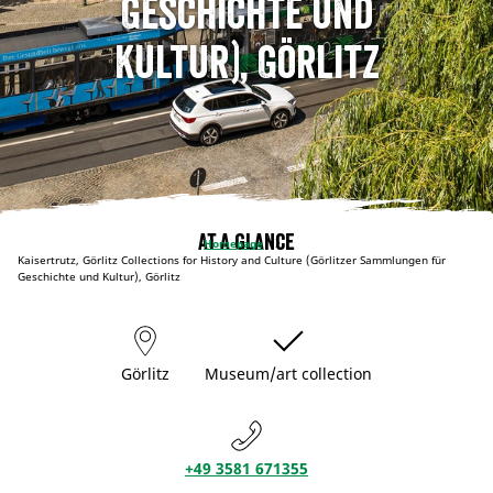
Geschichte und
Kultur), Görlitz
At a glance
Homepage
Kaisertrutz, Görlitz Collections for History and Culture (Görlitzer Sammlungen für
Geschichte und Kultur), Görlitz
Görlitz
Museum/art collection
+49 3581 671355