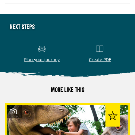
Next steps
Plan your journey
Create PDF
More like this