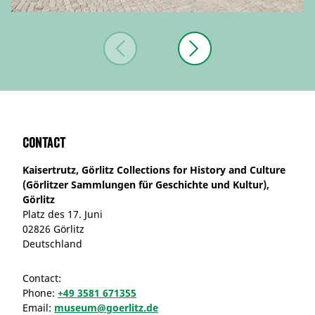
Contact
Kaisertrutz, Görlitz Collections for History and Culture
(Görlitzer Sammlungen für Geschichte und Kultur),
Görlitz
Platz des 17. Juni
02826 Görlitz
Deutschland
Contact:
Phone:
+49 3581 671355
Email:
museum@goerlitz.de