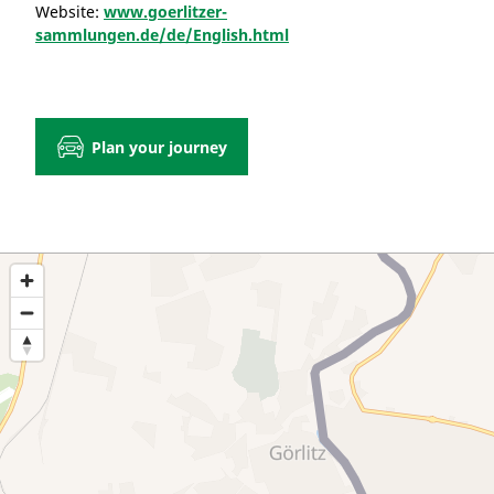
Website:
www.goerlitzer-
sammlungen.de/de/English.html
Plan your journey