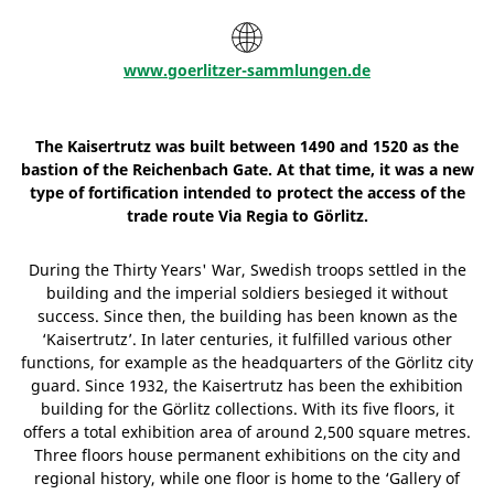
www.goerlitzer-sammlungen.de
The Kaisertrutz was built between 1490 and 1520 as the
bastion of the Reichenbach Gate. At that time, it was a new
type of fortification intended to protect the access of the
trade route Via Regia to Görlitz.
During the Thirty Years' War, Swedish troops settled in the
building and the imperial soldiers besieged it without
success. Since then, the building has been known as the
‘Kaisertrutz’. In later centuries, it fulfilled various other
functions, for example as the headquarters of the Görlitz city
guard. Since 1932, the Kaisertrutz has been the exhibition
building for the Görlitz collections. With its five floors, it
offers a total exhibition area of around 2,500 square metres.
Three floors house permanent exhibitions on the city and
regional history, while one floor is home to the ‘Gallery of