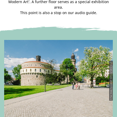
Modern Art’. A further floor serves as a special exhibition
area.
This point is also a stop on our audio guide.
© Paul Glaser, Europastadt GörlitzZgorzelec GmbH