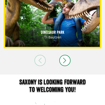
© Tobias Ritz
Dinosaur Park
Bautzen
Saxony is looking forward
to welcoming you!