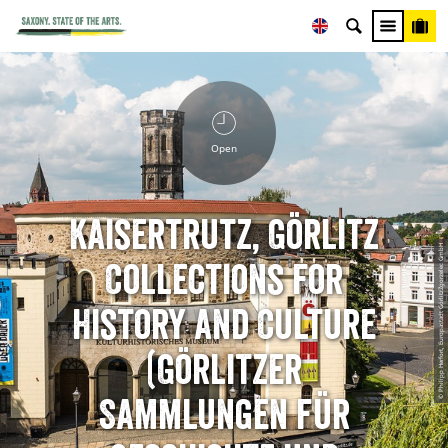
Open
Kaisertrutz, Görlitz
© Philipp Herfort, Europastadt GörlitzZgorzelec GmbH
Collections for
History and Culture
(Görlitzer
Sammlungen für