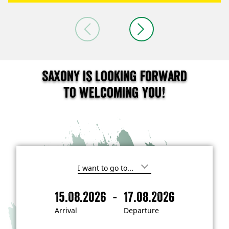
Saxony is looking forward
to welcoming you!
I
'
m
-
15.08.2026
17.08.2026
i
A
D
n
r
e
t
Arrival
Departure
e
r
p
r
i
a