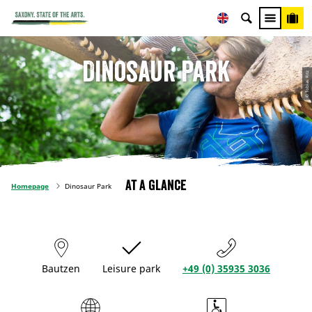
Dinosaur Park
© Tobias Ritz
At a glance
Homepage
Dinosaur Park
Bautzen
Leisure park
+49 (0) 35935 3036