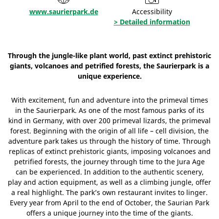
www.saurierpark.de
Accessibility
> Detailed information
Through the jungle-like plant world, past extinct prehistoric
giants, volcanoes and petrified forests, the Saurierpark is a
unique experience.
With excitement, fun and adventure into the primeval times
in the Saurierpark. As one of the most famous parks of its
kind in Germany, with over 200 primeval lizards, the primeval
forest. Beginning with the origin of all life – cell division, the
adventure park takes us through the history of time. Through
replicas of extinct prehistoric giants, imposing volcanoes and
petrified forests, the journey through time to the Jura Age
can be experienced. In addition to the authentic scenery,
play and action equipment, as well as a climbing jungle, offer
a real highlight. The park’s own restaurant invites to linger.
Every year from April to the end of October, the Saurian Park
offers a unique journey into the time of the giants.