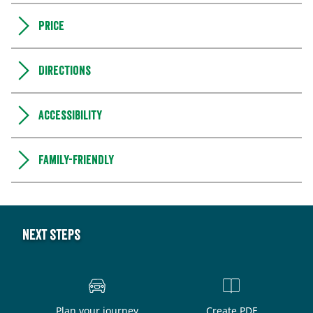
Price
Directions
Accessibility
Family-friendly
Next steps
Plan your journey
Create PDF