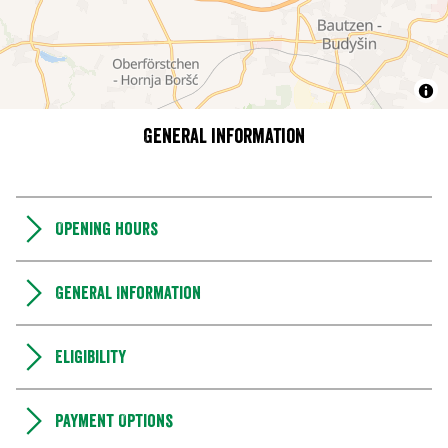
General information
Opening hours
General Information
Eligibility
Payment Options