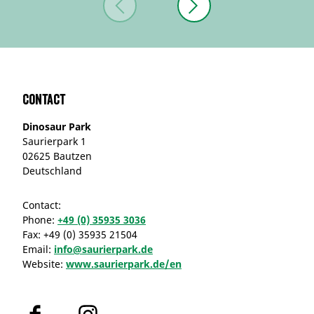
Contact
Dinosaur Park
Saurierpark 1
02625 Bautzen
Deutschland
Contact:
Phone:
+49 (0) 35935 3036
Fax:
+49 (0) 35935 21504
Email:
info@saurierpark.de
Website:
www.saurierpark.de/en