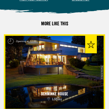
More like this
Opening at 12:00
© Rainer Weisflog
Schminke House
Löbau