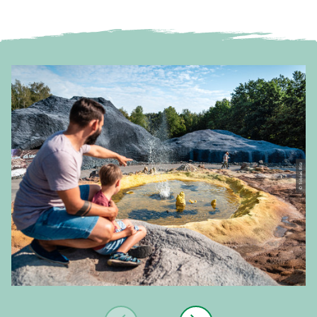
© Tobias Ritz