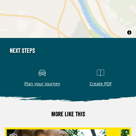
Next steps
Plan your journey
Create PDF
More like this