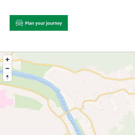
Plan your journey