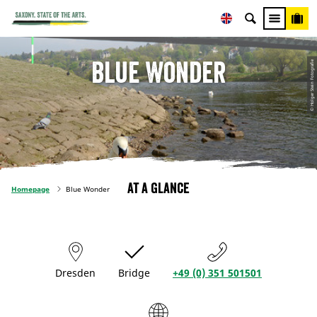
Blue Wonder
© Holger Stein Fotografie
At a glance
Homepage
Blue Wonder
Dresden
Bridge
+49 (0) 351 501501