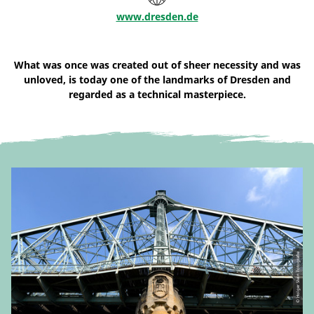
www.dresden.de
What was once was created out of sheer necessity and was
unloved, is today one of the landmarks of Dresden and
regarded as a technical masterpiece.
© Holger Stein Fotografie