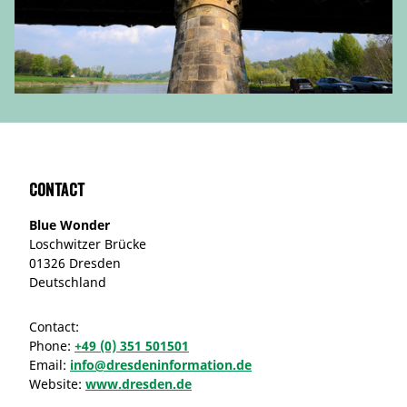
Contact
Blue Wonder
Loschwitzer Brücke
01326 Dresden
Deutschland
Contact:
Phone:
+49 (0) 351 501501
Email:
info@dresdeninformation.de
Website:
www.dresden.de