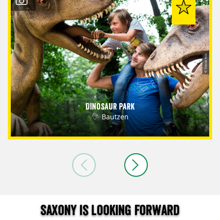
© Tobias Ritz
Dinosaur Park
Bautzen
Saxony is looking forward