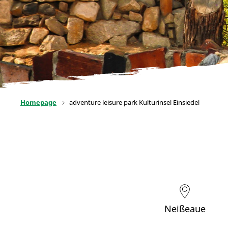
Homepage
adventure leisure park Kulturinsel Einsiedel
Neißeaue