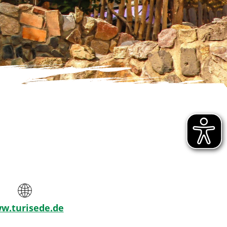
w.turisede.de