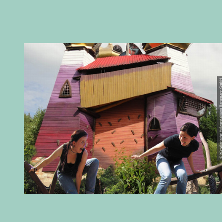
© Künstlerische Holzgestaltung B