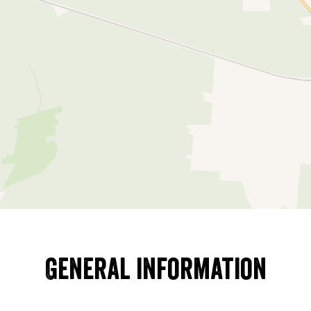
General information