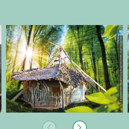
© Künstlerische Holzgestaltung Bergmann GmbH, Jürgen Bergmann
ergmann GmbH