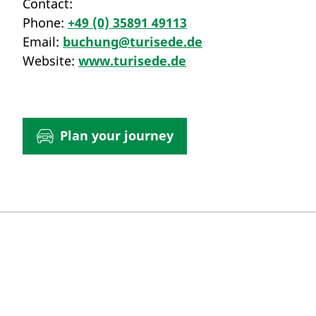
Contact:
Phone:
+49 (0) 35891 49113
Email:
buchung@turisede.de
Website:
www.turisede.de
Plan your journey