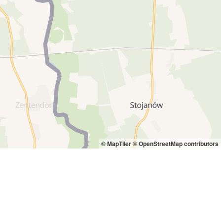
© MapTiler
© OpenStreetMap contributors