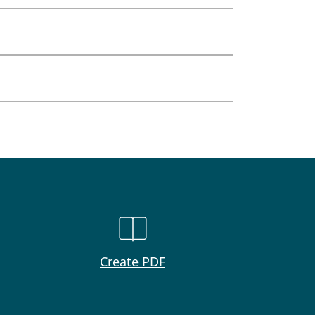
Create PDF