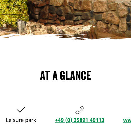
At a glance
Leisure park
+49 (0) 35891 49113
ww