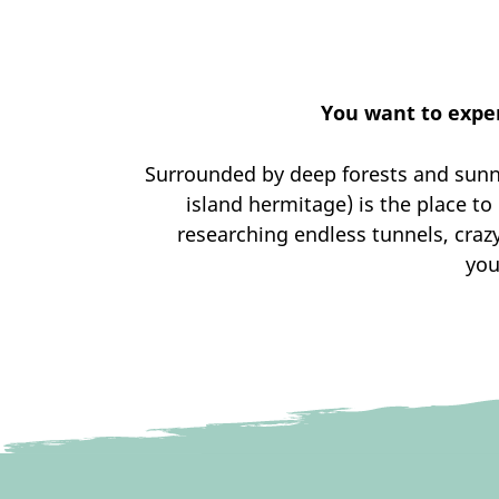
You want to exper
Surrounded by deep forests and sunny
island hermitage) is the place t
researching endless tunnels, craz
you