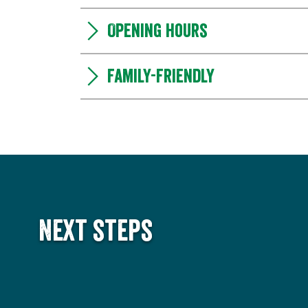
Opening hours
Family-friendly
Next steps