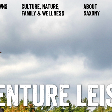
owns
Culture, Nature,
About
Family & Wellness
Saxony
enture lei