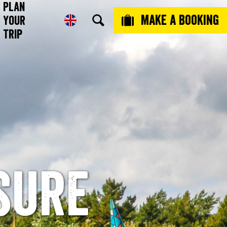
Plan
Make a booking
Your
Trip
sure