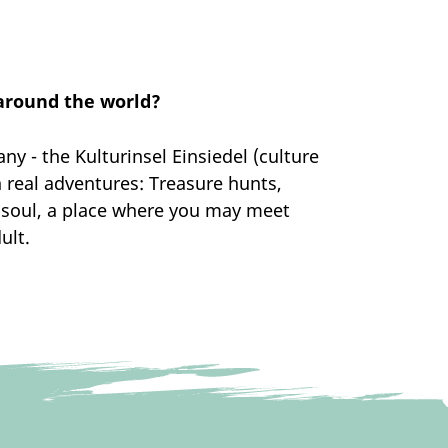
 around the world?
 - the Kulturinsel Einsiedel (culture
 real adventures: Treasure hunts,
d soul, a place where you may meet
ult.