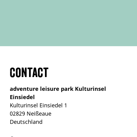
Contact
adventure leisure park Kulturinsel
Einsiedel
Kulturinsel Einsiedel 1
02829 Neißeaue
Deutschland