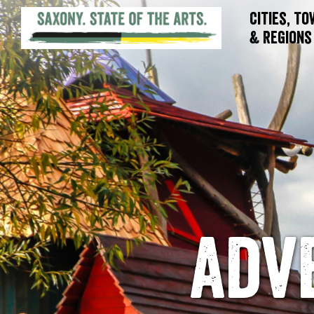
Cities, T
& Regions
adv