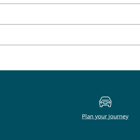
Plan your journey