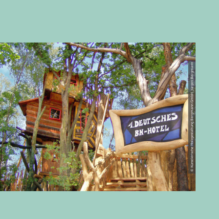
© Künstlerische Holzgestaltung Bergmann GmbH, Jürgen Bergmann