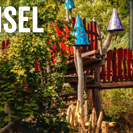
© Künstlerische Holzgestaltung Bergmann GmbH
nsel