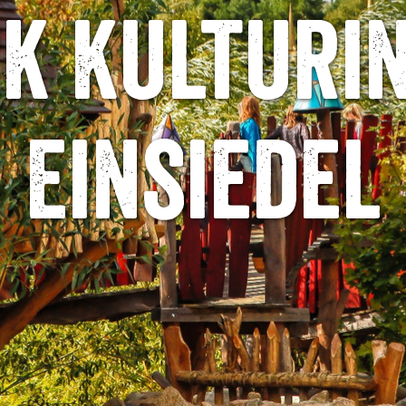
k Kulturi
Einsiedel