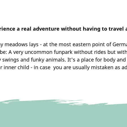
ience a real adventure without having to travel
 meadows lays - at the most eastern point of Germany
o be: A very uncommon funpark without rides but with
y swings and funky animals. It's a place for body an
r inner child - in case you are usually mistaken as ad