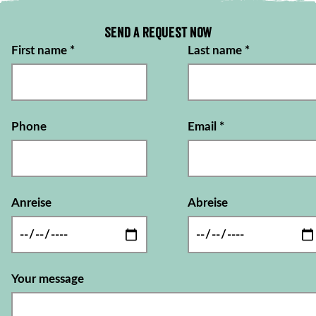
Send a request now
First name
*
Last name
*
Phone
Email
*
Anreise
Abreise
Your message