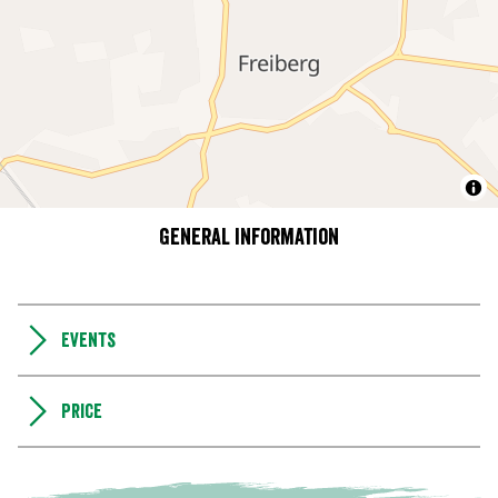
General information
Events
Price