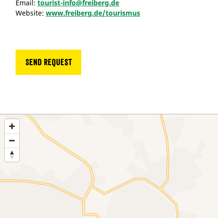
Email:
tourist-info@freiberg.de
Website:
www.freiberg.de/tourismus
Send request