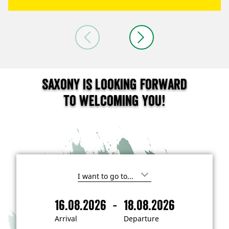
Saxony is looking forward
to welcoming you!
I
'
m
-
16.08.2026
18.08.2026
i
A
D
n
r
e
t
Arrival
Departure
e
r
p