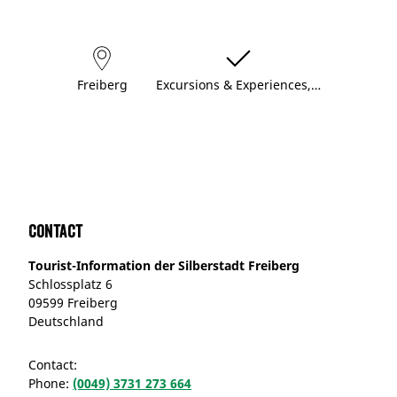
Freiberg
Excursions & Experiences,…
Contact
Tourist-Information der Silberstadt Freiberg
Schlossplatz 6
09599 Freiberg
Deutschland
Contact:
Phone:
(0049) 3731 273 664