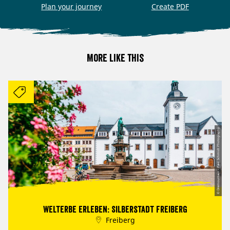
Plan your journey
Create PDF
More like this
© Dremountain - Paul Schmidt Photography
Welterbe erleben: Silberstadt Freiberg
Freiberg