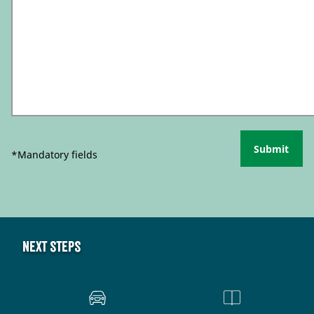
Submit
*Mandatory fields
Next steps