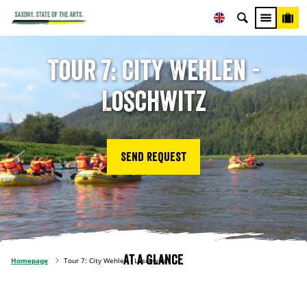
Tour 7: City Wehlen -
Loschwitz
Send request
At a glance
Homepage
Tour 7: City Wehlen - Loschwitz