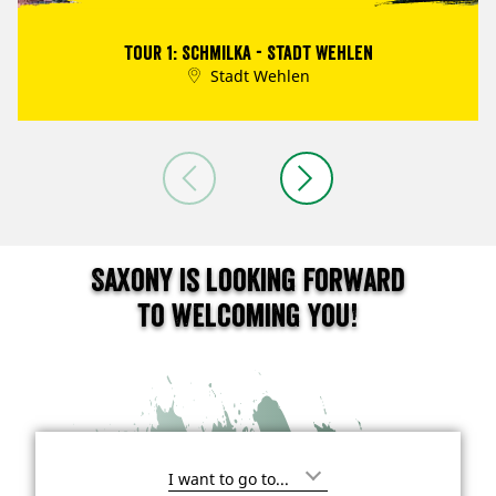
Tour 1: Schmilka - Stadt Wehlen
Stadt Wehlen
Saxony is looking forward
to welcoming you!
I