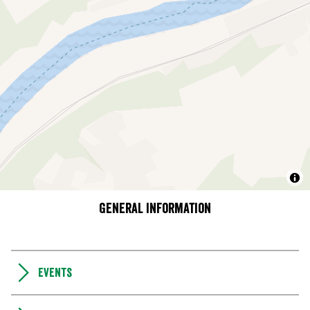
General information
Events