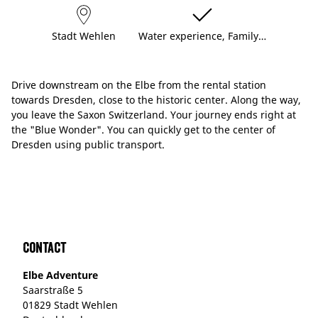
Stadt Wehlen
Water experience, Family…
Drive downstream on the Elbe from the rental station
towards Dresden, close to the historic center. Along the way,
you leave the Saxon Switzerland. Your journey ends right at
the "Blue Wonder". You can quickly get to the center of
Dresden using public transport.
Contact
Elbe Adventure
Saarstraße 5
01829 Stadt Wehlen