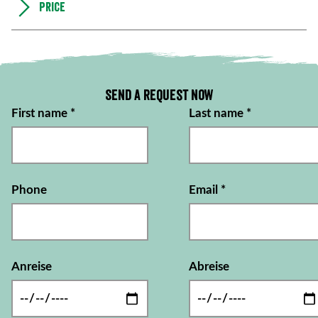
Price
Send a request now
First name
*
Last name
*
Phone
Email
*
Anreise
Abreise