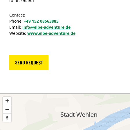
Deutschland
Contact:
Phone:
+49 152 08563885
Email:
info@elbe-adventure.de
Website:
www.elbe-adventure.de
Send request