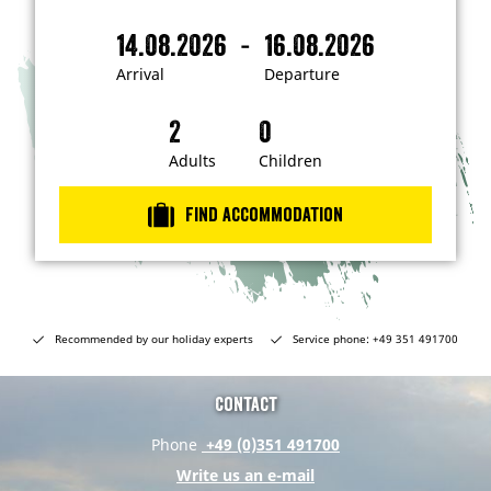
'
m
-
14.08.2026
16.08.2026
i
A
D
n
r
e
t
Arrival
Departure
e
r
p
r
i
a
e
s
v
r
t
a
t
Adults
Children
e
d
l
u
i
r
n
Find accommodation
…
e
Recommended by our holiday experts
Service phone: +49 351 491700
Contact
Phone
+49 (0)351 491700
Write us an e-mail