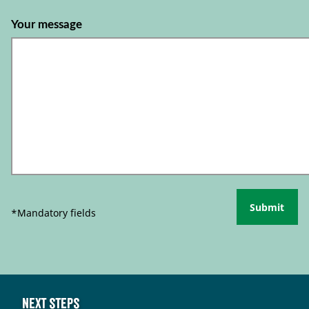
Your message
Submit
*Mandatory fields
Next steps