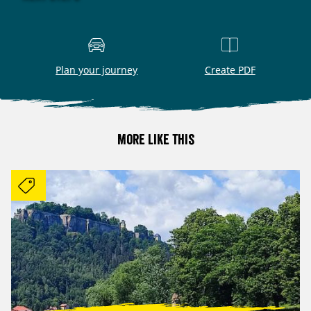
Plan your journey
Create PDF
More like this