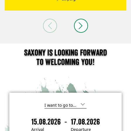
Saxony is looking forward
to welcoming you!
I
'
m
-
15.08.2026
17.08.2026
i
A
D
n
r
e
t
Arrival
Departure