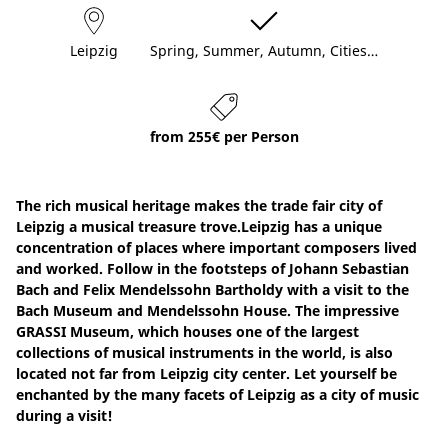
Leipzig
Spring, Summer, Autumn, Cities…
from 255€ per Person
The rich musical heritage makes the trade fair city of
Leipzig a musical treasure trove.Leipzig has a unique
concentration of places where important composers lived
and worked. Follow in the footsteps of Johann Sebastian
Bach and Felix Mendelssohn Bartholdy with a visit to the
Bach Museum and Mendelssohn House. The impressive
GRASSI Museum, which houses one of the largest
collections of musical instruments in the world, is also
located not far from Leipzig city center. Let yourself be
enchanted by the many facets of Leipzig as a city of music
during a visit!