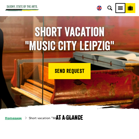
Short vacation
"Music City Leipzig"
Send request
At a glance
Homepage
Short vacation "Music City Leipzig"