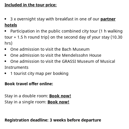
Included in the tour price:
3 x overnight stay with breakfast in one of our
partner
hotels
Participation in the public combined city tour (1 h walking
tour + 1.5 h round trip) on the second day of your stay (10.30
hrs)
One admission to visit the Bach Museum
One admission to visit the Mendelssohn House
One admission to visit the GRASSI Museum of Musical
Instruments
1 tourist city map per booking
Book travel offer online:
Stay in a double room:
Book now!
Stay in a single room:
Book now!
Registration deadline: 3 weeks before departure