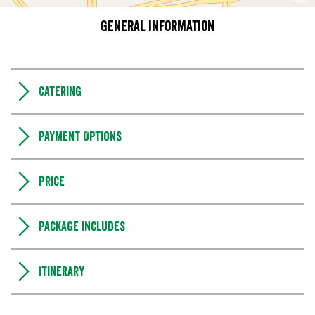
General information
Catering
Payment Options
Price
Package includes
Itinerary