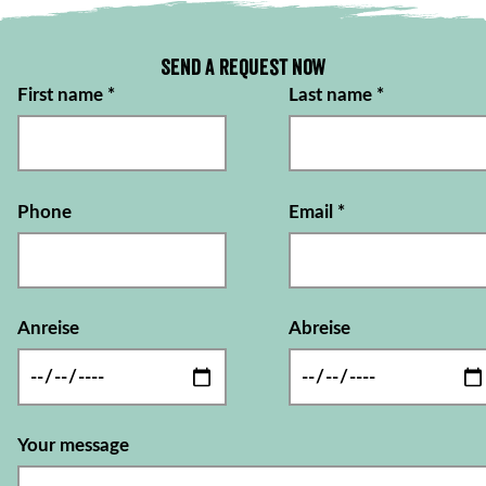
Send a request now
First name
*
Last name
*
Phone
Email
*
Anreise
Abreise
Your message