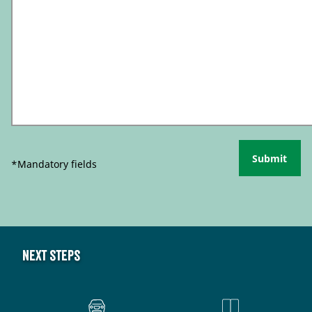
Submit
*Mandatory fields
Next steps