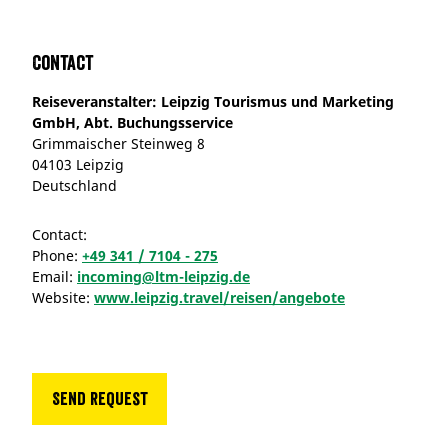
Contact
Reiseveranstalter: Leipzig Tourismus und Marketing
GmbH, Abt. Buchungsservice
Grimmaischer Steinweg 8
04103 Leipzig
Deutschland
Contact:
Phone:
+49 341 / 7104 - 275
Email:
incoming@ltm-leipzig.de
Website:
www.leipzig.travel/reisen/angebote
Send request