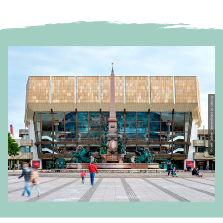
© Jens Gerber, Gewandhaus zu Leipzig