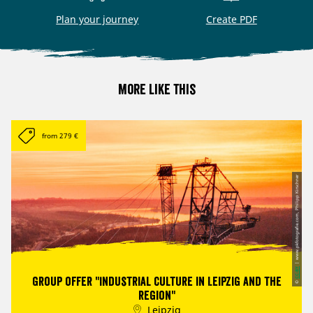
Plan your journey
Create PDF
More like this
from 279 €
| www.pkfotografie.com, Philipp Kirschner
CC-BY
Group offer "Industrial culture in Leipzig and the
©
region"
Leipzig