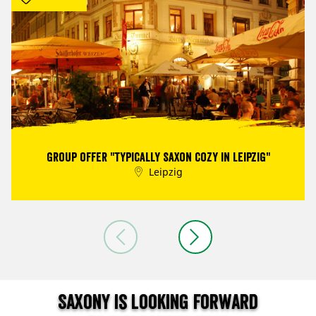
Group offer "Typically Saxon cozy in Leipzig"
Leipzig
Saxony is looking forward