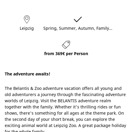
Leipzig
Spring, Summer, Autumn, Family…
from 369€ per Person
The adventure awaits!
The Belantis & Zoo adventure vacation offers all young and
old adventurers a journey through the fascinating adventure
worlds of Leipzig. Visit the BELANTIS adventure realm
together with the family. Whether it's thrilling rides or fun
shows, there's something for all ages at the theme park. On
the second day of your short break, you can explore the
exciting animal world at Leipzig Zoo. A great package holiday
for the whole family.