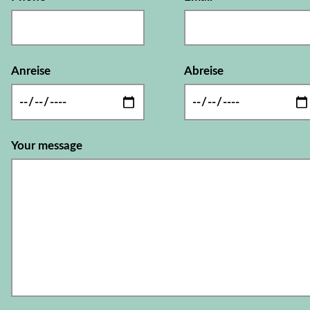
Anreise
Abreise
Your message