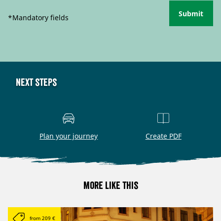
Submit
*Mandatory fields
Next steps
Plan your journey
Create PDF
More like this
from 209 €