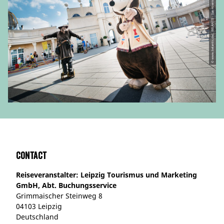
© www.belantis.de/, BELANTIS - Das AbenteuerReich
Contact
Reiseveranstalter: Leipzig Tourismus und Marketing
GmbH, Abt. Buchungsservice
Grimmaischer Steinweg 8
04103 Leipzig
Deutschland