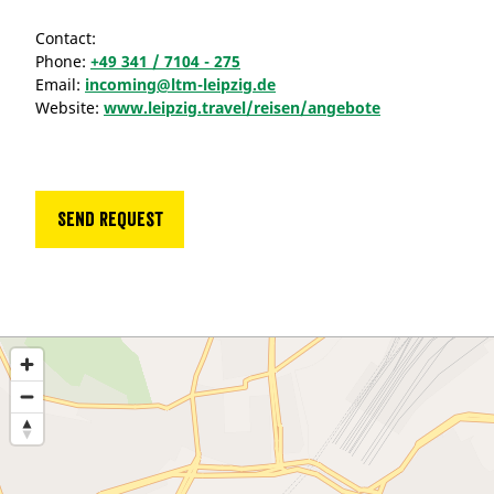
Contact:
Phone:
+49 341 / 7104 - 275
Email:
incoming@ltm-leipzig.de
Website:
www.leipzig.travel/reisen/angebote
Send request