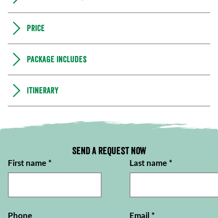
Price
Package includes
Itinerary
Send a request now
First name
*
Last name
*
Phone
Email
*