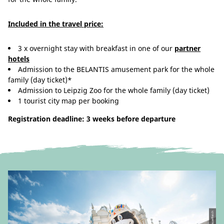
Included in the travel price:
3 x overnight stay with breakfast in one of our
partner
hotels
Admission to the BELANTIS amusement park for the whole
family (day ticket)*
Admission to Leipzig Zoo for the whole family (day ticket)
1 tourist city map per booking
Registration deadline: 3 weeks before departure