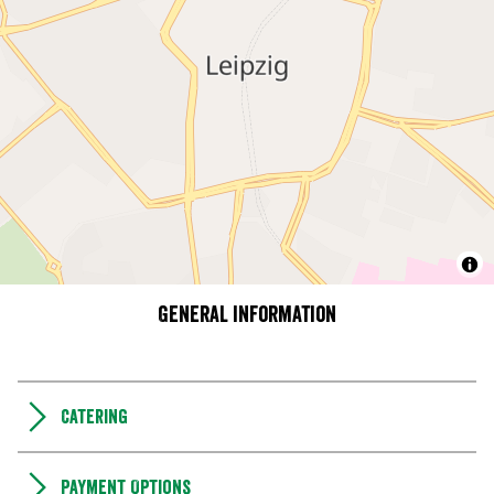
General information
Catering
Payment Options