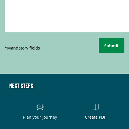
Submit
*Mandatory fields
Next steps
Plan your journey
Create PDF