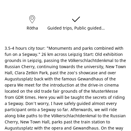
Rötha
Guided trips, Public guided…
3.5-4 hours city tour: "Monuments and parks combined with
fun on a Segway." 26 km across Leipzig Start: Old exhibition
grounds in Leipzig, passing the Völkerschlachtdenkmal to the
Russian Cherry, continuing towards the university, New Town
Hall, Clara Zetkin Park, past the zoo's showcase and over
Augustusplatz back with the famous Gewandhaus of the
opera We meet for the introduction at the drive-in cinema
located on the old trade fair grounds of the MusterMesse
from GDR times. Here you will be taught the secrets of riding
a Segway. Don't worry, I have safely guided almost every
participant onto a Segway so far. Afterwards, we will ride
along bike paths to the Völkerschlachtdenkmal to the Russian
Cherry, New Town Hall, parks past the train station to
Augustusplatz with the opera and Gewandhaus. On the way