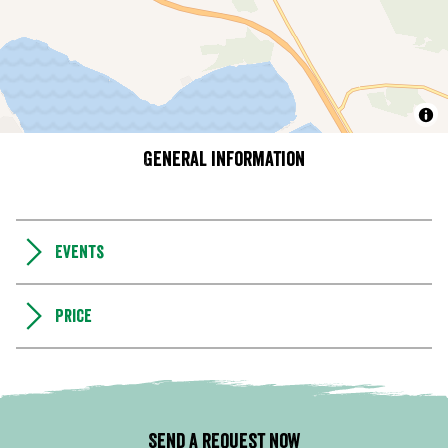
General information
Events
Price
Send a request now