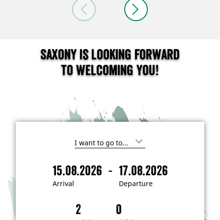
Saxony is looking forward
to welcoming you!
I
'
m
-
15.08.2026
17.08.2026
i
A
D
n
r
e
t
Arrival
Departure
e
r
p
r
i
a
e
s
v
r
t