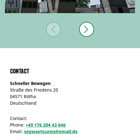
Contact
Schneller Bewegen
Straße des Friedens 20
04571 Rötha
Deutschland
Contact:
Phone:
+49 176 204 43 646
Email:
segwaytouren@email.de