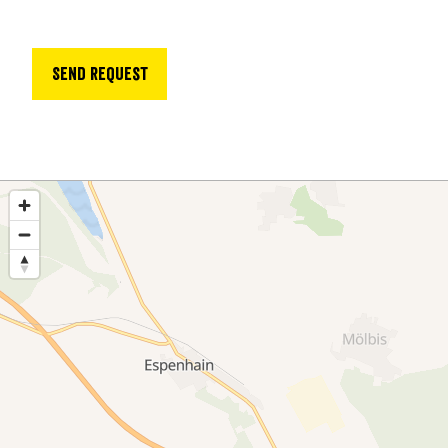
Send request