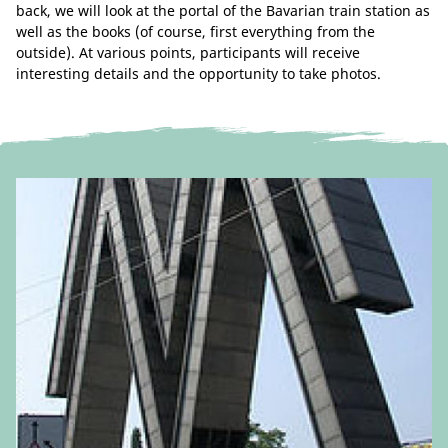
back, we will look at the portal of the Bavarian train station as
well as the books (of course, first everything from the
outside). At various points, participants will receive
interesting details and the opportunity to take photos.