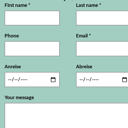
First name
*
Last name
*
Phone
Email
*
Anreise
Abreise
Your message