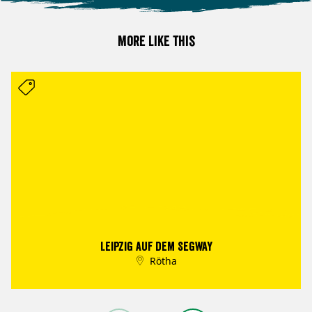
More like this
Leipzig auf dem Segway
Rötha