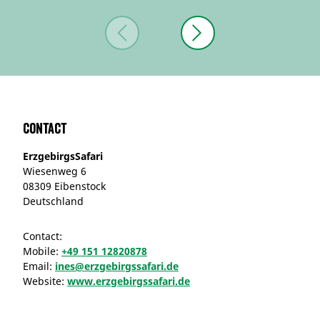
Contact
ErzgebirgsSafari
Wiesenweg 6
08309 Eibenstock
Deutschland
Contact:
Mobile:
+49 151 12820878
Email:
ines@erzgebirgssafari.de
Website:
www.erzgebirgssafari.de