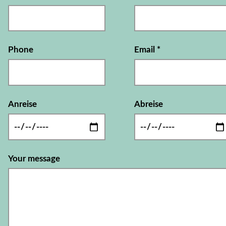
Phone
Email
*
Anreise
Abreise
Your message