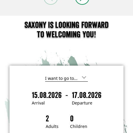
Saxony is looking forward
to welcoming you!
I
'
m
-
15.08.2026
17.08.2026
i
A
D
n
r
e
t
Arrival
Departure
e
r
p
r
i
a
e
s
v
r
t
a
t
Adults
Children
e
d
l
u