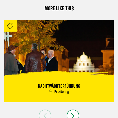
More like this
Nachtwächterführung
Freiberg