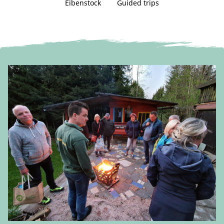
Eibenstock
Guided trips