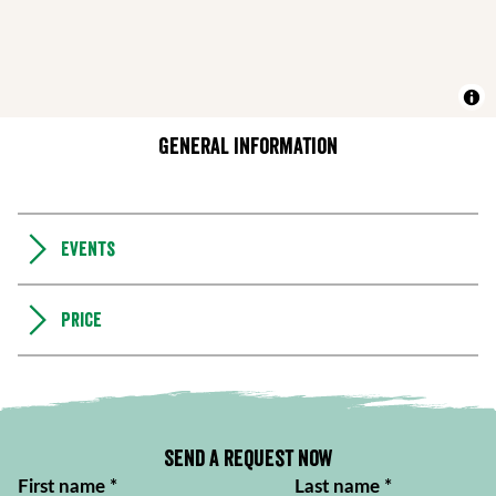
General information
Events
Price
Send a request now
First name
*
Last name
*