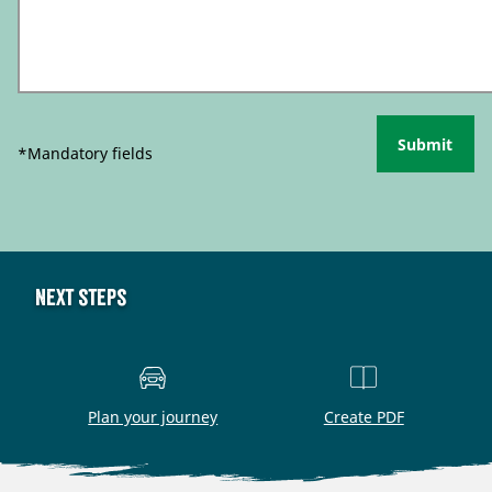
Submit
*Mandatory fields
Next steps
Plan your journey
Create PDF