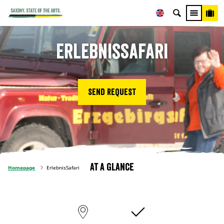
ErlebnisSafari
Send request
At a glance
Homepage
ErlebnisSafari