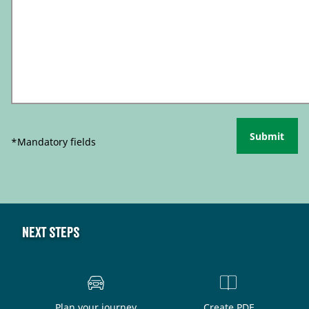
Submit
*Mandatory fields
Next steps
Plan your journey
Create PDF