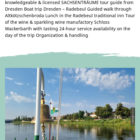
knowledgeable & licensed SACHSENTRÄUME tour guide from
Dresden Boat trip Dresden – Radebeul Guided walk through
Altkötzschenbroda Lunch in the Radebeul traditional inn Tour
of the wine & sparkling wine manufactory Schloss
Wackerbarth with tasting 24-hour service availability on the
day of the trip Organization & handling
© Sachsenträume