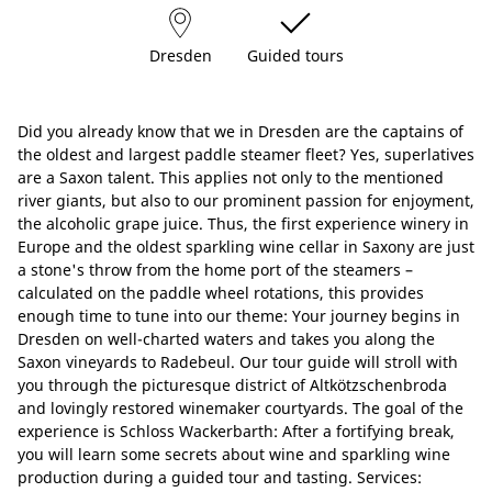
Dresden
Guided tours
Did you already know that we in Dresden are the captains of
the oldest and largest paddle steamer fleet? Yes, superlatives
are a Saxon talent. This applies not only to the mentioned
river giants, but also to our prominent passion for enjoyment,
the alcoholic grape juice. Thus, the first experience winery in
Europe and the oldest sparkling wine cellar in Saxony are just
a stone's throw from the home port of the steamers –
calculated on the paddle wheel rotations, this provides
enough time to tune into our theme: Your journey begins in
Dresden on well-charted waters and takes you along the
Saxon vineyards to Radebeul. Our tour guide will stroll with
you through the picturesque district of Altkötzschenbroda
and lovingly restored winemaker courtyards. The goal of the
experience is Schloss Wackerbarth: After a fortifying break,
you will learn some secrets about wine and sparkling wine
production during a guided tour and tasting. Services: