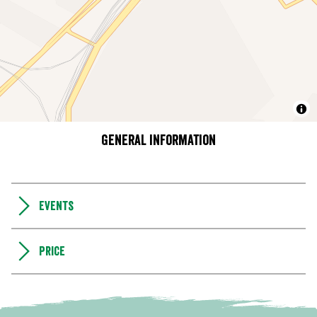
General information
Events
Price