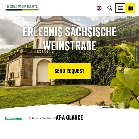
Erlebnis Sächsische
Weinstraße
© Martin Förster
Send request
At a glance
Homepage
Erlebnis Sächsische Weinstraße