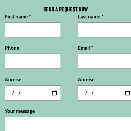
Send a request now
First name
*
Last name
*
Phone
Email
*
Anreise
Abreise
Your message