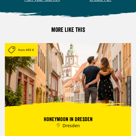
More like this
from 499 €
© Martin Förster / TMGS GmbH
Honeymoon in Dresden
Dresden