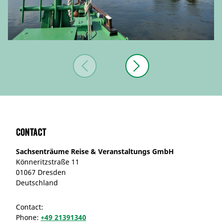
Contact
Sachsenträume Reise & Veranstaltungs GmbH
Könneritzstraße 11
01067 Dresden
Deutschland
Contact:
Phone:
+49 21391340