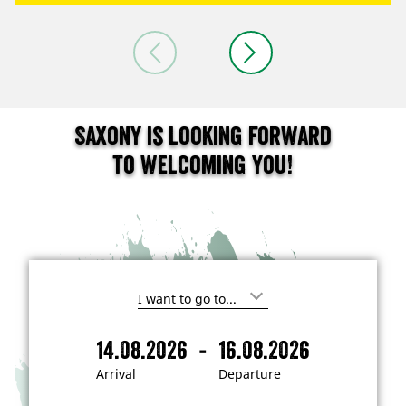
Saxony is looking forward
to welcoming you!
I
'
m
-
14.08.2026
16.08.2026
i
A
D
n
r
e
t
Arrival
Departure
e
r
p
r
i
a