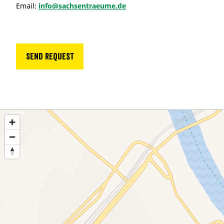
Email:
info@sachsentraeume.de
Send request