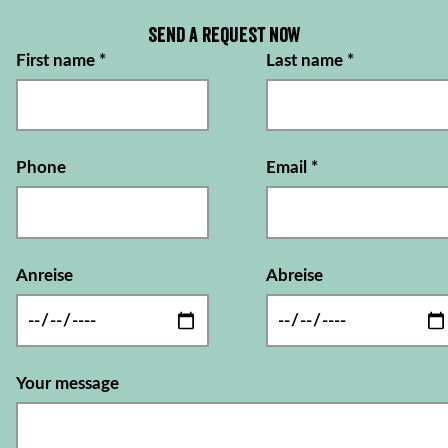
Send a request now
First name
*
Last name
*
Phone
Email
*
Anreise
Abreise
Your message