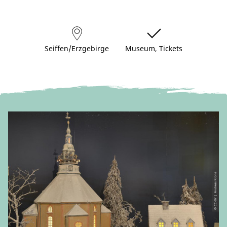
Seiffen/Erzgebirge
Museum, Tickets
© CC-BY | Andreas Krone