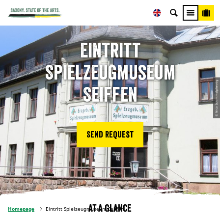
Eintritt
Spielzeugmuseum
© Nico Schimmelpfennig
Seiffen
Send request
At a glance
Homepage
Eintritt Spielzeugmuseum Seiffen