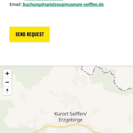
Email:
buchung@spielzeugmuseum-seiffen.de
Send request