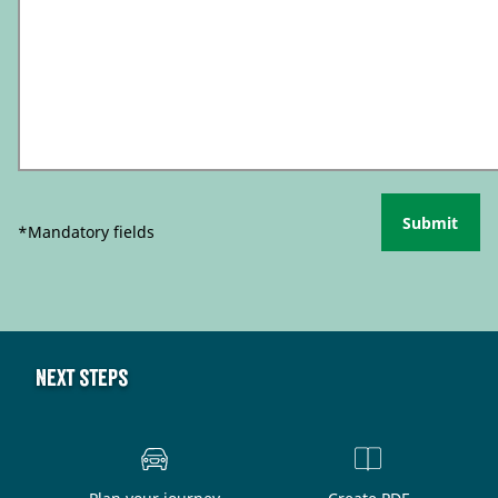
Submit
*Mandatory fields
Next steps