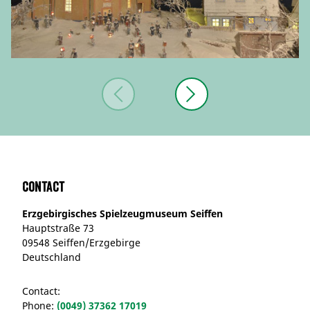
Contact
Erzgebirgisches Spielzeugmuseum Seiffen
Hauptstraße 73
09548 Seiffen/Erzgebirge
Deutschland
Contact:
Phone:
(0049) 37362 17019