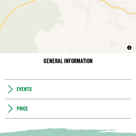
General information
Events
Price