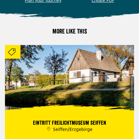
Plan your journey
Create PDF
More like this
| Nico Schimmelpfennig
CC-BY
©
Eintritt Freilichtmuseum Seiffen
Seiffen/Erzgebirge