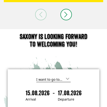
Saxony is looking forward
to welcoming you!
I
'
m
-
15.08.2026
17.08.2026
i
A
D
n
r
e
t
Arrival
Departure
e
r
p
r