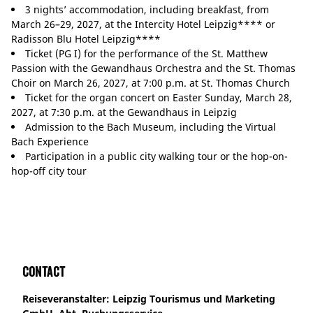
3 nights’ accommodation, including breakfast, from
March 26–29, 2027, at the Intercity Hotel Leipzig**** or
Radisson Blu Hotel Leipzig****
Ticket (PG I) for the performance of the St. Matthew
Passion with the Gewandhaus Orchestra and the St. Thomas
Choir on March 26, 2027, at 7:00 p.m. at St. Thomas Church
Ticket for the organ concert on Easter Sunday, March 28,
2027, at 7:30 p.m. at the Gewandhaus in Leipzig
Admission to the Bach Museum, including the Virtual
Bach Experience
Participation in a public city walking tour or the hop-on-
hop-off city tour
Contact
Reiseveranstalter: Leipzig Tourismus und Marketing