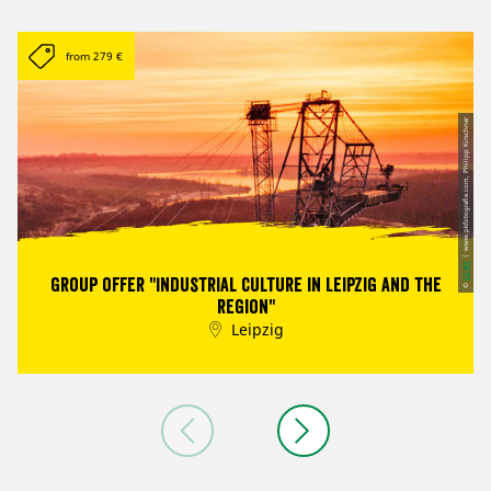
from 279 €
| www.pkfotografie.com, Philipp Kirschner
CC-BY
Group offer "Industrial culture in Leipzig and the
©
region"
Leipzig