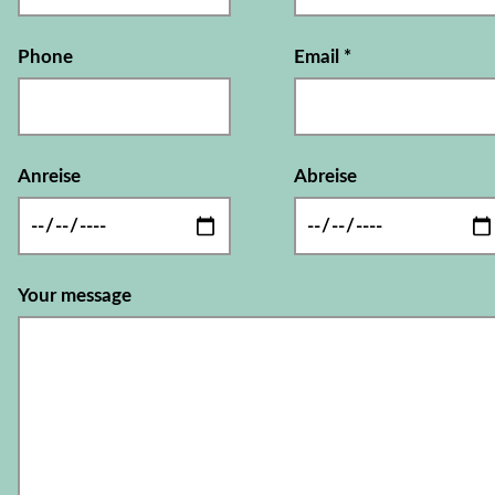
Phone
Email
*
Anreise
Abreise
Your message