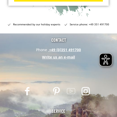
Recommended by our holiday experts
Service phone: +49 351 491700
Contact
Phone
+49 (0)351 491700
Write us an e-mail
F
T
P
Y
I
a
w
i
o
n
c
i
n
u
s
e
t
t
t
t
Service