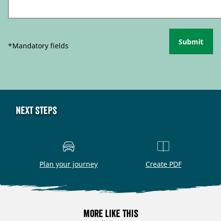
Submit
*Mandatory fields
Next steps
Plan your journey
Create PDF
More like this