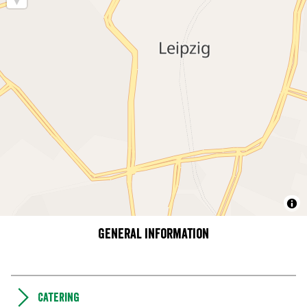
General information
Catering