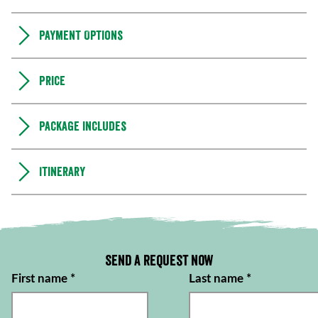
Payment Options
Price
Package includes
Itinerary
Send a request now
First name
*
Last name
*