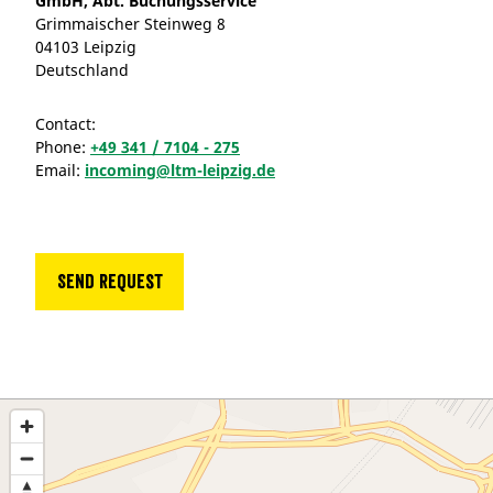
GmbH, Abt. Buchungsservice
Grimmaischer Steinweg 8
04103 Leipzig
Deutschland
Contact:
Phone:
+49 341 / 7104 - 275
Email:
incoming@ltm-leipzig.de
Send request