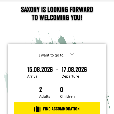
Saxony is looking forward
to welcoming you!
I
'
m
-
15.08.2026
17.08.2026
i
A
D
n
r
e
t
Arrival
Departure
e
r
p
r
i
a
e
s
v
r
t
a
t
Adults
Children
e
d
l
u
i
r
n
Find accommodation
…
e