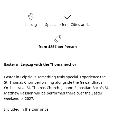
Leipzig
Special offers, Cities and…
from 485€ per Person
Easter in Leipzig with the Thomanerchor
Easter in Leipzig is something truly special. Experience the
St. Thomas Choir performing alongside the Gewandhaus
Orchestra at St. Thomas Church. Johann Sebastian Bach’s St.
Matthew Passion will be performed there over the Easter
weekend of 2027.
Included in the tour price: