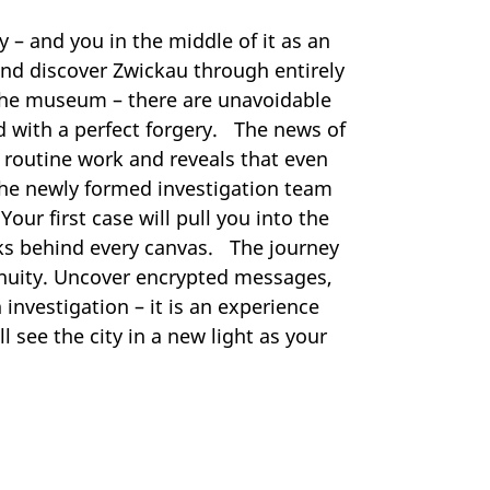
 – and you in the middle of it as an
and discover Zwickau through entirely
r the museum – there are unavoidable
d with a perfect forgery. The news of
g routine work and reveals that even
the newly formed investigation team
our first case will pull you into the
rks behind every canvas. The journey
ngenuity. Uncover encrypted messages,
 investigation – it is an experience
l see the city in a new light as your