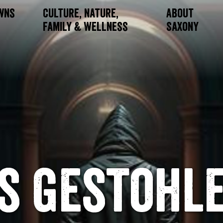
owns
Culture, Nature,
About
Family & Wellness
Saxony
s gestohl