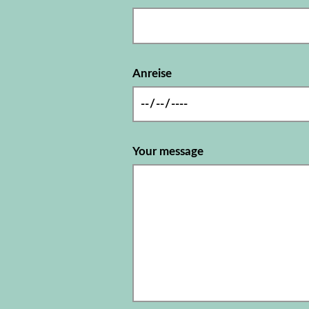
Anreise
Your message