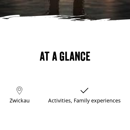
At a glance
Zwickau
Activities, Family experiences