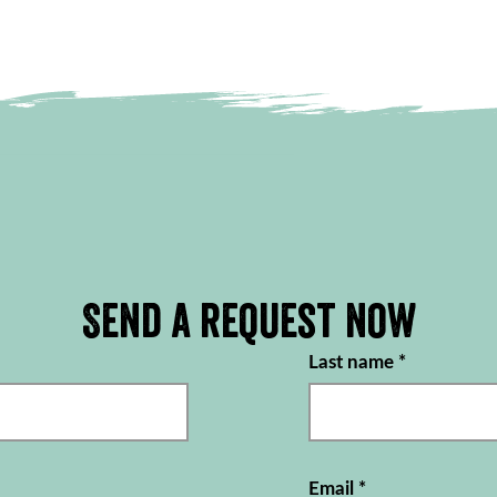
Send a request now
Last name
*
Email
*