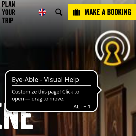
Plan
Make a booking
Your
Trip
ene