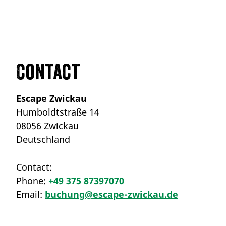
Contact
Escape Zwickau
Humboldtstraße 14
08056 Zwickau
Deutschland
Contact:
Phone:
+49 375 87397070
Email:
buchung@escape-zwickau.de