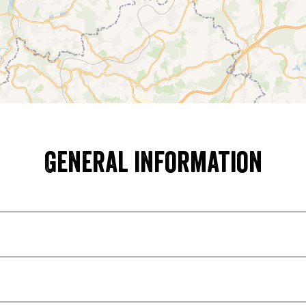
General information