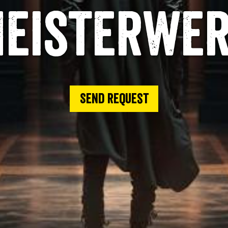
eisterwe
Send request