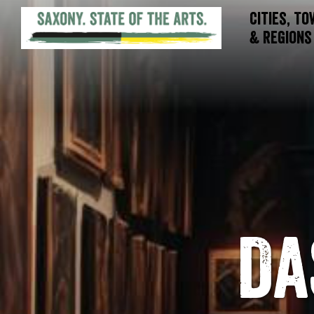
Cities, T
& Regions
Da