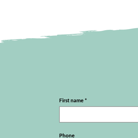
First name
*
Phone