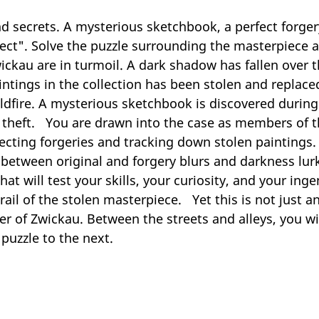
d secrets. A mysterious sketchbook, a perfect forgery
etect". Solve the puzzle surrounding the masterpiece 
 Zwickau are in turmoil. A dark shadow has fallen ove
intings in the collection has been stolen and replace
wildfire. A mysterious sketchbook is discovered durin
t theft. You are drawn into the case as members of 
ecting forgeries and tracking down stolen paintings. Y
e between original and forgery blurs and darkness lu
hat will test your skills, your curiosity, and your i
ail of the stolen masterpiece. Yet this is not just an
er of Zwickau. Between the streets and alleys, you wil
puzzle to the next.