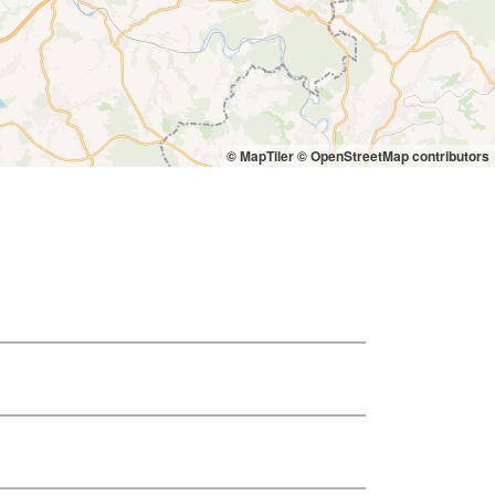
© MapTiler
© OpenStreetMap contributors