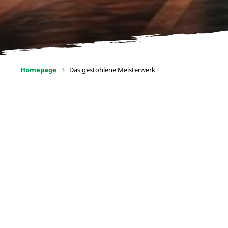
Homepage
Das gestohlene Meisterwerk