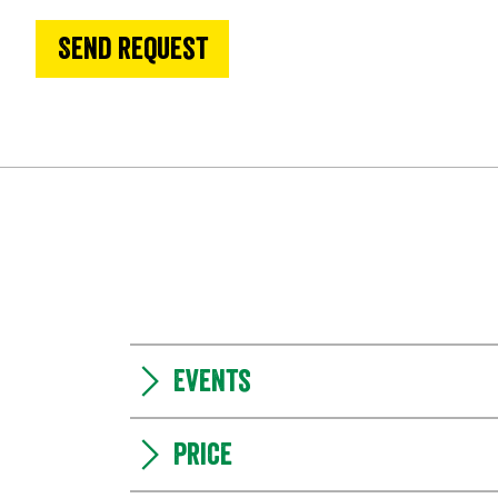
Send request
Events
Price