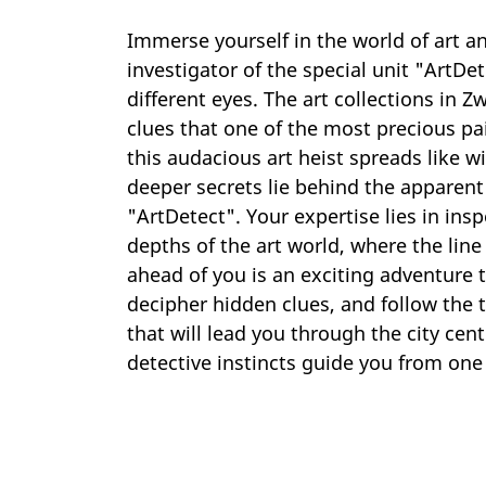
Immerse yourself in the world of art an
investigator of the special unit "ArtD
different eyes. The art collections in
clues that one of the most precious pa
this audacious art heist spreads like 
deeper secrets lie behind the apparen
"ArtDetect". Your expertise lies in insp
depths of the art world, where the lin
ahead of you is an exciting adventure t
decipher hidden clues, and follow the tr
that will lead you through the city cent
detective instincts guide you from one 