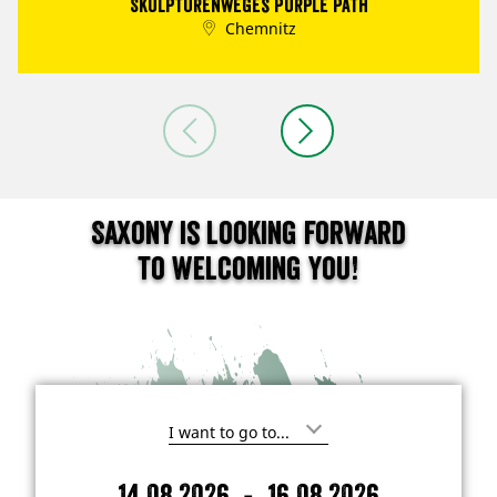
Skulpturenweges Purple Path
Chemnitz
Saxony is looking forward
to welcoming you!
I
'
m
-
14.08.2026
16.08.2026
i
A
D