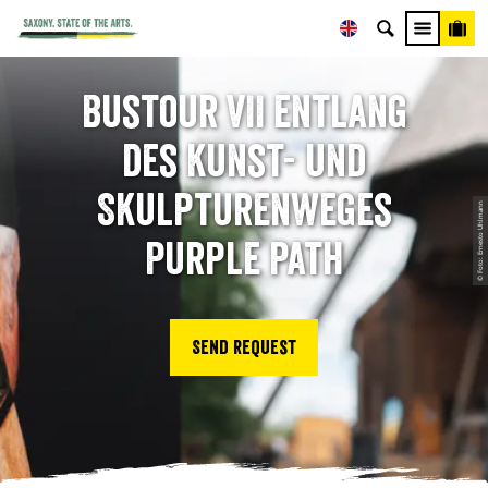
Bustour VII entlang
des Kunst- und
Skulpturenweges
© Foto: Ernesto Uhlmann
Purple Path
Send request