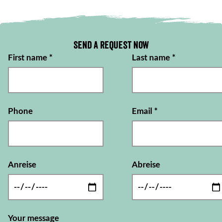
Send a request now
First name
*
Last name
*
Phone
Email
*
Anreise
Abreise
Your message