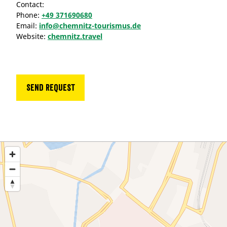
Contact:
Phone:
+49 371690680
Email:
info@chemnitz-tourismus.de
Website:
chemnitz.travel
Send request