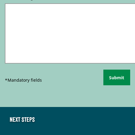
Submit
*Mandatory fields
Next steps