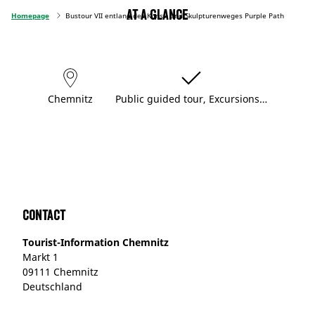
At a glance
Homepage
Bustour VII entlang des Kunst- und Skulpturenweges Purple Path
Chemnitz
Public guided tour, Excursions…
Contact
Tourist-Information Chemnitz
Markt 1
09111 Chemnitz
Deutschland