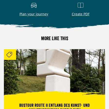
Plan your journey
Create PDF
More like this
© Natalie Bleyl
Bustour Route II entlang des Kunst- und