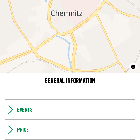
General information
Events
Price