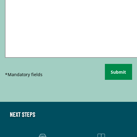
Submit
*Mandatory fields
Next steps