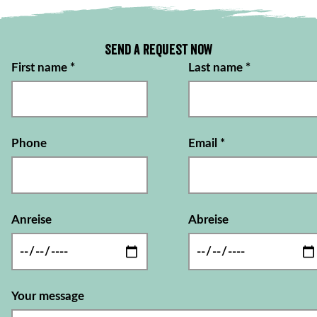
Send a request now
First name
*
Last name
*
Phone
Email
*
Anreise
Abreise
Your message