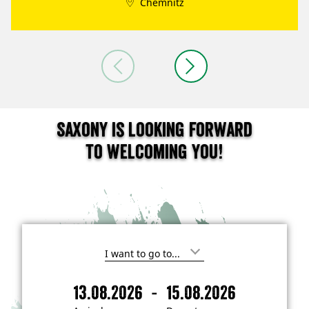
Chemnitz
Saxony is looking forward
to welcoming you!
I
'
m
-
13.08.2026
15.08.2026
i
A
D
n
r
e