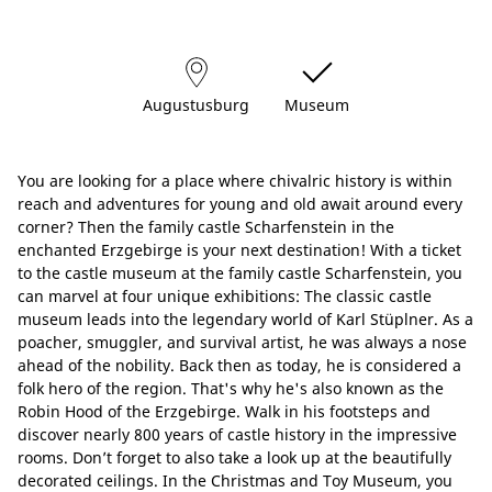
Augustusburg
Museum
You are looking for a place where chivalric history is within
reach and adventures for young and old await around every
corner? Then the family castle Scharfenstein in the
enchanted Erzgebirge is your next destination! With a ticket
to the castle museum at the family castle Scharfenstein, you
can marvel at four unique exhibitions: The classic castle
museum leads into the legendary world of Karl Stüplner. As a
poacher, smuggler, and survival artist, he was always a nose
ahead of the nobility. Back then as today, he is considered a
folk hero of the region. That's why he's also known as the
Robin Hood of the Erzgebirge. Walk in his footsteps and
discover nearly 800 years of castle history in the impressive
rooms. Don’t forget to also take a look up at the beautifully
decorated ceilings. In the Christmas and Toy Museum, you