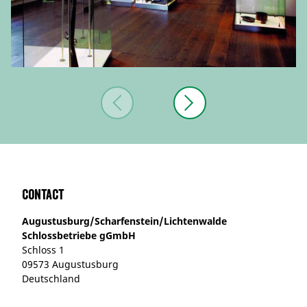
Contact
Augustusburg/Scharfenstein/Lichtenwalde
Schlossbetriebe gGmbH
Schloss 1
09573 Augustusburg
Deutschland