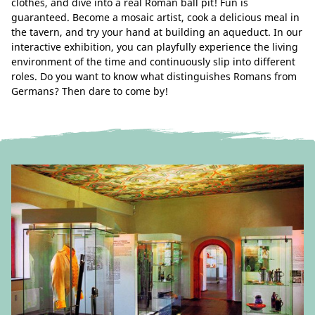
clothes, and dive into a real Roman ball pit! Fun is
guaranteed. Become a mosaic artist, cook a delicious meal in
the tavern, and try your hand at building an aqueduct. In our
interactive exhibition, you can playfully experience the living
environment of the time and continuously slip into different
roles. Do you want to know what distinguishes Romans from
Germans? Then dare to come by!