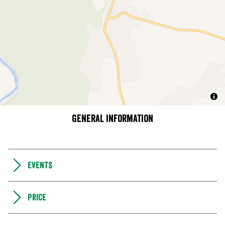
General information
Events
Price