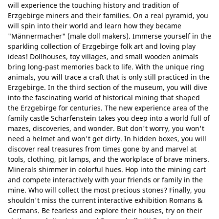
will experience the touching history and tradition of
Erzgebirge miners and their families. On a real pyramid, you
will spin into their world and learn how they became
"Männermacher" (male doll makers). Immerse yourself in the
sparkling collection of Erzgebirge folk art and loving play
ideas! Dollhouses, toy villages, and small wooden animals
bring long-past memories back to life. With the unique ring
animals, you will trace a craft that is only still practiced in the
Erzgebirge. In the third section of the museum, you will dive
into the fascinating world of historical mining that shaped
the Erzgebirge for centuries. The new experience area of the
family castle Scharfenstein takes you deep into a world full of
mazes, discoveries, and wonder. But don't worry, you won't
need a helmet and won't get dirty. In hidden boxes, you will
discover real treasures from times gone by and marvel at
tools, clothing, pit lamps, and the workplace of brave miners.
Minerals shimmer in colorful hues. Hop into the mining cart
and compete interactively with your friends or family in the
mine. Who will collect the most precious stones? Finally, you
shouldn't miss the current interactive exhibition Romans &
Germans. Be fearless and explore their houses, try on their