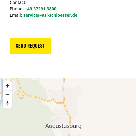
Contact:
Phone:
+49 37291 3800
Email:
service@asl-schloesser.de
Send request