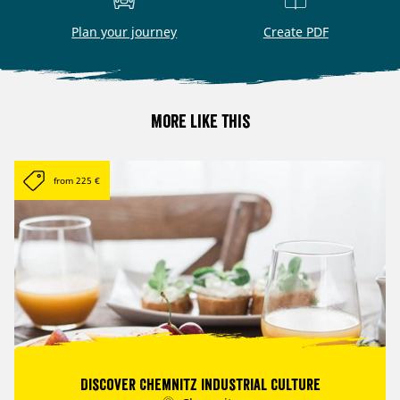
Plan your journey
Create PDF
More like this
from 225 €
Discover Chemnitz industrial culture