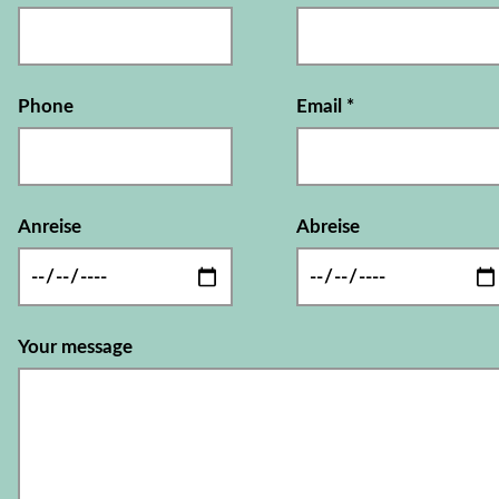
Phone
Email
*
Anreise
Abreise
Your message