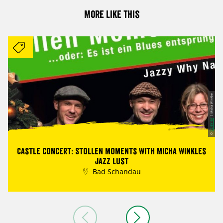
More like this
| Micha Winkler
CC-BY-SA
©
Castle concert: Stollen Moments with Micha Winkles
Jazz Lust
Bad Schandau