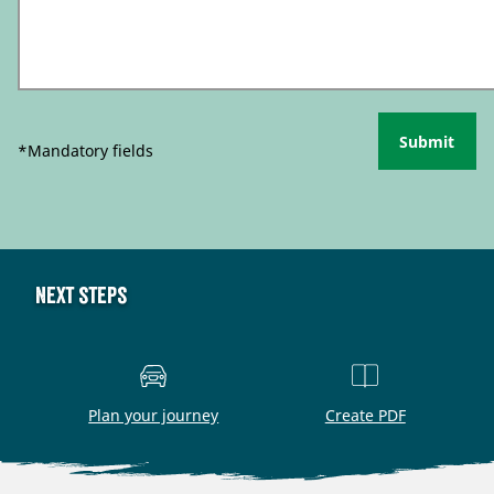
Submit
*Mandatory fields
Next steps
Plan your journey
Create PDF