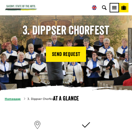
3. Dippser Chorfest
© Städtische Museum Dippoldiswalde
Send request
At a glance
Homepage
3. Dippser Chorfest