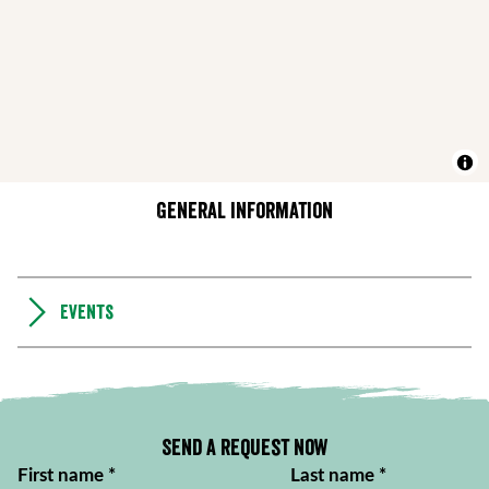
General information
Events
Send a request now
First name
*
Last name
*