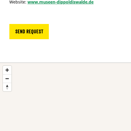
Website:
www.museen-dippoldiswalde.de
Send request