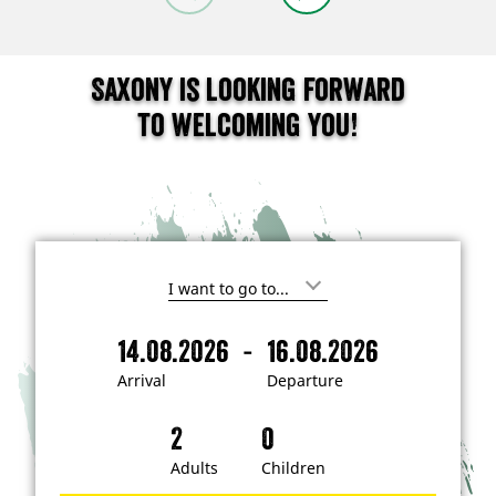
Saxony is looking forward
to welcoming you!
I
'
m
-
14.08.2026
16.08.2026
i
A
D
n
r
e
t
Arrival
Departure
e
r
p
r
i
a
e
s
v
r
t
a
t
Adults
Children
e
d
l
u