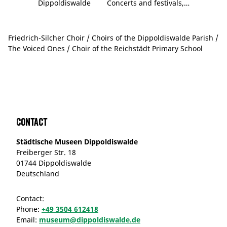
Dippoldiswalde
Concerts and festivals,…
Friedrich-Silcher Choir / Choirs of the Dippoldiswalde Parish /
The Voiced Ones / Choir of the Reichstädt Primary School
Contact
Städtische Museen Dippoldiswalde
Freiberger Str. 18
01744 Dippoldiswalde
Deutschland
Contact:
Phone:
+49 3504 612418
Email:
museum@dippoldiswalde.de