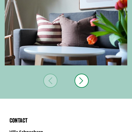
Contact
Villa Schneeberg