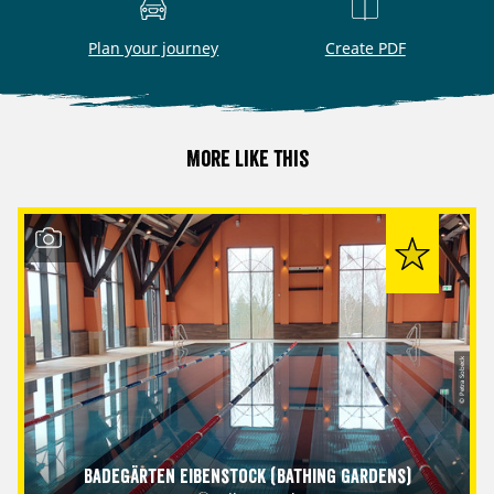
Plan your journey
Create PDF
More like this
© Petra Sobeck
Badegärten Eibenstock (Bathing Gardens)