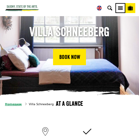
Villa Schneeberg
Book now
At a glance
Homepage
Villa Schneeberg