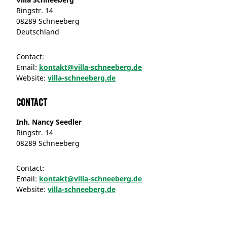
Ringstr. 14
08289 Schneeberg
Deutschland
Contact:
Email:
kontakt@villa-schneeberg.de
Website:
villa-schneeberg.de
Contact
Inh. Nancy Seedler
Ringstr. 14
08289 Schneeberg
Contact:
Email:
kontakt@villa-schneeberg.de
Website:
villa-schneeberg.de