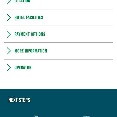
Location
Hotel facilities
Payment Options
More information
Operator
Next steps