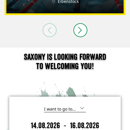
Eibenstock
Saxony is looking forward
to welcoming you!
I
'
m
-
14.08.2026
16.08.2026
i
A
D
n