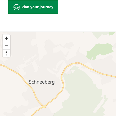
Plan your journey