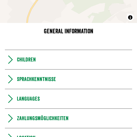
General information
Children
Sprachkenntnisse
Languages
Zahlungsmöglichkeiten