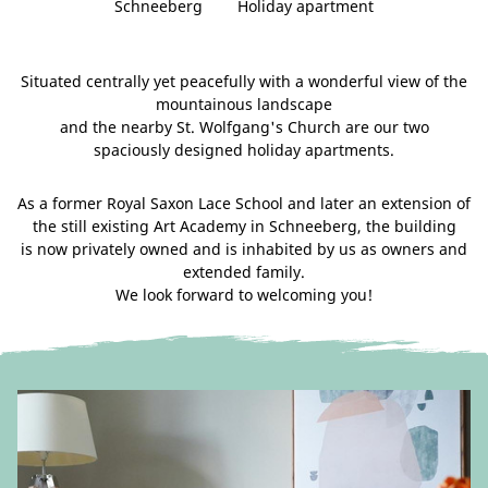
Schneeberg
Holiday apartment
Situated centrally yet peacefully with a wonderful view of the
mountainous landscape
and the nearby St. Wolfgang's Church are our two
spaciously designed holiday apartments.
As a former Royal Saxon Lace School and later an extension of
the still existing Art Academy in Schneeberg, the building
is now privately owned and is inhabited by us as owners and
extended family.
We look forward to welcoming you!