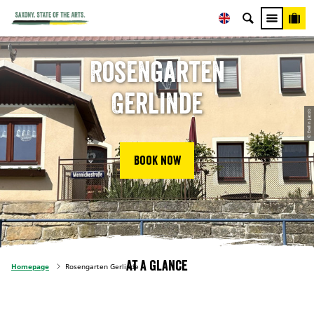
Rosengarten
Gerlinde
© Evelin Jacob
Book now
At a glance
Homepage
Rosengarten Gerlinde