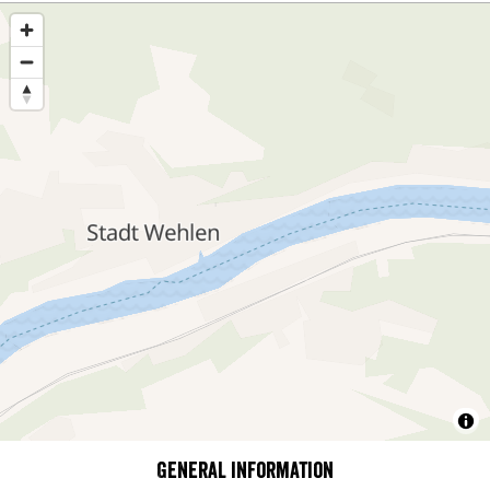
General information