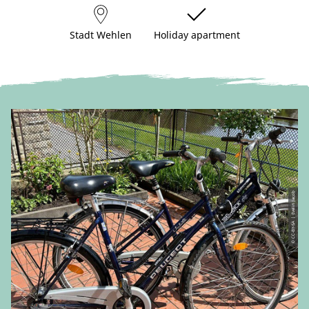
Stadt Wehlen
Holiday apartment
© CC-BY-SA | Evelin Jacob