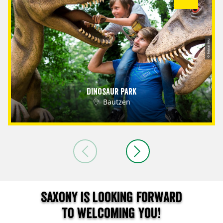
© Tobias Ritz
Dinosaur Park
Bautzen
Saxony is looking forward
to welcoming you!