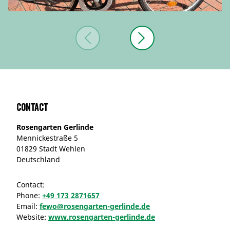
Contact
Rosengarten Gerlinde
Mennickestraße 5
01829 Stadt Wehlen
Deutschland
Contact:
Phone:
+49 173 2871657
Email:
fewo@rosengarten-gerlinde.de
Website:
www.rosengarten-gerlinde.de