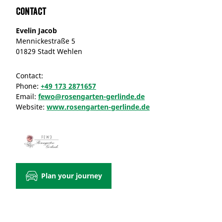
Contact
Evelin Jacob
Mennickestraße 5
01829 Stadt Wehlen
Contact:
Phone:
+49 173 2871657
Email:
fewo@rosengarten-gerlinde.de
Website:
www.rosengarten-gerlinde.de
Plan your journey