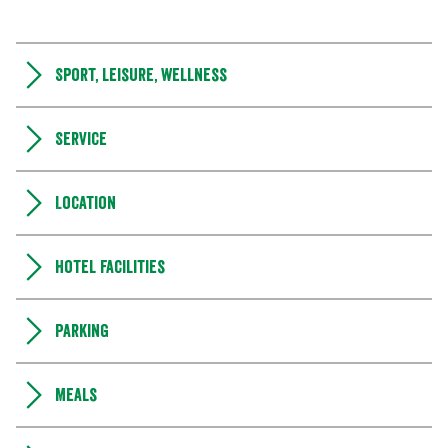
Sport, leisure, wellness
Service
Location
Hotel facilities
Parking
Meals