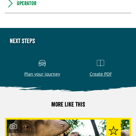
Operator
Next steps
Plan your journey
Create PDF
More like this