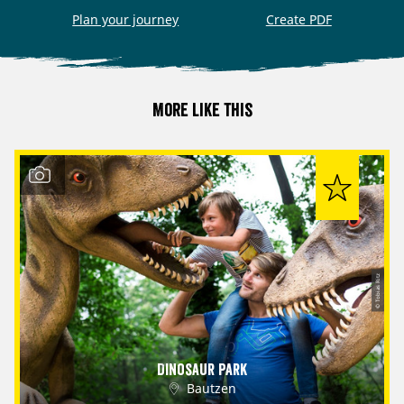
Plan your journey
Create PDF
More like this
© Tobias Ritz
Dinosaur Park
Bautzen