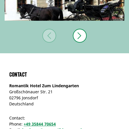
Contact
Romantik Hotel Zum Lindengarten
Großschönauer Str. 21
02796 Jonsdorf
Deutschland
Contact:
Phone:
+49 35844 70654