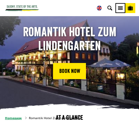
Romantik Hotel Zum
Lindengarten
Book now
At a glance
Homepage
Romantik Hotel Zum Lindengarten