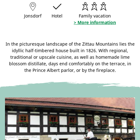
Jonsdorf
Hotel
Family vacation
> More information
In the picturesque landscape of the Zittau Mountains lies the
idyllic half-timbered house built in 1826. With regional,
traditional or upscale cuisine, as well as homemade lime
blossom distillate, days end comfortably on the terrace, in
the Prince Albert parlor, or by the fireplace.