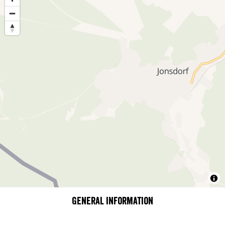
General information