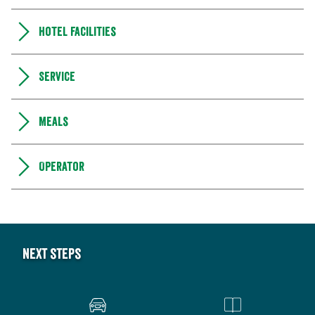
Hotel facilities
Service
Meals
Operator
Next steps