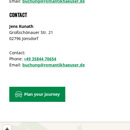
Email:
buchung@romantikhaeuser.de
Contact
Jens Kunath
Großschönauer Str. 21
02796 Jonsdorf
Contact:
Phone:
+49 35844 70654
Email:
buchung@romantikhaeuser.de
Plan your journey