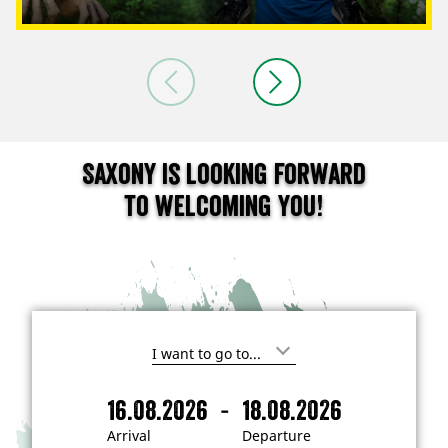
Saxony is looking forward
to welcoming you!
I
'
m
-
16.08.2026
18.08.2026
i
A
D
n
r
e
t
Arrival
Departure