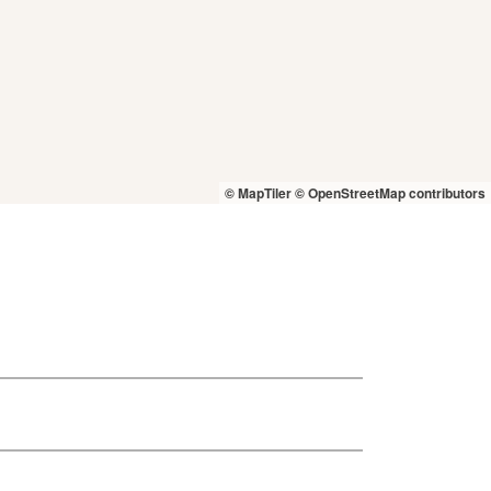
© MapTiler
© OpenStreetMap contributors