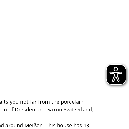
aits you not far from the porcelain
tion of Dresden and Saxon Switzerland.
 and around Meißen. This house has 13