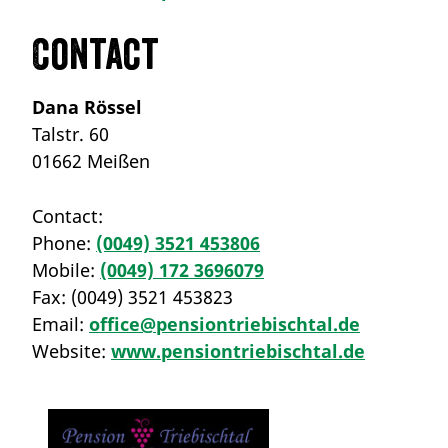
Contact
Dana Rössel
Talstr. 60
01662 Meißen
Contact:
Phone:
(0049) 3521 453806
Mobile:
(0049) 172 3696079
Fax:
(0049) 3521 453823
Email:
office@pensiontriebischtal.de
Website:
www.pensiontriebischtal.de