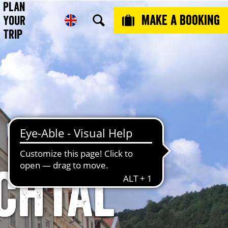
Plan
Make a booking
Your
Trip
schtal