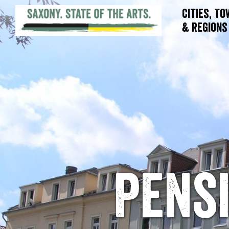
Cities, T
& Regions
Pensi