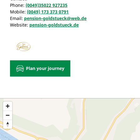
Phone:
(0049)35022 927235
Mobile:
(0049) 173 373 0791
Email:
pension-goldstueck@web.de
Website:
pension-goldstueck.de
Plan your journey