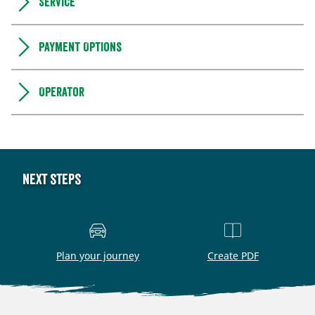
Service
Payment Options
Operator
Next steps
Plan your journey
Create PDF