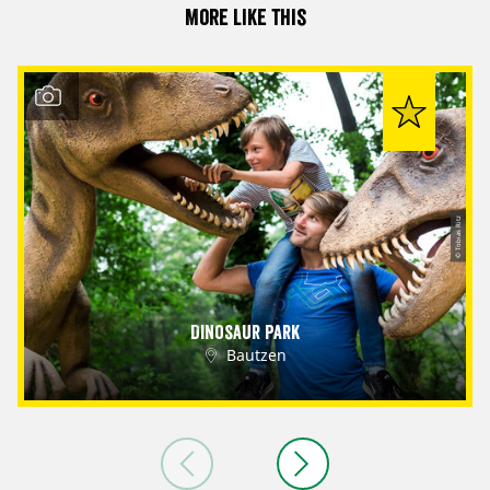
More like this
© Tobias Ritz
Dinosaur Park
Bautzen