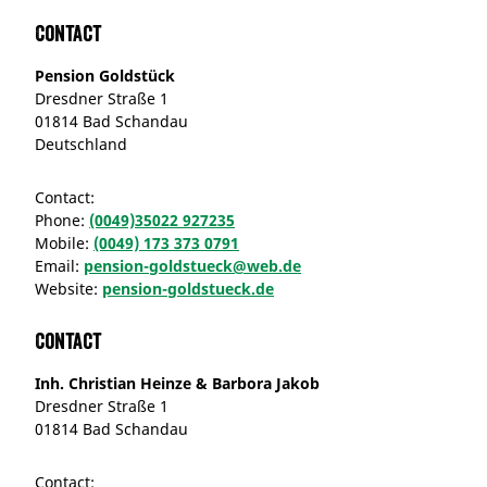
Contact
Pension Goldstück
Dresdner Straße 1
01814 Bad Schandau
Deutschland
Contact:
Phone:
(0049)35022 927235
Mobile:
(0049) 173 373 0791
Email:
pension-goldstueck@web.de
Website:
pension-goldstueck.de
Contact
Inh. Christian Heinze & Barbora Jakob
Dresdner Straße 1
01814 Bad Schandau
Contact: