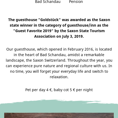
Bad Schandau
Pension
The guesthouse "Goldstück" was awarded as the Saxon
state winner in the category of guesthouse/inn as the
"Guest Favorite 2019" by the Saxon State Tourism
Association on July 3, 2019.
Our guesthouse, which opened in February 2016, is located
in the heart of Bad Schandau, amidst a remarkable
landscape, the Saxon Switzerland. Throughout the year, you
can experience pure nature and regional culture with us. In
no time, you will forget your everyday life and switch to
relaxation.
Pet per day 4 €, baby cot 5 € per night