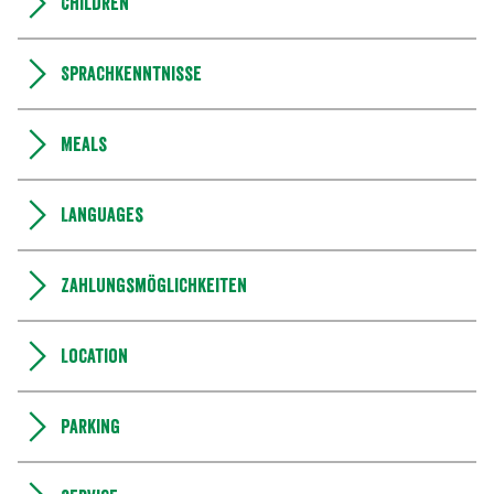
Children
Sprachkenntnisse
Meals
Languages
Zahlungsmöglichkeiten
Location
Parking