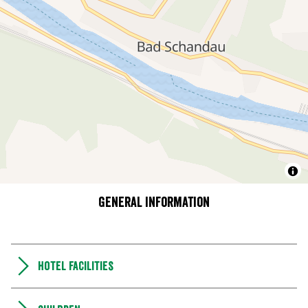
General information
Hotel facilities