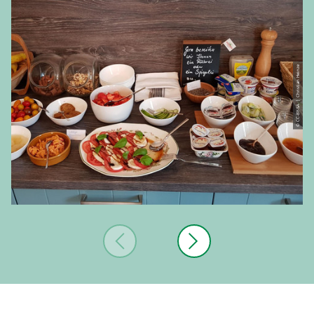
© CC-BY-SA | Christian Heinze