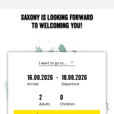
Saxony is looking forward
to welcoming you!
I
'
m
-
16.08.2026
18.08.2026
i
A
D
n
r
e
t
Arrival
Departure
e
r
p
r
i
a
e
s
v
r
t
a
t
Adults
Children
e
d
l
u
i