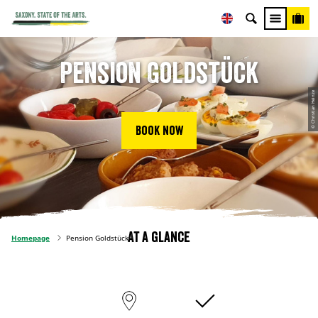
Pension Goldstück
© Christian Heinze
Book now
At a glance
Homepage
Pension Goldstück