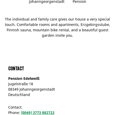
Johanngeorgenstadt
Pension
The individual and family care gives our house a very special
touch. Comfortable rooms and apartments, Erzgebirgsstube,
Finnish sauna, mountain bike rental, and a beautiful guest
garden invite you.
Contact
Pension Edelweiß
Jugelstraße 18
08349 Johanngeorgenstadt
Deutschland
Contact:
Phone:
(0049) 3773 882723