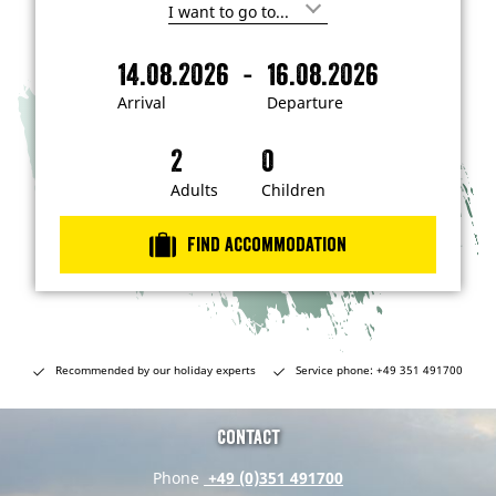
I
'
m
-
14.08.2026
16.08.2026
i
A
D
n
r
e
t
Arrival
Departure
e
r
p
r
i
a
e
s
v
r
t
a
t
Adults
Children
e
d
l
u
i
r
n
Find accommodation
…
e
Recommended by our holiday experts
Service phone: +49 351 491700
Contact
Phone
+49 (0)351 491700