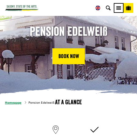
Pension Edelweiß
Book now
At a glance
Homepage
Pension Edelweiß