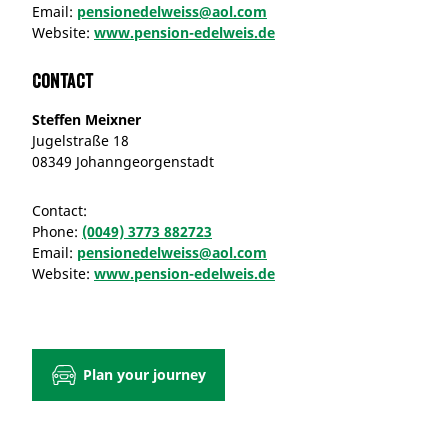
Email:
pensionedelweiss@aol.com
Website:
www.pension-edelweis.de
Contact
Steffen Meixner
Jugelstraße 18
08349 Johanngeorgenstadt
Contact:
Phone:
(0049) 3773 882723
Email:
pensionedelweiss@aol.com
Website:
www.pension-edelweis.de
Plan your journey