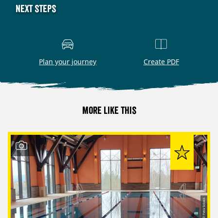
Next steps
Plan your journey
Create PDF
More like this
© Petra Sobeck