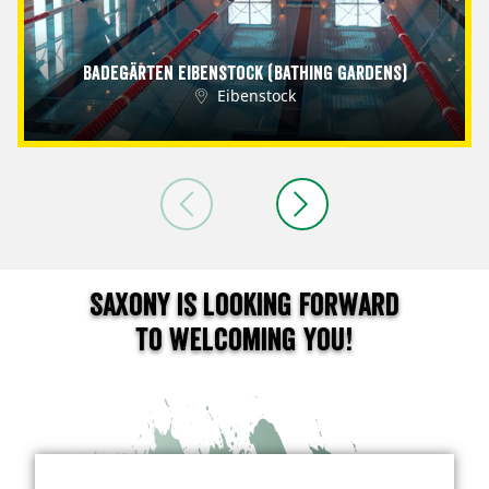
Badegärten Eibenstock (Bathing Gardens)
Eibenstock
Saxony is looking forward
to welcoming you!