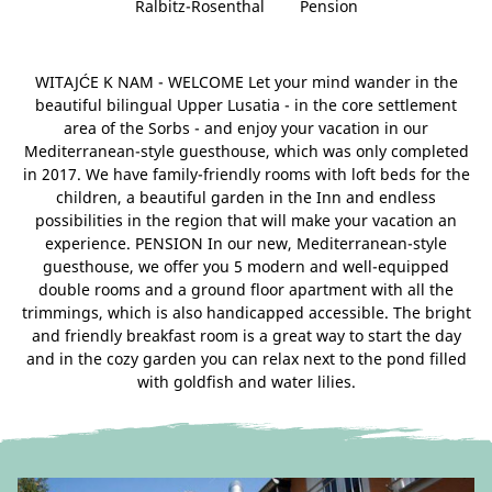
Ralbitz-Rosenthal
Pension
WITAJĆE K NAM - WELCOME Let your mind wander in the
beautiful bilingual Upper Lusatia - in the core settlement
area of ​​the Sorbs - and enjoy your vacation in our
Mediterranean-style guesthouse, which was only completed
in 2017. We have family-friendly rooms with loft beds for the
children, a beautiful garden in the Inn and endless
possibilities in the region that will make your vacation an
experience. PENSION In our new, Mediterranean-style
guesthouse, we offer you 5 modern and well-equipped
double rooms and a ground floor apartment with all the
trimmings, which is also handicapped accessible. The bright
and friendly breakfast room is a great way to start the day
and in the cozy garden you can relax next to the pond filled
with goldfish and water lilies.