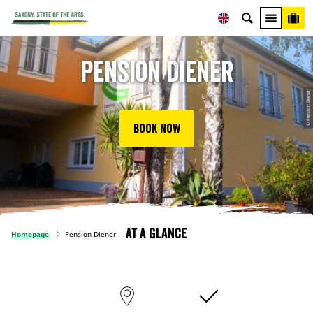
Pension Diener
© Pension Diener
Book now
At a glance
Homepage
Pension Diener