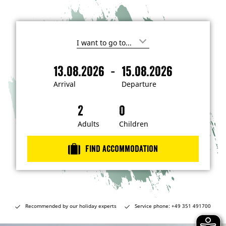
I
'
m
-
13.08.2026
15.08.2026
i
A
D
n
r
e
t
Arrival
Departure
e
r
p
r
i
a
e
s
v
r
t
a
t
Adults
Children
e
d
l
u
i
r
n
Find accommodation
…
e
Recommended by our holiday experts
Service phone: +49 351 491700