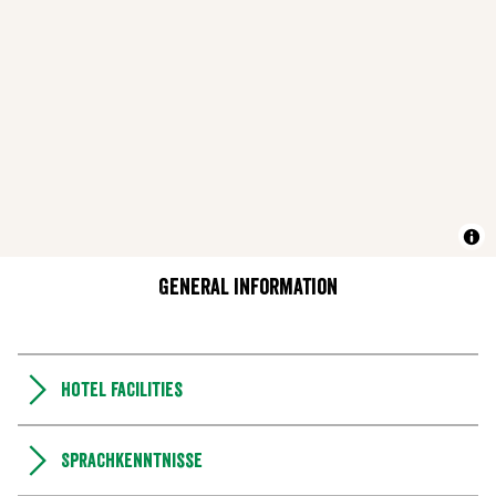
General information
Hotel facilities
Sprachkenntnisse