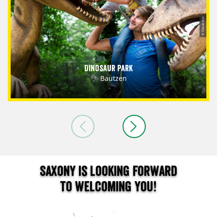
© Tobias Ritz
Dinosaur Park
Bautzen
Saxony is looking forward
to welcoming you!