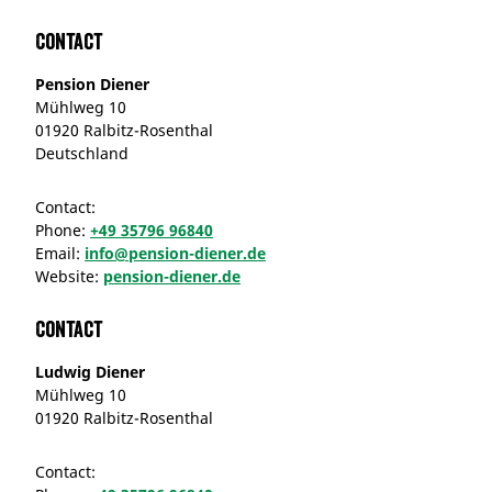
Contact
Pension Diener
Mühlweg 10
01920 Ralbitz-Rosenthal
Deutschland
Contact:
Phone:
+49 35796 96840
Email:
info@pension-diener.de
Website:
pension-diener.de
Contact
Ludwig Diener
Mühlweg 10
01920 Ralbitz-Rosenthal
Contact: