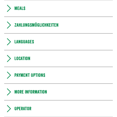
Meals
Zahlungsmöglichkeiten
Languages
Location
Payment Options
More information
Operator