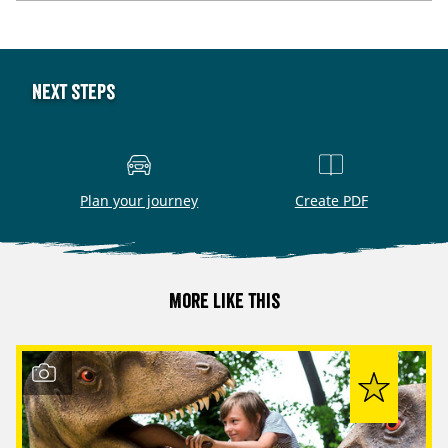
Next steps
Plan your journey
Create PDF
More like this