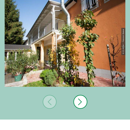
© CC-BY-SA | Pension Diener