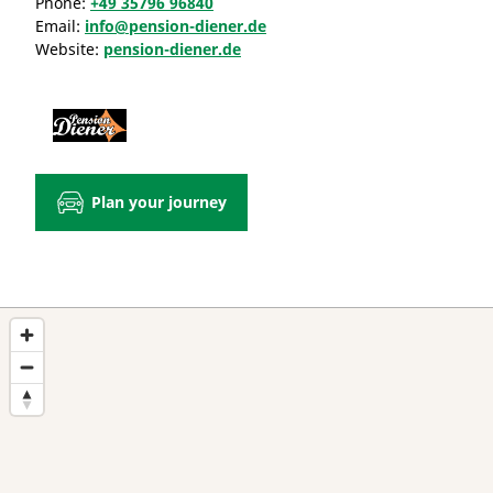
Phone:
+49 35796 96840
Email:
info@pension-diener.de
Website:
pension-diener.de
Plan your journey