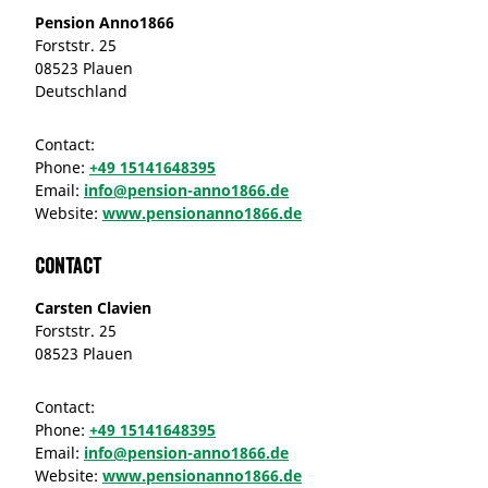
Pension Anno1866
Forststr. 25
08523 Plauen
Deutschland
Contact:
Phone:
+49 15141648395
Email:
info@pension-anno1866.de
Website:
www.pensionanno1866.de
Contact
Carsten Clavien
Forststr. 25
08523 Plauen
Contact:
Phone:
+49 15141648395
Email:
info@pension-anno1866.de
Website:
www.pensionanno1866.de