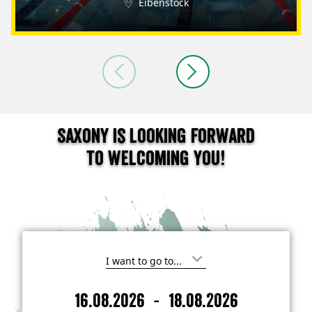
Eibenstock
Saxony is looking forward
to welcoming you!
I
'
m
-
16.08.2026
18.08.2026
i
A
D
n