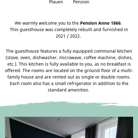
Plauen
Pension
We warmly welcome you to the
Pension Anno 1866
.
This guesthouse was completely rebuilt and furnished in
2021 / 2022.
The guesthouse features a fully equipped communal kitchen
(stove, oven, dishwasher, microwave, coffee machine, dishes,
etc.). This kitchen is fully available to you, as no breakfast is
offered. The rooms are located on the ground floor of a multi-
family house and are rented out as single or double rooms.
Each room also has a small refrigerator in addition to the
standard amenities.