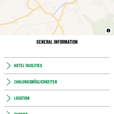
General information
Hotel facilities
Zahlungsmöglichkeiten
Location