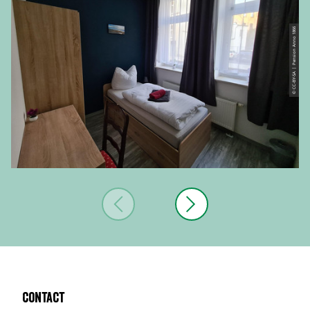
© CC-BY-SA | Pension Anno 1866
Contact