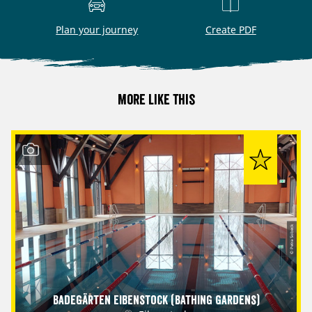
Plan your journey
Create PDF
More like this
© Petra Sobeck
Badegärten Eibenstock (Bathing Gardens)