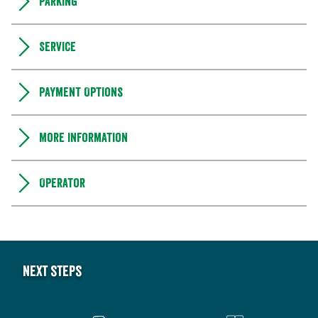
Parking
Service
Payment Options
More information
Operator
Next steps