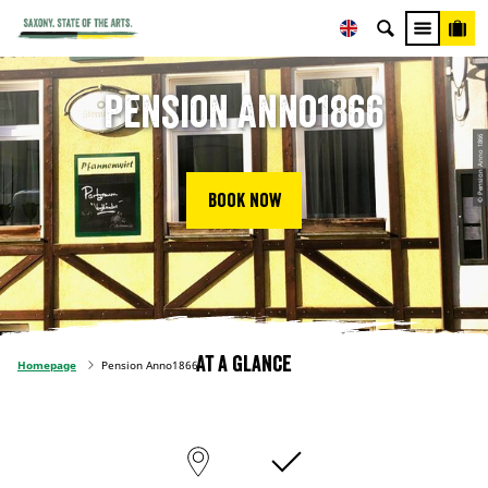
Pension Anno1866
© Pension Anno 1866
Book now
At a glance
Homepage
Pension Anno1866