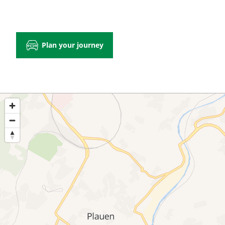
Plan your journey