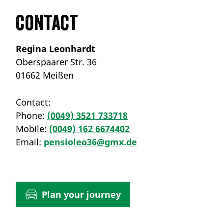
Contact
Regina Leonhardt
Oberspaarer Str. 36
01662 Meißen
Contact:
Phone:
(0049) 3521 733718
Mobile:
(0049) 162 6674402
Email:
pensioleo36@gmx.de
Plan your journey