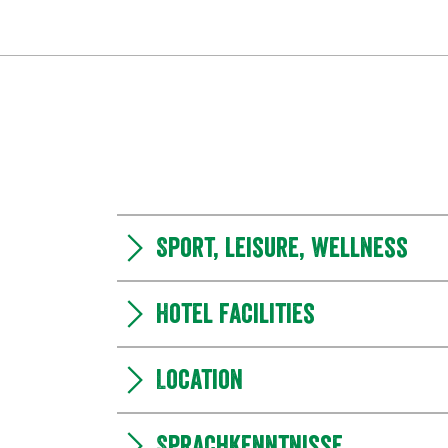
Sport, leisure, wellness
Hotel facilities
Location
Sprachkenntnisse