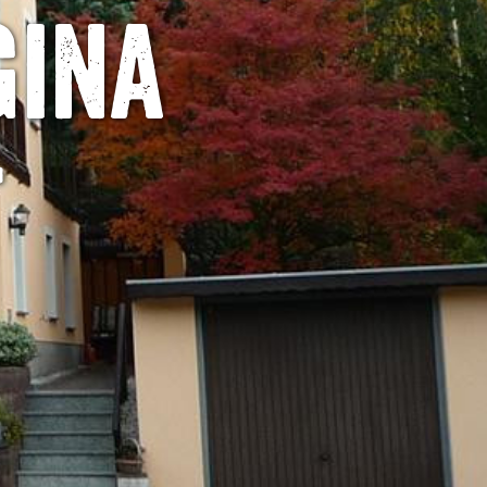
gina
t