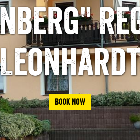
nberg" Re
Leonhard
Book now