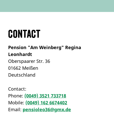
Contact
Pension "Am Weinberg" Regina
Leonhardt
Oberspaarer Str. 36
01662 Meißen
Deutschland
Contact:
Phone:
(0049) 3521 733718
Mobile:
(0049) 162 6674402
Email:
pensioleo36@gmx.de