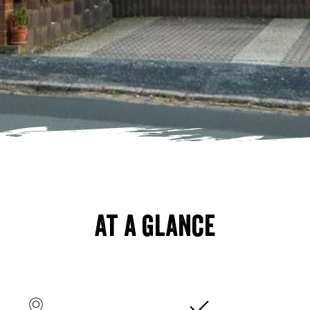
At a glance