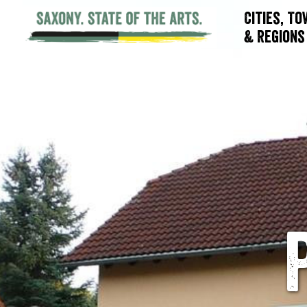
Cities, T
& Regions