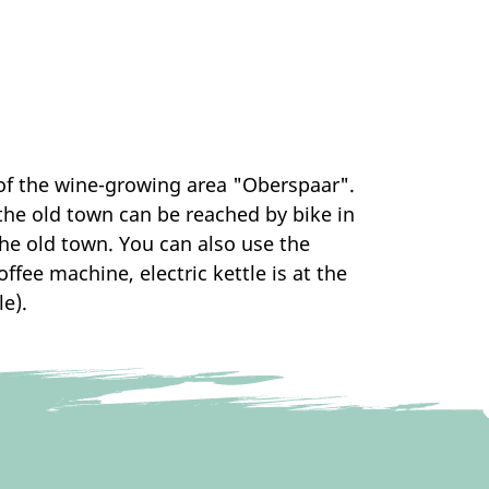
 of the wine-growing area "Oberspaar".
the old town can be reached by bike in
 the old town. You can also use the
ffee machine, electric kettle is at the
e).