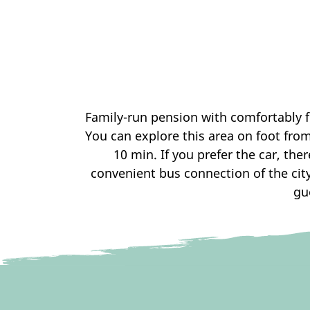
Family-run pension with comfortably f
You can explore this area on foot fro
10 min. If you prefer the car, the
convenient bus connection of the city 
gu