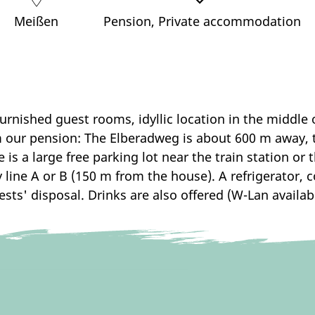
Meißen
Pension, Private accommodation
urnished guest rooms, idyllic location in the middle
m our pension: The Elberadweg is about 600 m away, 
re is a large free parking lot near the train station or
line A or B (150 m from the house). A refrigerator, co
ests' disposal. Drinks are also offered (W-Lan availabl