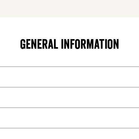
General information