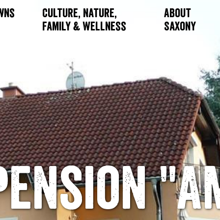
owns
Culture, Nature,
About
Family & Wellness
Saxony
Pension "A