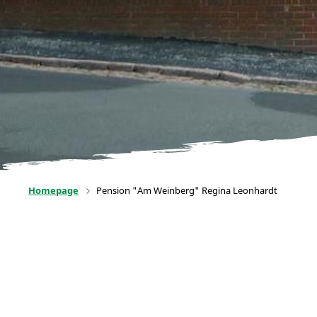
Homepage
Pension "Am Weinberg" Regina Leonhardt