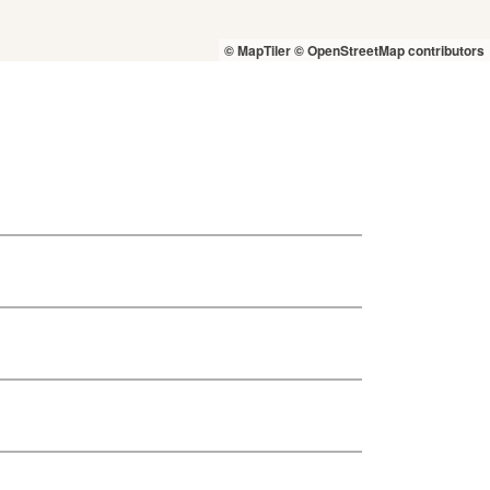
© MapTiler
© OpenStreetMap contributors