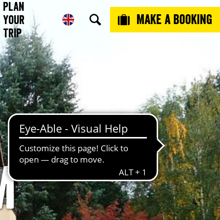
Plan
Make a booking
Your
Trip
m