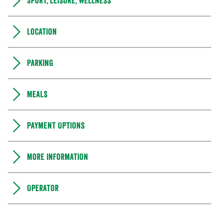
Sport, leisure, wellness
Location
Parking
Meals
Payment Options
More information
Operator