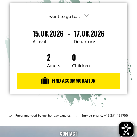
I
'
m
-
15.08.2026
17.08.2026
i
A
D
n
r
e
t
Arrival
Departure
e
r
p
r
i
a
e
s
v
r
t
a
t
Adults
Children
e
d
l
u
i
r
n
Find accommodation
…
e
Recommended by our holiday experts
Service phone: +49 351 491700
Contact