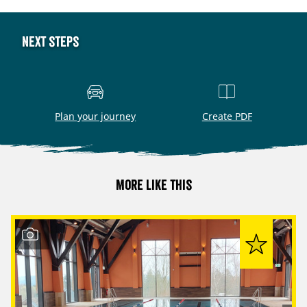
Next steps
Plan your journey
Create PDF
More like this