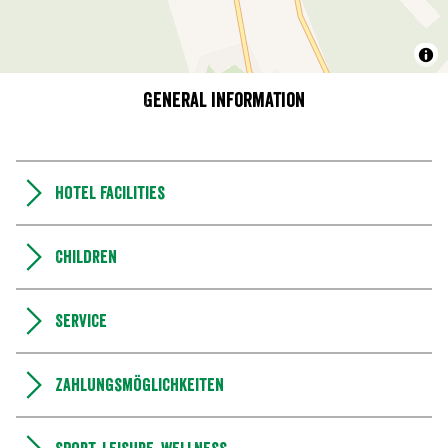
General information
Hotel facilities
Children
Service
Zahlungsmöglichkeiten