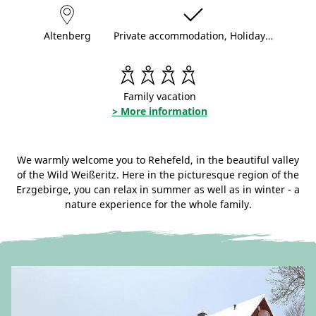
Altenberg
Private accommodation, Holiday…
Family vacation
> More information
We warmly welcome you to Rehefeld, in the beautiful valley
of the Wild Weißeritz. Here in the picturesque region of the
Erzgebirge, you can relax in summer as well as in winter - a
nature experience for the whole family.