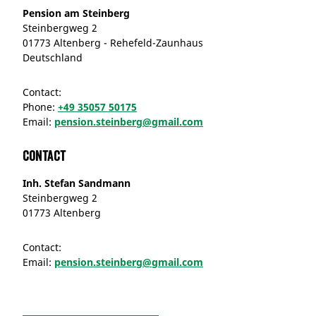
Pension am Steinberg
Steinbergweg 2
01773 Altenberg - Rehefeld-Zaunhaus
Deutschland
Contact:
Phone:
+49 35057 50175
Email:
pension.steinberg@gmail.com
Contact
Inh. Stefan Sandmann
Steinbergweg 2
01773 Altenberg
Contact:
Email:
pension.steinberg@gmail.com