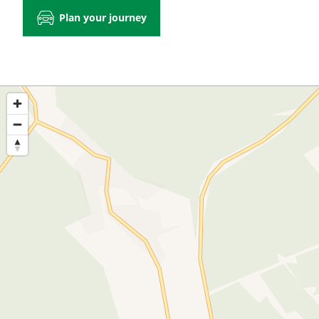
Plan your journey