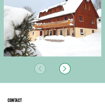
Contact