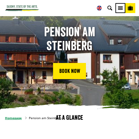
Pension am
Steinberg
Book now
At a glance
Homepage
Pension am Steinberg