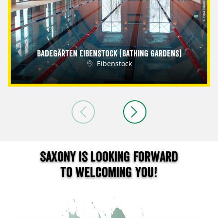
© Petra Sobeck
Badegärten Eibenstock (Bathing Gardens)
Eibenstock
Saxony is looking forward
to welcoming you!