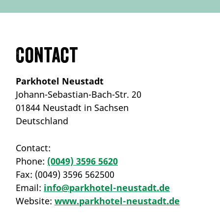
Contact
Parkhotel Neustadt
Johann-Sebastian-Bach-Str. 20
01844 Neustadt in Sachsen
Deutschland
Contact:
Phone:
(0049) 3596 5620
Fax:
(0049) 3596 562500
Email:
info@parkhotel-neustadt.de
Website:
www.parkhotel-neustadt.de