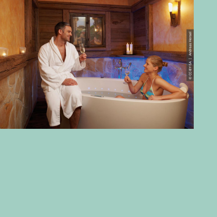
© CC-BY-SA | Andreas Hensel