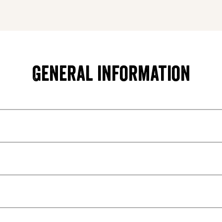
General information