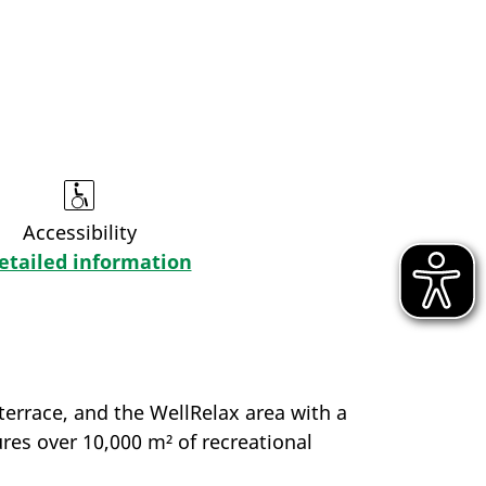
Accessibility
etailed information
terrace, and the WellRelax area with a
ures over 10,000 m² of recreational