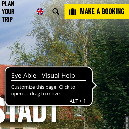
Plan
Make a booking
Your
Trip
stadt
© Andreas Hensel