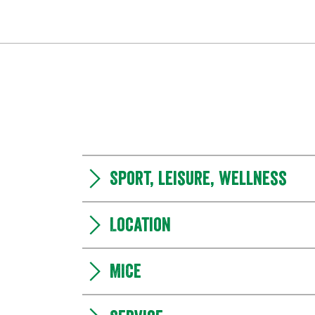
Sport, leisure, wellness
Location
MICE