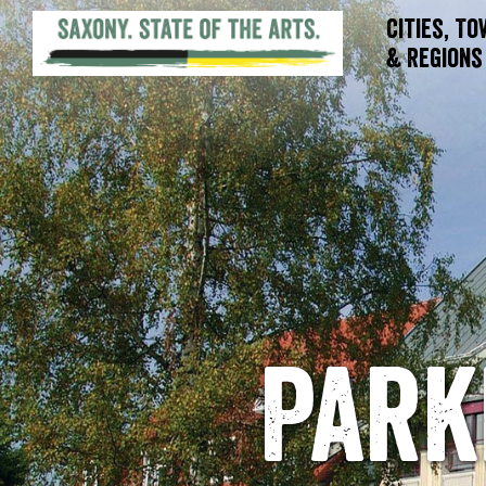
Cities, T
& Regions
Park