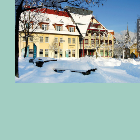
© CC-BY-SA | Andreas