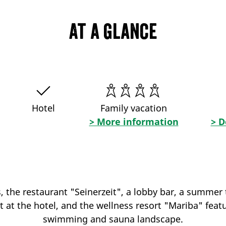
At a glance
Hotel
Family vacation
> More information
> D
the restaurant "Seinerzeit", a lobby bar, a summer 
t at the hotel, and the wellness resort "Mariba" feat
swimming and sauna landscape.