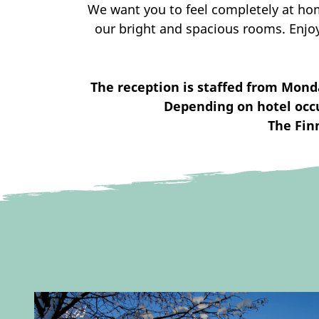
We want you to feel completely at hom
our bright and spacious rooms. Enjo
The reception is staffed from Mond
Depending on hotel occu
The Fin