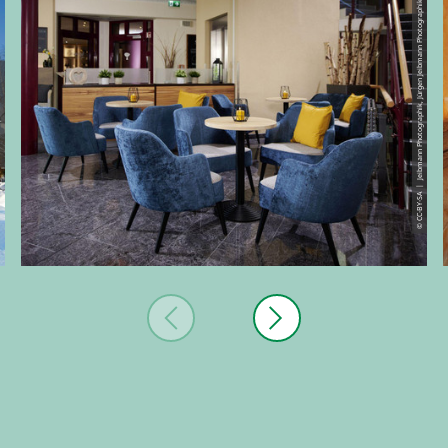
© CC-BY-SA | Jeibmann Photographik, Jürgen Jeibmann Photographik
 Hensel