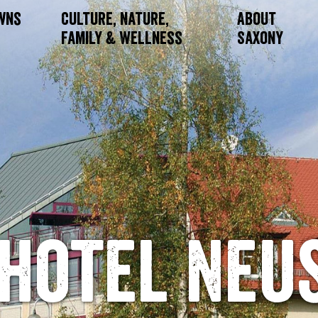
owns
Culture, Nature,
About
Family & Wellness
Saxony
hotel Neu