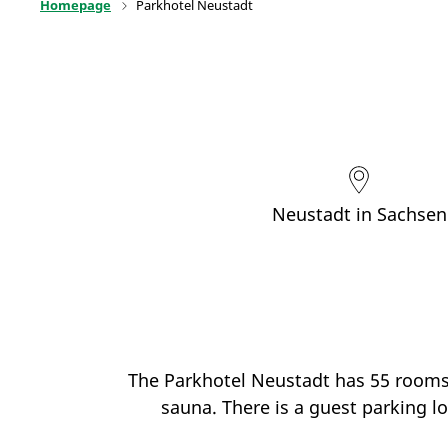
Homepage
Parkhotel Neustadt
Neustadt in Sachsen
The Parkhotel Neustadt has 55 rooms, 
sauna. There is a guest parking lo