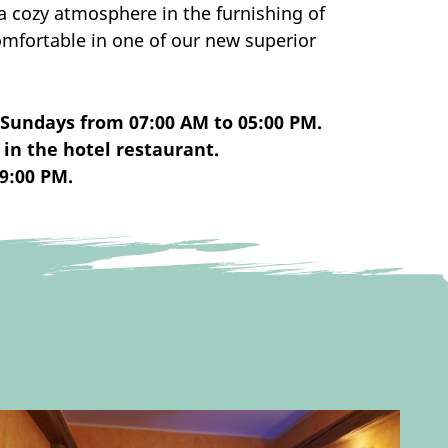
a cozy atmosphere in the furnishing of
mfortable in one of our new superior
 Sundays from 07:00 AM to 05:00 PM.
in the hotel restaurant.
9:00 PM.