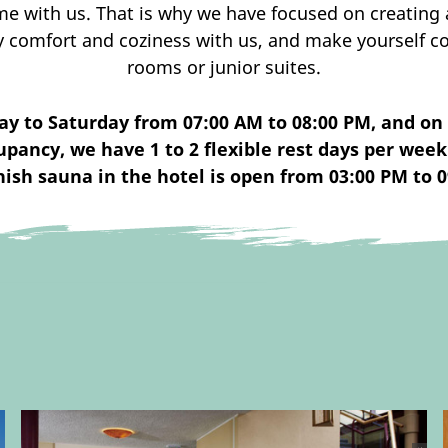
e with us. That is why we have focused on creating 
y comfort and coziness with us, and make yourself co
rooms or junior suites.
ay to Saturday from 07:00 AM to 08:00 PM, and on
pancy, we have 1 to 2 flexible rest days per week 
nish sauna in the hotel is open from 03:00 PM to 0