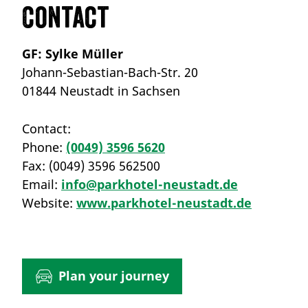
Contact
GF: Sylke Müller
Johann-Sebastian-Bach-Str. 20
01844 Neustadt in Sachsen
Contact:
Phone:
(0049) 3596 5620
Fax:
(0049) 3596 562500
Email:
info@parkhotel-neustadt.de
Website:
www.parkhotel-neustadt.de
Plan your journey