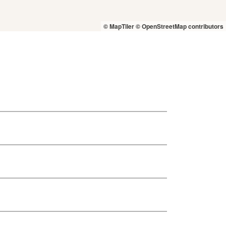
© MapTiler
© OpenStreetMap contributors