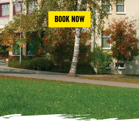
Book now