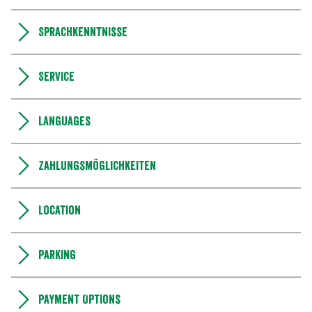
Sprachkenntnisse
Service
Languages
Zahlungsmöglichkeiten
Location
Parking
Payment Options