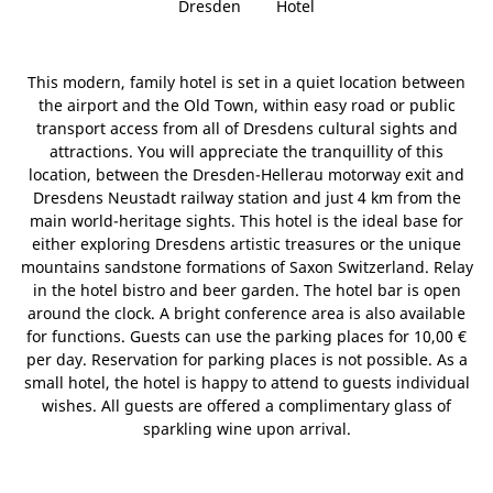
Dresden
Hotel
This modern, family hotel is set in a quiet location between
the airport and the Old Town, within easy road or public
transport access from all of Dresdens cultural sights and
attractions. You will appreciate the tranquillity of this
location, between the Dresden-Hellerau motorway exit and
Dresdens Neustadt railway station and just 4 km from the
main world-heritage sights. This hotel is the ideal base for
either exploring Dresdens artistic treasures or the unique
mountains sandstone formations of Saxon Switzerland. Relay
in the hotel bistro and beer garden. The hotel bar is open
around the clock. A bright conference area is also available
for functions. Guests can use the parking places for 10,00 €
per day. Reservation for parking places is not possible. As a
small hotel, the hotel is happy to attend to guests individual
wishes. All guests are offered a complimentary glass of
sparkling wine upon arrival.