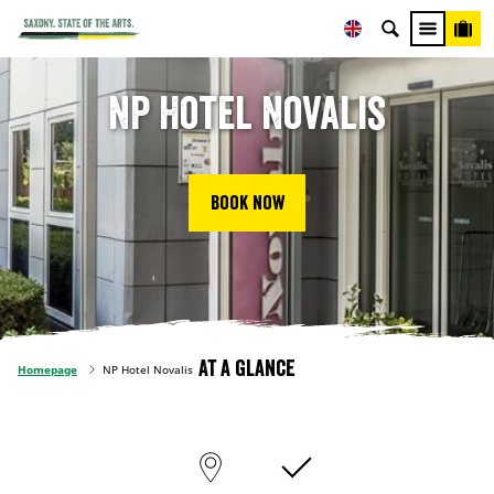
NP Hotel Novalis
Book now
At a glance
Homepage
NP Hotel Novalis