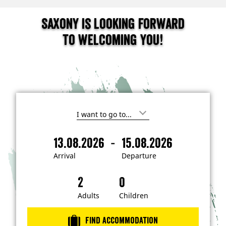
Saxony is looking forward
to welcoming you!
I
'
m
-
13.08.2026
15.08.2026
i
A
D
n
r
e
t
Arrival
Departure
e
r
p
r
i
a
e
s
v
r
t
a
t
Adults
Children
e
d
l
u
i
r
n
Find accommodation
…