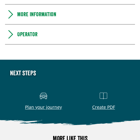
More information
Operator
Next steps
Plan your journey
Create PDF
More like this