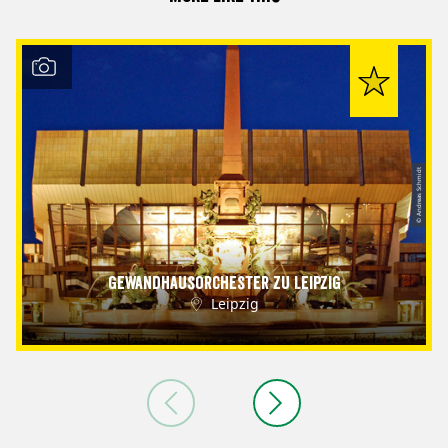
© Andreas Schmidt
Gewandhausorchester zu Leipzig
Leipzig