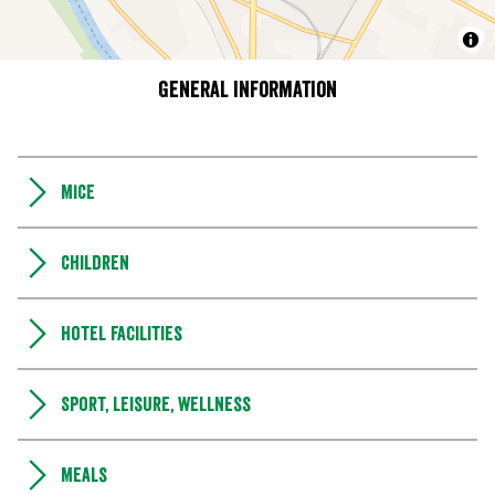
General information
MICE
Children
Hotel facilities
Sport, leisure, wellness
Meals