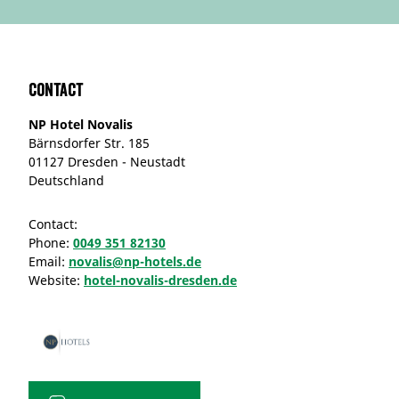
Contact
NP Hotel Novalis
Bärnsdorfer Str. 185
01127 Dresden - Neustadt
Deutschland
Contact:
Phone:
0049 351 82130
Email:
novalis@np-hotels.de
Website:
hotel-novalis-dresden.de