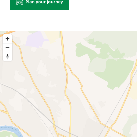
Plan your journey