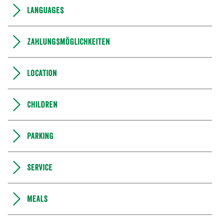
Languages
Zahlungsmöglichkeiten
Location
Children
Parking
Service
Meals