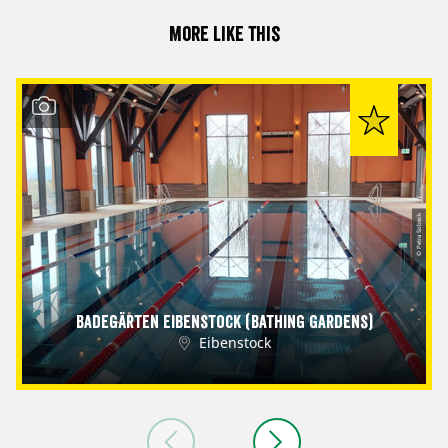
More like this
© Petra Sobeck
Badegärten Eibenstock (Bathing Gardens)
Eibenstock