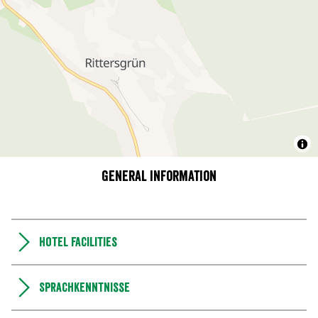
General information
Hotel facilities
Sprachkenntnisse