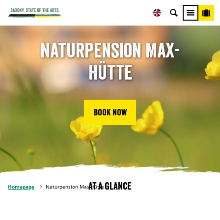
Naturpension Max-
Hütte
Book now
At a glance
Homepage
Naturpension Max-Hütte