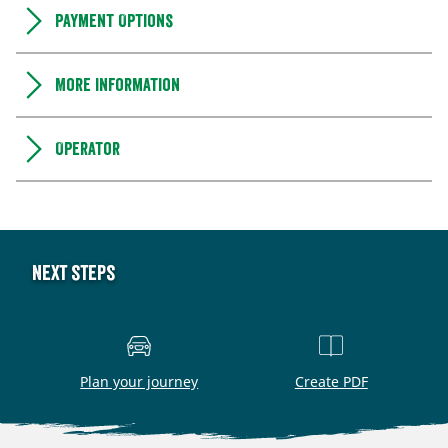
Payment Options
More information
Operator
Next steps
Plan your journey
Create PDF