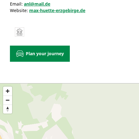
Email:
anl@mail.de
Website:
max-huette-erzgebirge.de
Plan your journey