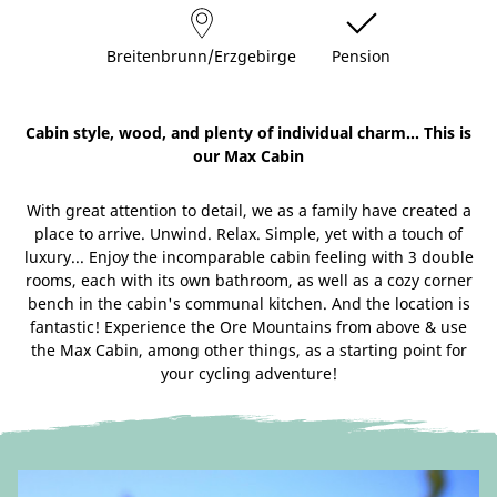
Breitenbrunn/Erzgebirge
Pension
Cabin style, wood, and plenty of individual charm... This is
our Max Cabin
With great attention to detail, we as a family have created a
place to arrive. Unwind. Relax. Simple, yet with a touch of
luxury... Enjoy the incomparable cabin feeling with 3 double
rooms, each with its own bathroom, as well as a cozy corner
bench in the cabin's communal kitchen. And the location is
fantastic! Experience the Ore Mountains from above & use
the Max Cabin, among other things, as a starting point for
your cycling adventure!