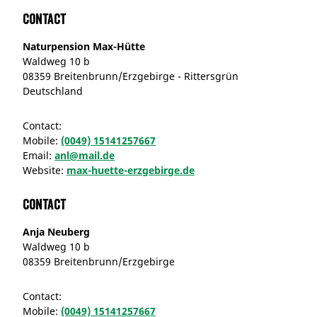
Contact
Naturpension Max-Hütte
Waldweg 10 b
08359 Breitenbrunn/Erzgebirge - Rittersgrün
Deutschland
Contact:
Mobile:
(0049) 15141257667
Email:
anl@mail.de
Website:
max-huette-erzgebirge.de
Contact
Anja Neuberg
Waldweg 10 b
08359 Breitenbrunn/Erzgebirge
Contact:
Mobile:
(0049) 15141257667