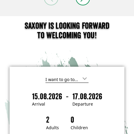
Saxony is looking forward
to welcoming you!
I
'
m
-
15.08.2026
17.08.2026
i
A
D
n
r
e
t
Arrival
Departure
e
r
p
r
i
a
e
s
v
r
t
a
t
Adults
Children
e
d
l
u