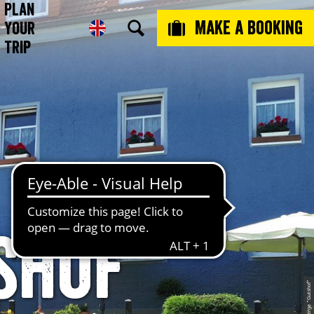
Plan
Make a booking
Your
Trip
shof“
© L´Auberge "Gutshof"