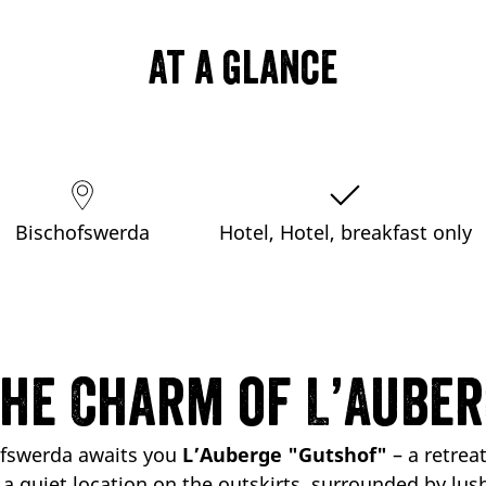
At a glance
Bischofswerda
Hotel, Hotel, breakfast only
the Charm of L’Auber
ofswerda awaits you
L’Auberge "Gutshof"
– a retreat
n a
quiet location
on the outskirts, surrounded by lush f