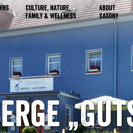
owns
Culture, Nature,
About
Family & Wellness
Saxony
berge „Gut