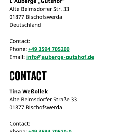
L’Auberge „Gutshof“
Alte Belmsdorfer Str. 33
01877 Bischofswerda
Deutschland
Contact:
Phone:
+49 3594 705200
Email:
info@auberge-gutshof.de
Contact
Tina Weßollek
Alte Belmsdorfer Straße 33
01877 Bischofswerda
Contact:
Phone:
+49 3594 70520-0