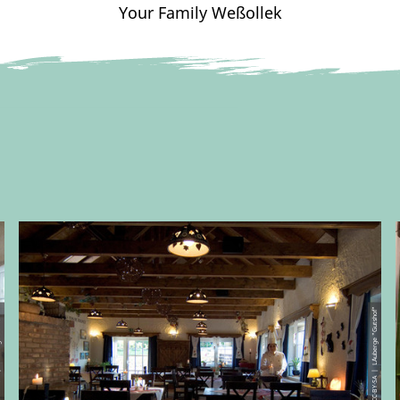
Your Family Weßollek
"Gutshof"
© CC-BY-SA | L´Auberge "Gutshof"