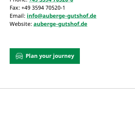
Fax:
+49 3594 70520-1
Email:
info@auberge-gutshof.de
Website:
auberge-gutshof.de
Plan your journey