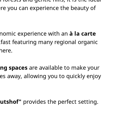
ere you can experience the beauty of
onomic experience with an
à la carte
akfast featuring many regional organic
here.
ing spaces
are available to make your
es away, allowing you to quickly enjoy
utshof"
provides the perfect setting.