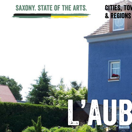
Cities, T
& Regions
L’Au