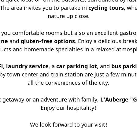
 The area invites you to partake in
cycling tours
, wh
nature up close.
 you comfortable rooms but also an excellent gastr
ine
and
gluten-free options
. Enjoy a delicious bre
ucts and homemade specialties in a relaxed atmosp
Fi
,
laundry service
, a
car parking lot
, and
bus park
by town center
and train station are just a few minut
all the conveniences of the city.
 getaway or an adventure with family,
L’Auberge "G
Enjoy our hospitality!
We look forward to your visit!