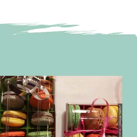
© CC-BY-SA | L´Auberge "Gutshof"