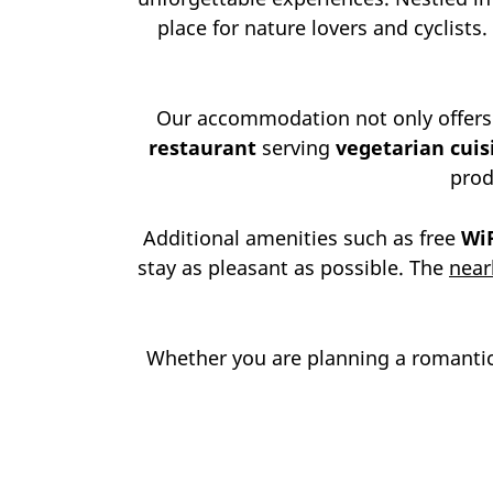
place for nature lovers and cyclists.
Our accommodation not only offers
restaurant
serving
vegetarian cuis
prod
Additional amenities such as free
Wi
stay as pleasant as possible. The
near
Whether you are planning a romantic