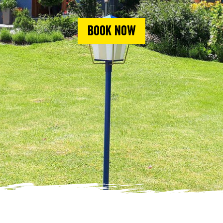
Book now