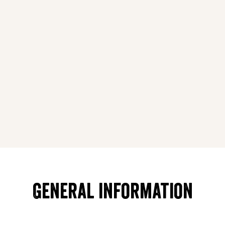
General information