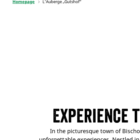
Homepage
L’Auberge „Gutshof“
Experience 
In the picturesque town of Bisch
unforgettable experiences. Nestled i