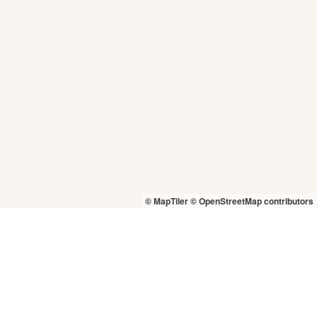
© MapTiler
© OpenStreetMap contributors