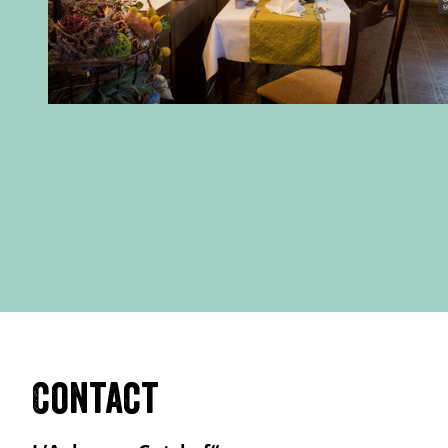
Contact