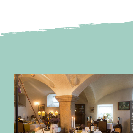
© CC-BY-SA | L´Auberge 