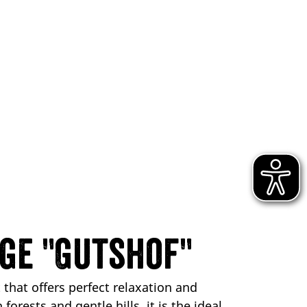
ge "Gutshof"
 that offers perfect relaxation and
orests and gentle hills, it is the ideal