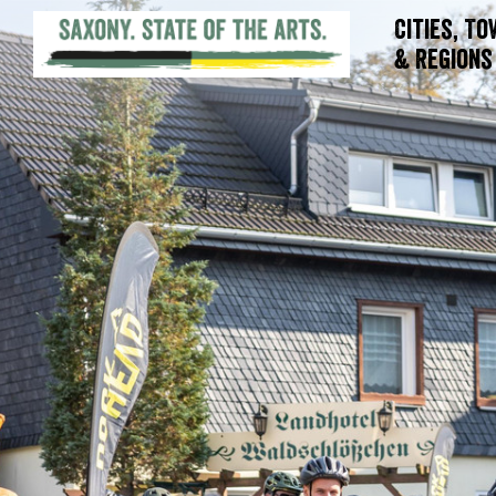
Cities, T
& Regions