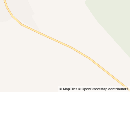
© MapTiler
© OpenStreetMap contributors