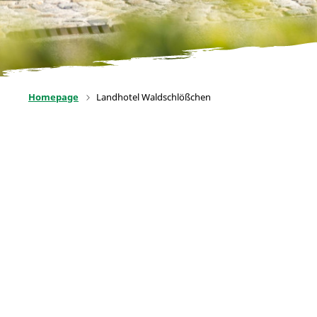
Homepage
Landhotel Waldschlößchen