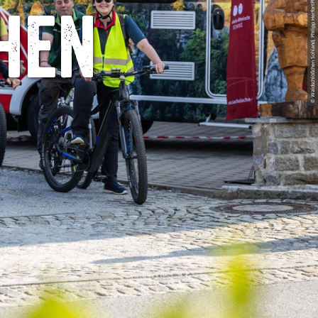
© Waldschlößchen Sohland, Philipp HerfortPhotography
hen