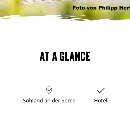
At a glance
Sohland an der Spree
Hotel