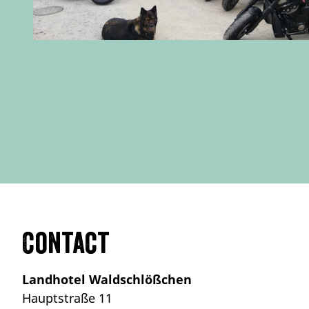
Contact
Landhotel Waldschlößchen
Hauptstraße 11