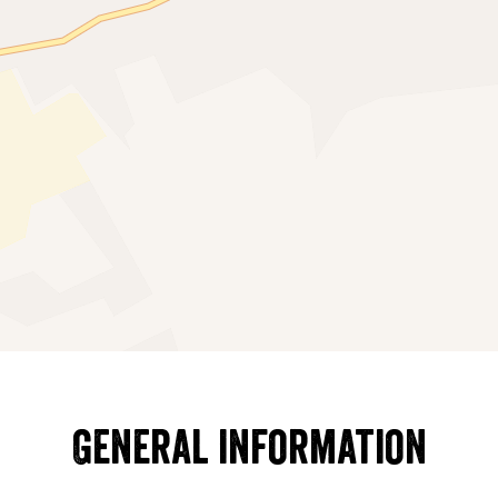
General information