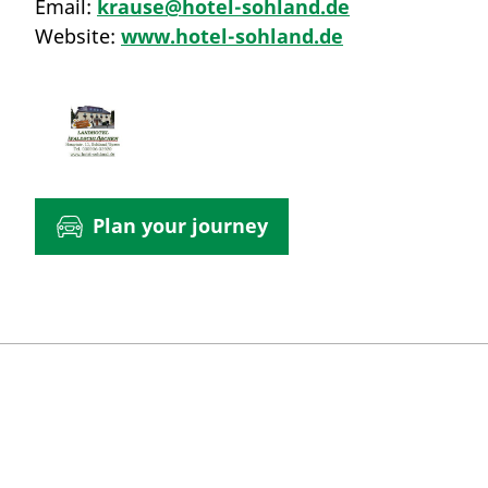
Email:
krause@hotel-sohland.de
Website:
www.hotel-sohland.de
Plan your journey