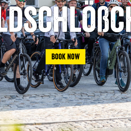
ldschlößc
Book now