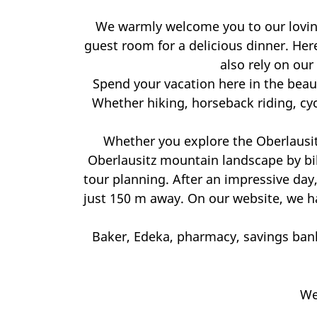
We warmly welcome you to our lovingl
guest room for a delicious dinner. Here
also rely on our
Spend your vacation here in the beaut
Whether hiking, horseback riding, cy
Whether you explore the Oberlausitz
Oberlausitz mountain landscape by bi
tour planning. After an impressive day,
just 150 m away. On our website, we hav
Baker, Edeka, pharmacy, savings bank
We