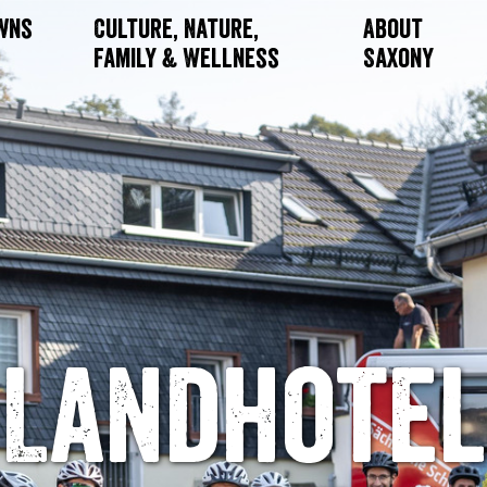
owns
Culture, Nature,
About
Family & Wellness
Saxony
Landhotel