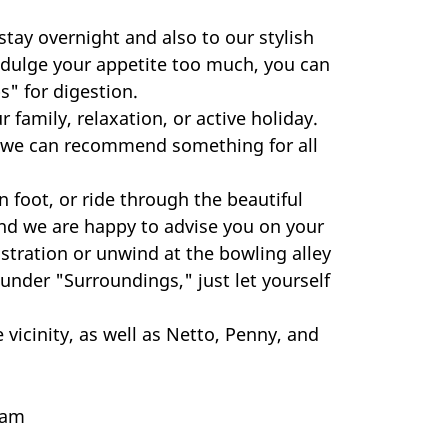
tay overnight and also to our stylish
 indulge your appetite too much, you can
s" for digestion.
family, relaxation, or active holiday.
y, we can recommend something for all
 foot, or ride through the beautiful
nd we are happy to advise you on your
istration or unwind at the bowling alley
 under "Surroundings," just let yourself
icinity, as well as Netto, Penny, and
eam