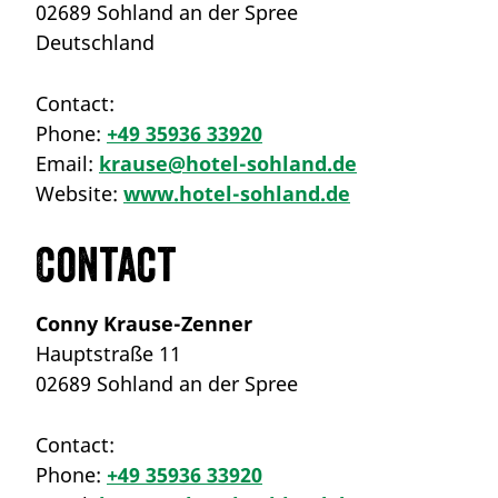
02689 Sohland an der Spree
Deutschland
Contact:
Phone:
+49 35936 33920
Email:
krause@hotel-sohland.de
Website:
www.hotel-sohland.de
Contact
Conny Krause-Zenner
Hauptstraße 11
02689 Sohland an der Spree
Contact:
Phone:
+49 35936 33920