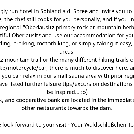
y run hotel in Sohland a.d. Spree and invite you to s
, the chef still cooks for you personally, and if you
 regional "Oberlausitz primary rock or mountain herb
iful Oberlausitz and use our accommodation for your 
cling, e-biking, motorbiking, or simply taking it eas
areas.
 mountain trail or the many different hiking trails on
ke/motorcycle/car, there is much to discover here, a
 you can relax in our small sauna area with prior reg
e listed further leisure tips/excursion destinations
be inspired... :o)
, and cooperative bank are located in the immediate v
other restaurants towards the dam.
 look forward to your visit - Your Waldschlößchen T