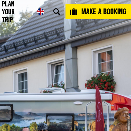
Plan
Make a booking
Your
Trip