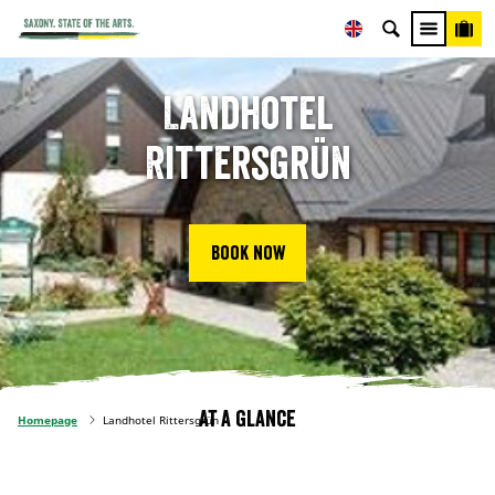
Landhotel
Rittersgrün
Book now
At a glance
Homepage
Landhotel Rittersgrün