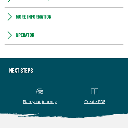
More information
Operator
Next steps
Plan your journey
Create PDF