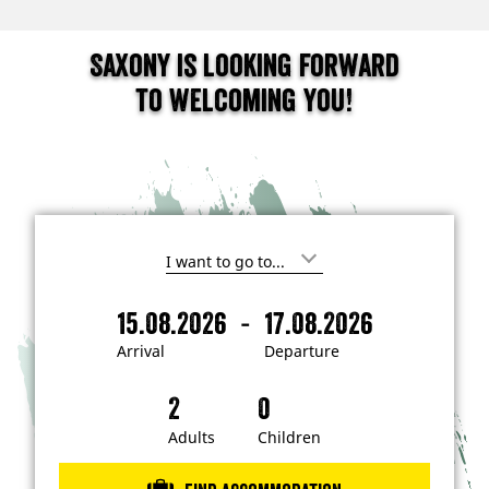
Saxony is looking forward
to welcoming you!
I
'
m
-
15.08.2026
17.08.2026
i
A
D
n
r
e
t
Arrival
Departure
e
r
p
r
i
a
e
s
v
r
t
a
t
Adults
Children
e
d
l
u
i
r
n