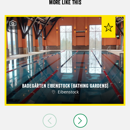
More like this
© Petra Sobeck
Badegärten Eibenstock (Bathing Gardens)
Eibenstock