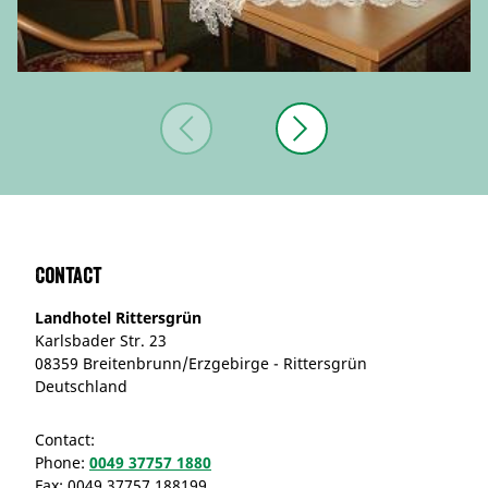
Contact
Landhotel Rittersgrün
Karlsbader Str. 23
08359 Breitenbrunn/Erzgebirge - Rittersgrün
Deutschland
Contact:
Phone:
0049 37757 1880
Fax:
0049 37757 188199