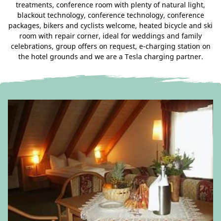
treatments, conference room with plenty of natural light,
blackout technology, conference technology, conference
packages, bikers and cyclists welcome, heated bicycle and ski
room with repair corner, ideal for weddings and family
celebrations, group offers on request, e-charging station on
the hotel grounds and we are a Tesla charging partner.