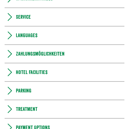
Service
Languages
Zahlungsmöglichkeiten
Hotel facilities
Parking
Treatment
Payment Options