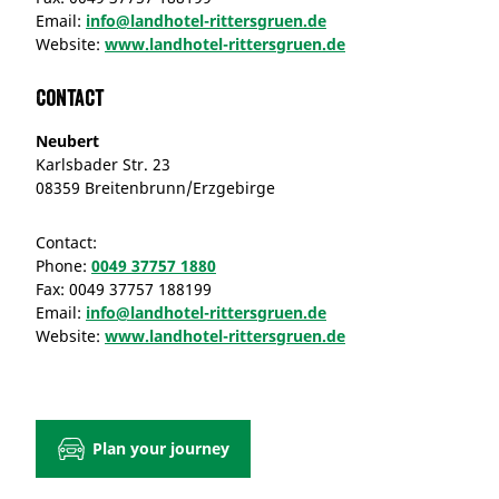
Email:
info@landhotel-rittersgruen.de
Website:
www.landhotel-rittersgruen.de
Contact
Neubert
Karlsbader Str. 23
08359 Breitenbrunn/Erzgebirge
Contact:
Phone:
0049 37757 1880
Fax:
0049 37757 188199
Email:
info@landhotel-rittersgruen.de
Website:
www.landhotel-rittersgruen.de
Plan your journey