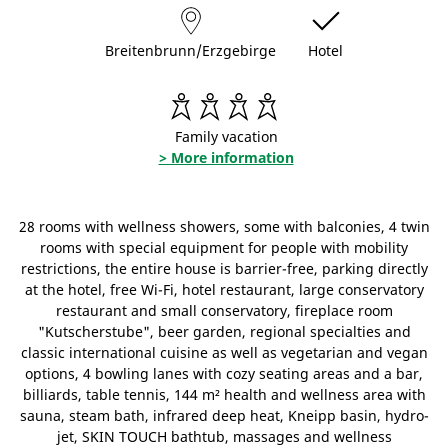
Breitenbrunn/Erzgebirge
Hotel
Family vacation
> More information
28 rooms with wellness showers, some with balconies, 4 twin
rooms with special equipment for people with mobility
restrictions, the entire house is barrier-free, parking directly
at the hotel, free Wi-Fi, hotel restaurant, large conservatory
restaurant and small conservatory, fireplace room
"Kutscherstube", beer garden, regional specialties and
classic international cuisine as well as vegetarian and vegan
options, 4 bowling lanes with cozy seating areas and a bar,
billiards, table tennis, 144 m² health and wellness area with
sauna, steam bath, infrared deep heat, Kneipp basin, hydro-
jet, SKIN TOUCH bathtub, massages and wellness