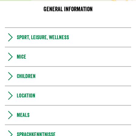
General information
Sport, leisure, wellness
MICE
Children
Location
Meals
Sprachkenntnisse