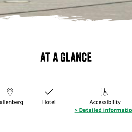
At a glance
allenberg
Hotel
Accessibility
> Detailed informati