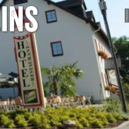
ins
© Beierleins