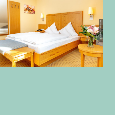
© CC0 | Beierleins