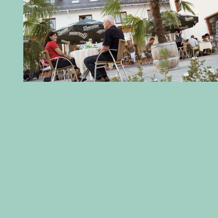
© Beierl