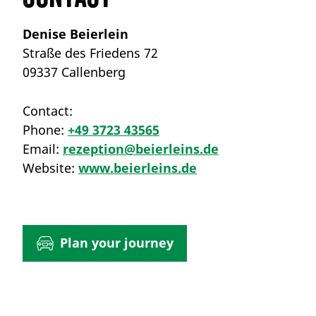
Denise Beierlein
Straße des Friedens 72
09337 Callenberg
Contact:
Phone:
+49 3723 43565
Email:
rezeption@beierleins.de
Website:
www.beierleins.de
Plan your journey