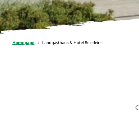
Homepage
Landgasthaus & Hotel Beierleins
C