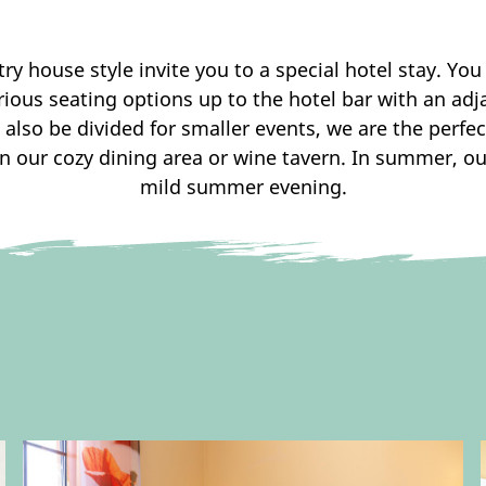
 house style invite you to a special hotel stay. You 
rious seating options up to the hotel bar with an adj
 also be divided for smaller events, we are the perfe
in our cozy dining area or wine tavern. In summer, ou
mild summer evening.