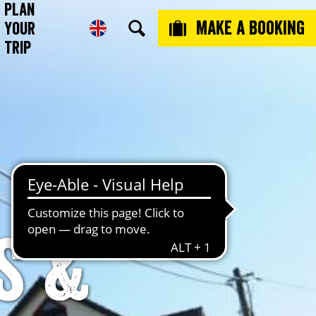
Plan
Make a booking
Your
Trip
s &