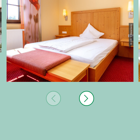
eins
© CC0 | Beierleins