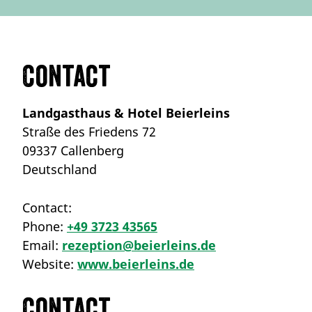
Contact
Landgasthaus & Hotel Beierleins
Straße des Friedens 72
09337 Callenberg
Deutschland
Contact:
Phone:
+49 3723 43565
Email:
rezeption@beierleins.de
Website:
www.beierleins.de
Contact