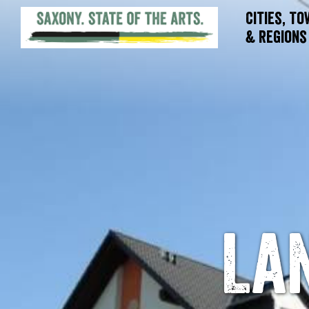
Cities, T
& Regions
La