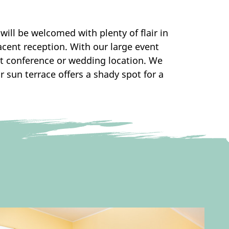
will be welcomed with plenty of flair in
acent reception. With our large event
ct conference or wedding location. We
r sun terrace offers a shady spot for a