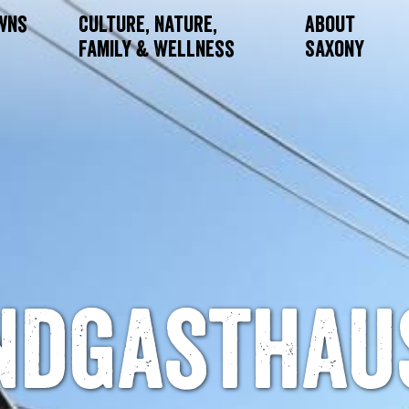
owns
Culture, Nature,
About
Family & Wellness
Saxony
ndgasthau