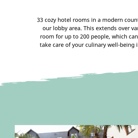
33 cozy hotel rooms in a modern country
our lobby area. This extends over va
room for up to 200 people, which can
take care of your culinary well-being 