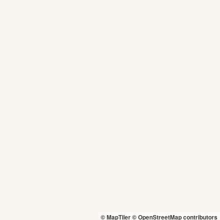
© MapTiler
© OpenStreetMap contributors