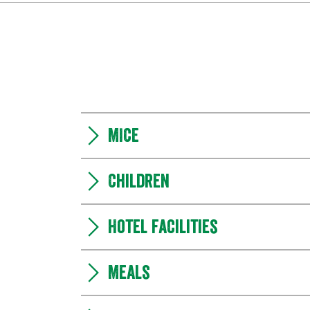
MICE
Children
Hotel facilities
Meals