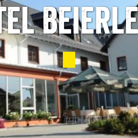
tel Beierle