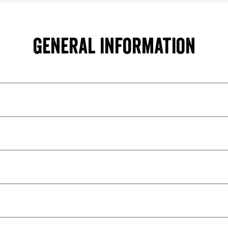
General information