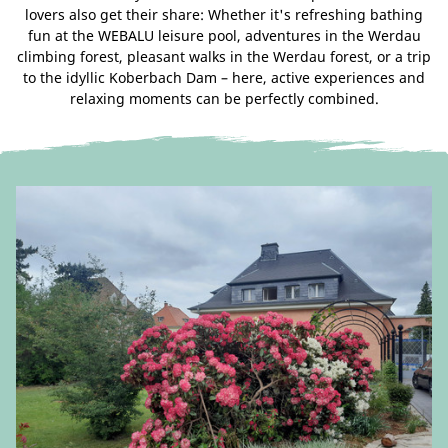
lovers also get their share: Whether it's refreshing bathing
fun at the WEBALU leisure pool, adventures in the Werdau
climbing forest, pleasant walks in the Werdau forest, or a trip
to the idyllic Koberbach Dam – here, active experiences and
relaxing moments can be perfectly combined.