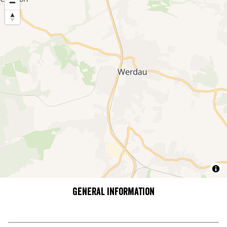
General information