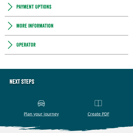
Payment Options
More information
Operator
Next steps
Plan your journey
Create PDF