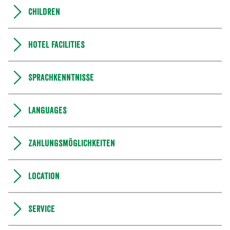
Children
Hotel facilities
Sprachkenntnisse
Languages
Zahlungsmöglichkeiten
Location
Service