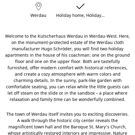
Werdau
Holiday home, Holiday…
Welcome to the Kutscherhaus Werdau in Werdau-West. Here,
on the monument-protected estate of the Werdau cloth
manufacturer Hugo Schröder, you will find two holiday
apartments in the house of his coachman: one on the ground
floor and one on the upper floor. Both are tastefully
furnished, offer modern comfort with historical references,
and create a cozy atmosphere with warm colors and
charming details. In the sunny, park-like garden with
comfortable seating, you can relax while the little guests can
let off steam on the slide or in the sandbox – a place where
relaxation and family time can be wonderfully combined.
The town of Werdau itself invites you to exciting discoveries.
A walk through the historic city center reveals the
magnificent town hall and the Baroque St. Mary's Church,
whose artistically restored interiors are impressive. Nature