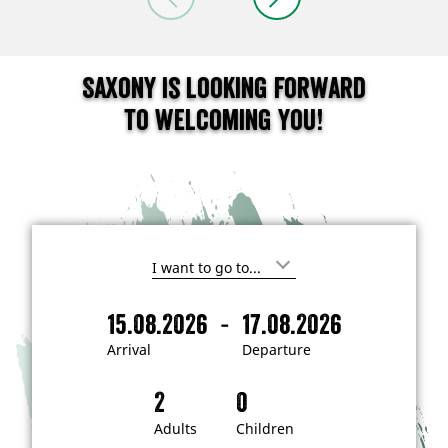
Saxony is looking forward
to welcoming you!
I
'
m
-
15.08.2026
17.08.2026
i
A
D
n
r
e
t
Arrival
Departure
e
r
p
r
i
a
e
s
v
r
t
a
t
Adults
Children
e
d
l
u