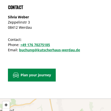
Contact
Silvia Weber
Zeppelinstr 3
08412 Werdau
Contact:
Phone:
+49 176 70275185
Email:
buchung@kutscherhaus-werdau.de
Plan your journey