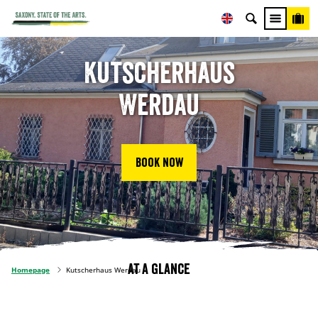
Kutscherhaus
Werdau
Book now
At a glance
Homepage
Kutscherhaus Werdau