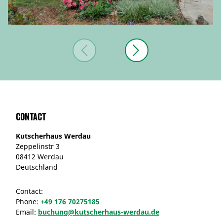
Contact
Kutscherhaus Werdau
Zeppelinstr 3
08412 Werdau
Deutschland
Contact:
Phone:
+49 176 70275185
Email:
buchung@kutscherhaus-werdau.de