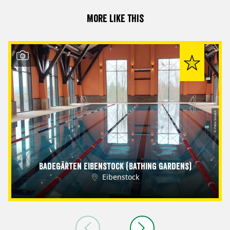
More like this
© Petra Sobeck
Badegärten Eibenstock (Bathing Gardens)
Eibenstock