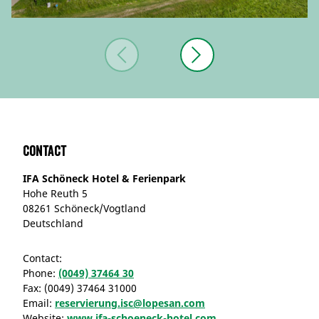
Contact
IFA Schöneck Hotel & Ferienpark
Hohe Reuth 5
08261 Schöneck/Vogtland
Deutschland
Contact:
Phone:
(0049) 37464 30
Fax:
(0049) 37464 31000
Email:
reservierung.isc@lopesan.com
Website:
www.ifa-schoeneck-hotel.com