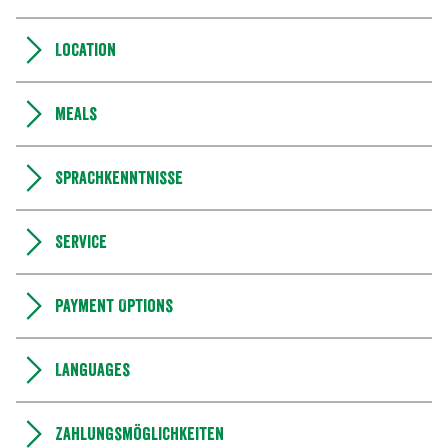
Location
Meals
Sprachkenntnisse
Service
Payment Options
Languages
Zahlungsmöglichkeiten