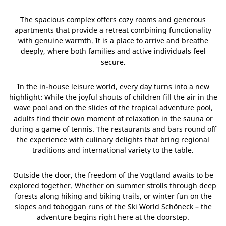
The spacious complex offers cozy rooms and generous
apartments that provide a retreat combining functionality
with genuine warmth. It is a place to arrive and breathe
deeply, where both families and active individuals feel
secure.
In the in-house leisure world, every day turns into a new
highlight: While the joyful shouts of children fill the air in the
wave pool and on the slides of the tropical adventure pool,
adults find their own moment of relaxation in the sauna or
during a game of tennis. The restaurants and bars round off
the experience with culinary delights that bring regional
traditions and international variety to the table.
Outside the door, the freedom of the Vogtland awaits to be
explored together. Whether on summer strolls through deep
forests along hiking and biking trails, or winter fun on the
slopes and toboggan runs of the Ski World Schöneck – the
adventure begins right here at the doorstep.