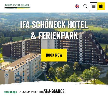
IFA Schöneck Hotel
& Ferienpark
Book now
At a glance
Homepage
IFA Schöneck Hotel & Ferienpark