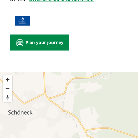
Plan your journey