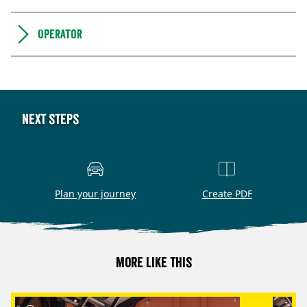
Operator
Next steps
Plan your journey
Create PDF
More like this