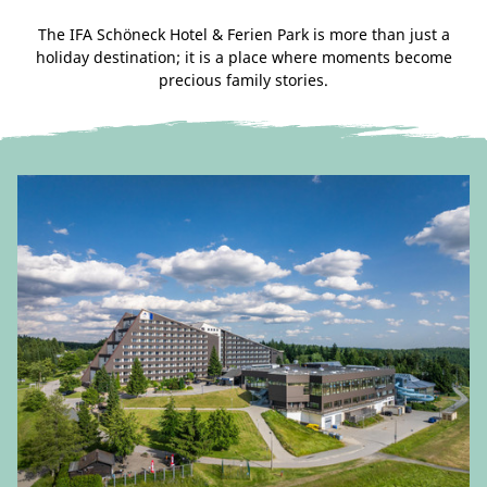
The IFA Schöneck Hotel & Ferien Park is more than just a
holiday destination; it is a place where moments become
precious family stories.