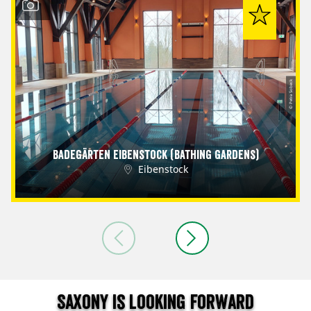
© Petra Sobeck
Badegärten Eibenstock (Bathing Gardens)
Eibenstock
Saxony is looking forward