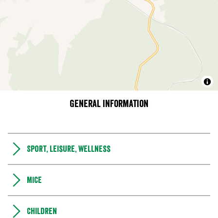
General information
Sport, leisure, wellness
MICE
Children