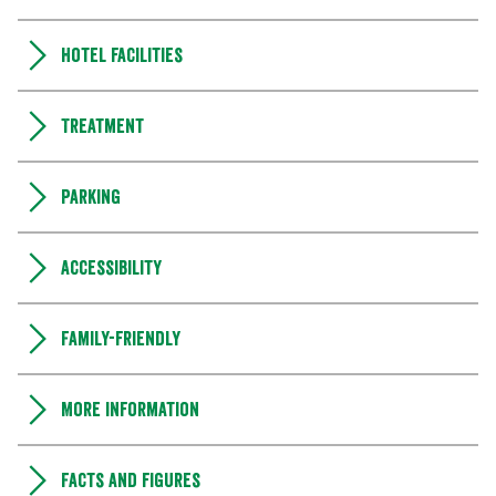
Hotel facilities
Treatment
Parking
Accessibility
Family-friendly
More information
Facts and figures