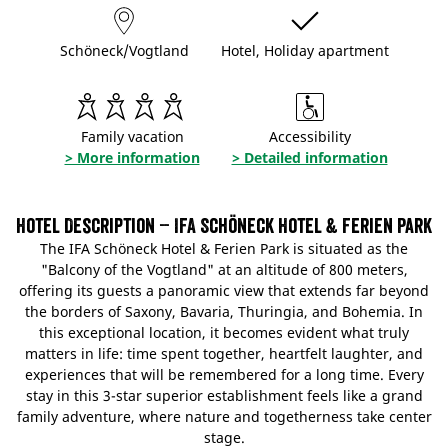
Schöneck/Vogtland
Hotel, Holiday apartment
Family vacation
Accessibility
> More information
> Detailed information
Hotel Description – IFA Schöneck Hotel & Ferien Park
The IFA Schöneck Hotel & Ferien Park is situated as the
"Balcony of the Vogtland" at an altitude of 800 meters,
offering its guests a panoramic view that extends far beyond
the borders of Saxony, Bavaria, Thuringia, and Bohemia. In
this exceptional location, it becomes evident what truly
matters in life: time spent together, heartfelt laughter, and
experiences that will be remembered for a long time. Every
stay in this 3-star superior establishment feels like a grand
family adventure, where nature and togetherness take center
stage.