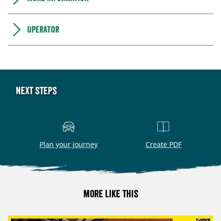
Operator
Next steps
Plan your journey
Create PDF
More like this