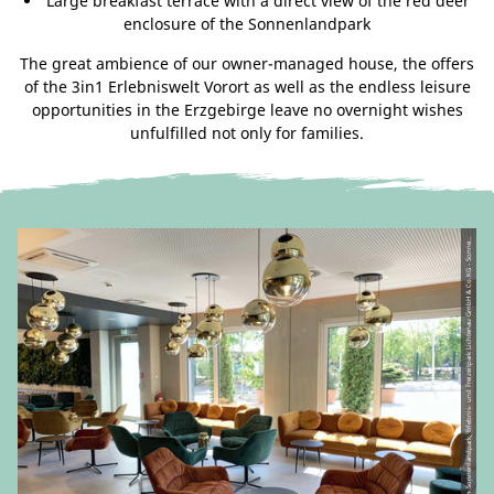
Large breakfast terrace with a direct view of the red deer
enclosure of the Sonnenlandpark
The great ambience of our owner-managed house, the offers
of the 3in1 Erlebniswelt Vorort as well as the endless leisure
opportunities in the Erzgebirge leave no overnight wishes
unfulfilled not only for families.
C
C-
B
Y-
N
D
|
H
ot
el
a
m
S
o
n
n
e
nl
a
n
d
p
ar
k,
Erl
e
b
ni
s-
u
n
d
Fr
ei
z
eit
p
ar
k
Li
c
ht
e
n
a
u
G
m
b
H
&
C
o.
K
G -
S
o
n
n
a
n
d
p
ar
k
Li
©
nl
c
e