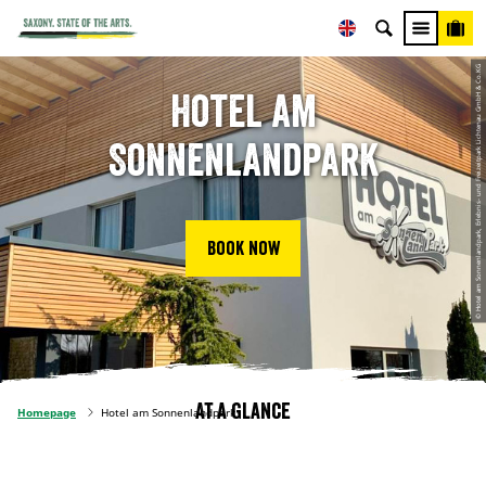
© Hotel am Sonnenlandpark, Erlebnis- und Freizeitpark Lichtenau GmbH & Co.KG
Hotel am
Sonnenlandpark
Book now
At a glance
Homepage
Hotel am Sonnenlandpark