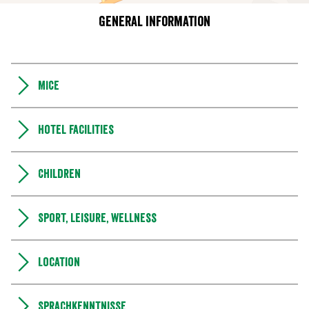
General information
MICE
Hotel facilities
Children
Sport, leisure, wellness
Location
Sprachkenntnisse