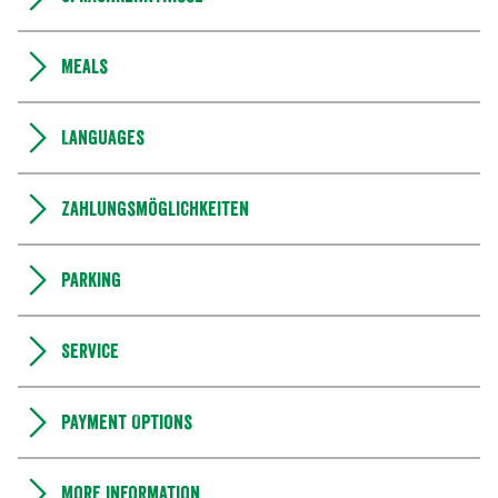
Meals
Languages
Zahlungsmöglichkeiten
Parking
Service
Payment Options
More information