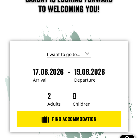
to welcoming you!
I
'
m
-
17.08.2026
19.08.2026
i
A
D
n
r
e
t
Arrival
Departure
e
r
p
r
i
a
e
s
v
r
t
a
t
Adults
Children
e
d
l
u
i
r
n
Find accommodation
…
e