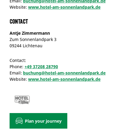
Email:
buchung@hotel-am-sonnenlandpark.de
Website:
www.hotel-am-sonnenlandpark.de
Contact
Antje Zimmermann
Zum Sonnenlandpark 3
09244 Lichtenau
Contact:
Phone:
+49 37208 28790
Email:
buchung@hotel-am-sonnenlandpark.de
Website:
www.hotel-am-sonnenlandpark.de
Plan your journey