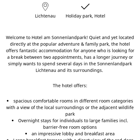
Lichtenau
Holiday park, Hotel
Welcome to Hotel am Sonnenlandpark! Quiet and yet located
directly at the popular adventure & family park, the hotel
offers fantastic accommodation for anyone who is looking for
a break between two appointments, has a longer journey or
simply wants to spend several days in the Sonnenlandpark
Lichtenau and its surroundings.
The hotel offers:
spacious comfortable rooms in different room categories
with a view of the local surroundings or the adjacent wildlife
park
Overnight stays for individuals to large families incl.
barrier-free room options
an impressive lobby and breakfast area