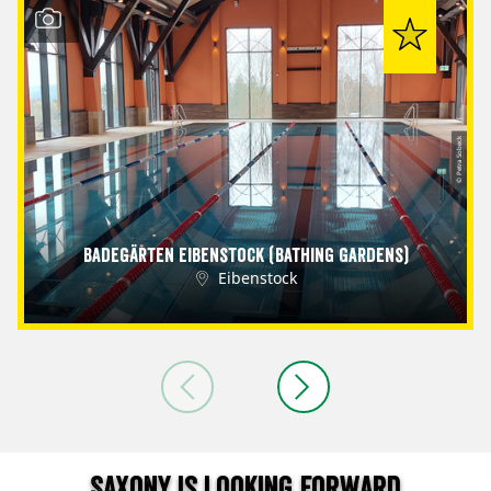
© Petra Sobeck
Badegärten Eibenstock (Bathing Gardens)
Eibenstock
Saxony is looking forward