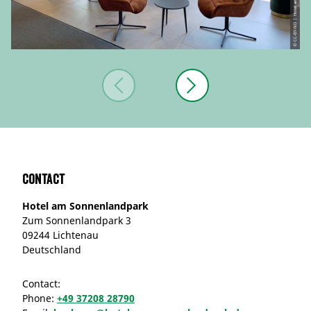
Contact
Hotel am Sonnenlandpark
Zum Sonnenlandpark 3
09244 Lichtenau
Deutschland
Contact:
Phone:
+49 37208 28790