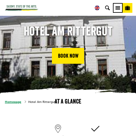
Hotel Am Rittergut
Book now
At a glance
Homepage
Hotel Am Rittergut