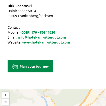
Dirk Radomski
Hainichener Str. 4
09669 Frankenberg/Sachsen
Contact:
Mobile:
(0049) 176 - 80844620
Email:
info@hotel-am-rittergut.com
Website:
www.hotel-am-rittergut.com
Plan your journey