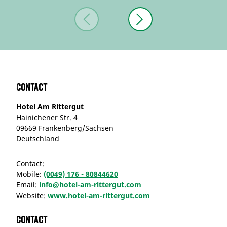
Contact
Hotel Am Rittergut
Hainichener Str. 4
09669 Frankenberg/Sachsen
Deutschland
Contact:
Mobile:
(0049) 176 - 80844620
Email:
info@hotel-am-rittergut.com
Website:
www.hotel-am-rittergut.com
Contact