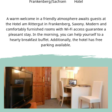
Frankenberg/Sachsen
Hotel
A warm welcome in a friendly atmosphere awaits guests at
the Hotel am Rittergut in Frankenberg, Saxony. Modern and
comfortably furnished rooms with Wi-Fi access guarantee a
pleasant stay. In the morning, you can help yourself to a
hearty breakfast buffet. Additionally, the hotel has free
parking available.