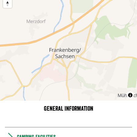
General information