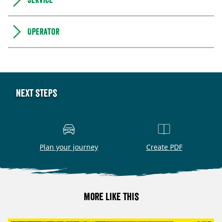
Service
Operator
Next steps
Plan your journey
Create PDF
More like this