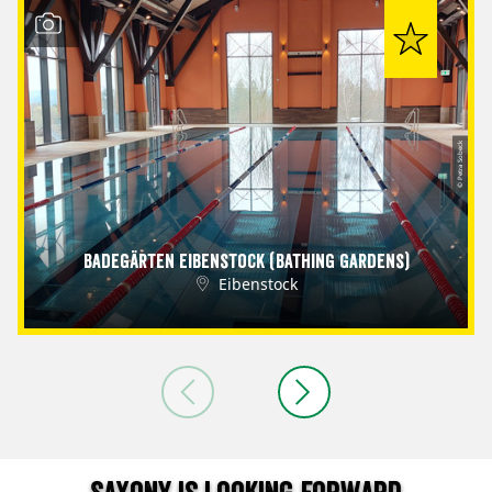
© Petra Sobeck
Badegärten Eibenstock (Bathing Gardens)
Eibenstock