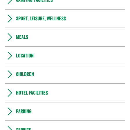
Camping Facilities
Sport, leisure, wellness
Meals
Location
Children
Hotel facilities
Parking