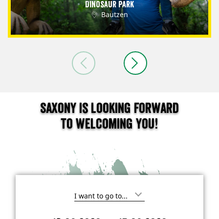
Dinosaur Park
Bautzen
Saxony is looking forward
to welcoming you!
I
'
m