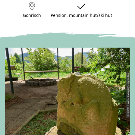
Gohrisch
Pension, mountain hut/ski hut
© CC-BY-SA | Yvonne Brueckner, Yvonne Brückner