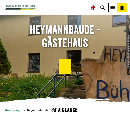
Heymannbaude -
© Yvonne Brueckner, Yvonne Brückner
Gästehaus
At a glance
Homepage
Heymannbaude - Gästehaus