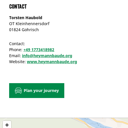
Contact
Torsten Haubold
OT Kleinhennersdorf
01824 Gohrisch
Contact:
Phone:
+49 1773418982
Email:
info@heymannbaude.org
Website:
www.heymannbaude.org
Plan your journey