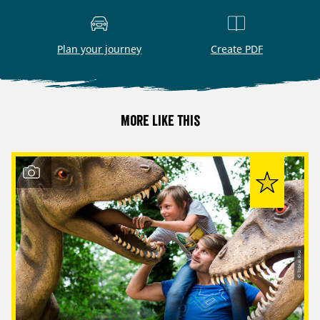
Plan your journey
Create PDF
More like this
© Tobias Ritz