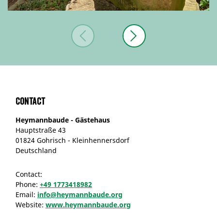
Contact
Heymannbaude - Gästehaus
Hauptstraße 43
01824 Gohrisch - Kleinhennersdorf
Deutschland
Contact:
Phone:
+49 1773418982
Email:
info@heymannbaude.org
Website:
www.heymannbaude.org