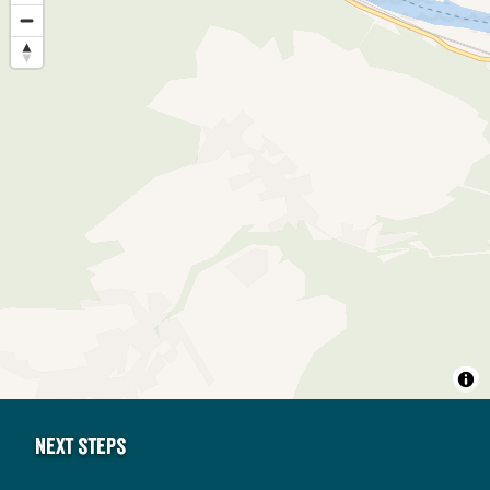
Next steps