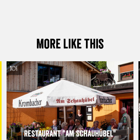
More like this
Restaurant "Am Schauhübel"