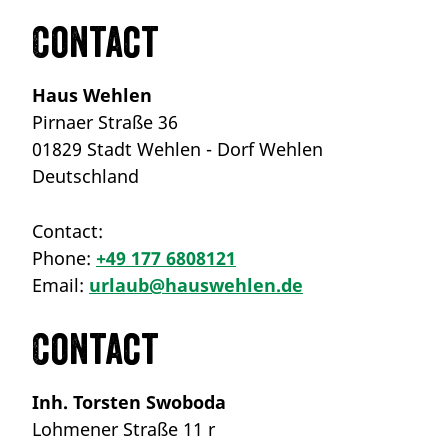
Contact
Haus Wehlen
Pirnaer Straße 36
01829 Stadt Wehlen - Dorf Wehlen
Deutschland
Contact:
Phone:
+49 177 6808121
Email:
urlaub@hauswehlen.de
Contact
Inh. Torsten Swoboda
Lohmener Straße 11 r