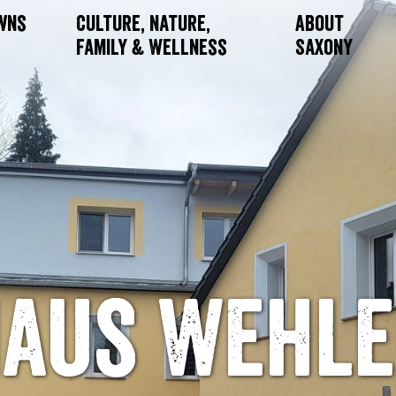
owns
Culture, Nature,
About
Family & Wellness
Saxony
aus Wehl