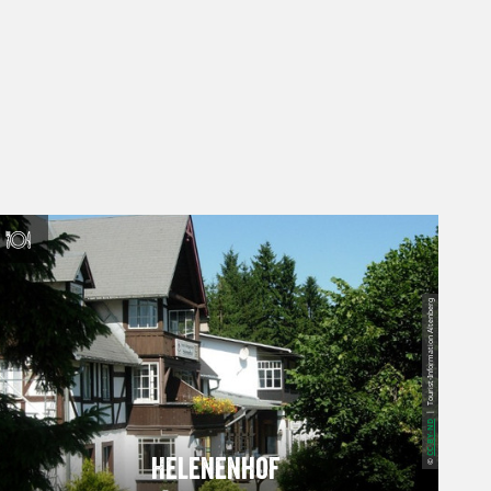
| Tourist-Information Altenberg
CC-BY-ND
Helenenhof
©