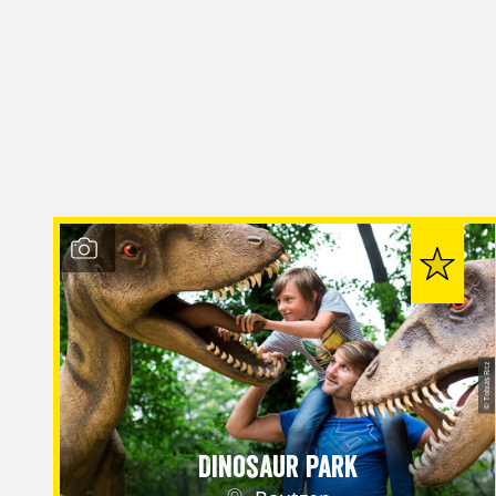
© Tobias Ritz
Dinosaur Park