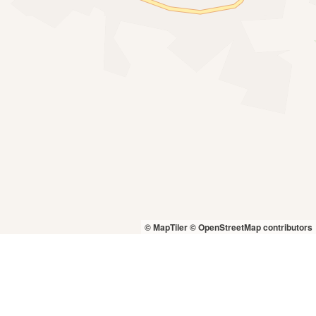
© MapTiler
© OpenStreetMap contributors