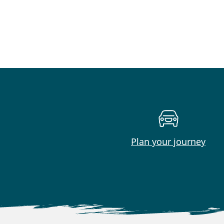
Plan your journey