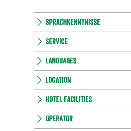
Sprachkenntnisse
Service
Languages
Location
Hotel facilities
Operator