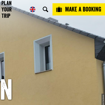
Plan
Make a booking
Your
Trip
en
© Torsten Swoboda