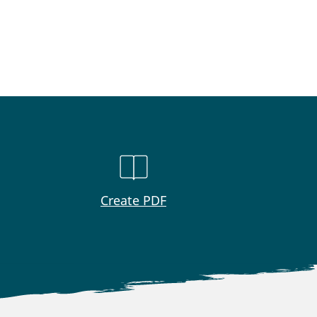
Create PDF