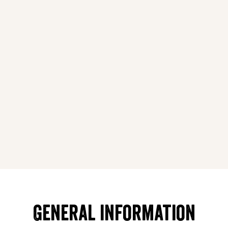
General information