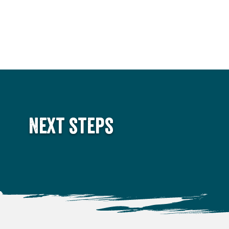
Next steps