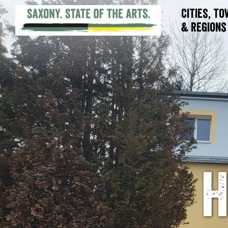
Cities, T
& Regions
H