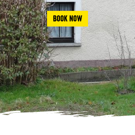
Book now