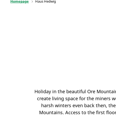
Homepage
Haus Hedwig
Holiday in the beautiful Ore Mountai
create living space for the miners 
harsh winters even back then, the
Mountains. Access to the first floo