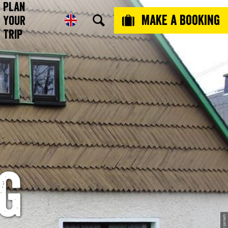
Plan
Make a booking
Your
Trip
g
© Jarosch