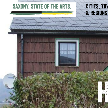
Cities, T
& Regions