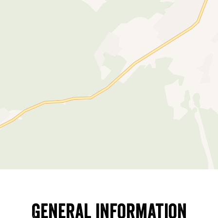
General information