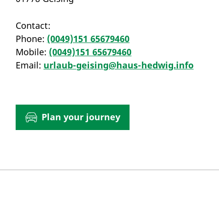
Contact:
Phone:
(0049)151 65679460
Mobile:
(0049)151 65679460
Email:
urlaub-geising@haus-hedwig.info
Plan your journey