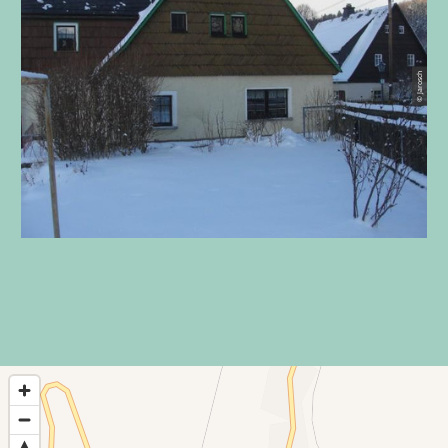
© Jarosch