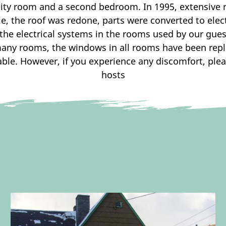
ility room and a second bedroom. In 1995, extensive
e, the roof was redone, parts were converted to elect
the electrical systems in the rooms used by our guest
many rooms, the windows in all rooms have been rep
le. However, if you experience any discomfort, plea
hosts