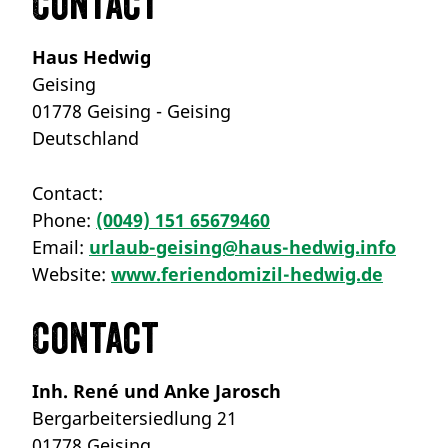
Contact
Haus Hedwig
Geising
01778 Geising - Geising
Deutschland
Contact:
Phone:
(0049) 151 65679460
Email:
urlaub-geising@haus-hedwig.info
Website:
www.feriendomizil-hedwig.de
Contact
Inh. René und Anke Jarosch
Bergarbeitersiedlung 21
01778 Geising