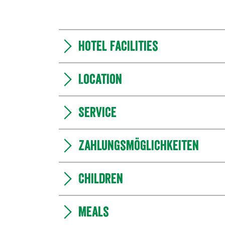
Hotel facilities
Location
Service
Zahlungsmöglichkeiten
Children
Meals