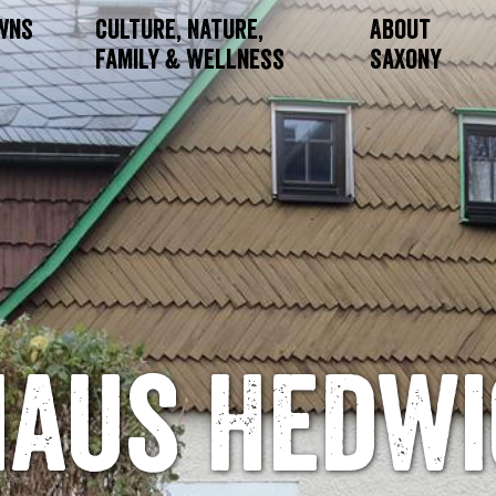
owns
Culture, Nature,
About
Family & Wellness
Saxony
Haus Hedwi