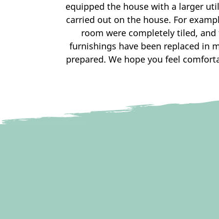
equipped the house with a larger ut
carried out on the house. For exampl
room were completely tiled, and 
furnishings have been replaced in 
prepared. We hope you feel comfortab