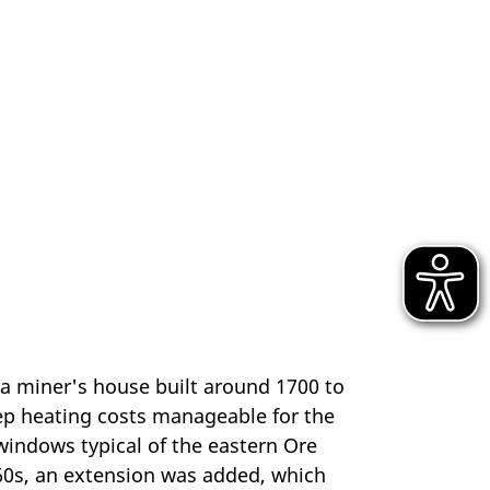
 a miner's house built around 1700 to
eep heating costs manageable for the
windows typical of the eastern Ore
1960s, an extension was added, which