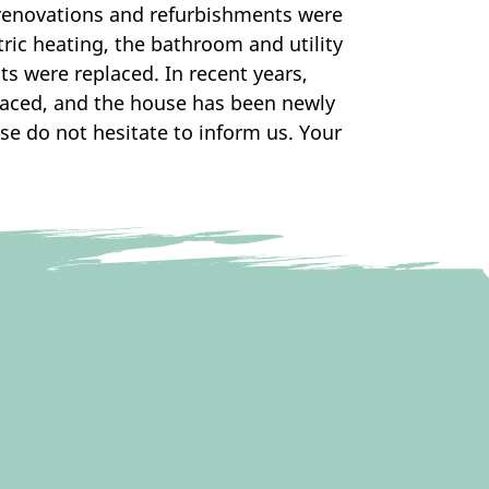
 renovations and refurbishments were
ric heating, the bathroom and utility
s were replaced. In recent years,
laced, and the house has been newly
se do not hesitate to inform us. Your