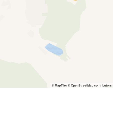
© MapTiler
© OpenStreetMap contributors