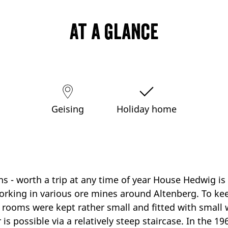
At a glance
Geising
Holiday home
ns - worth a trip at any time of year House Hedwig is
working in various ore mines around Altenberg. To k
 rooms were kept rather small and fitted with small 
r is possible via a relatively steep staircase. In the 