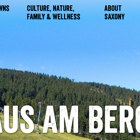
owns
Culture, Nature,
About
Family & Wellness
Saxony
us am Ber