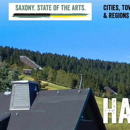
Cities, T
& Regions
Ha