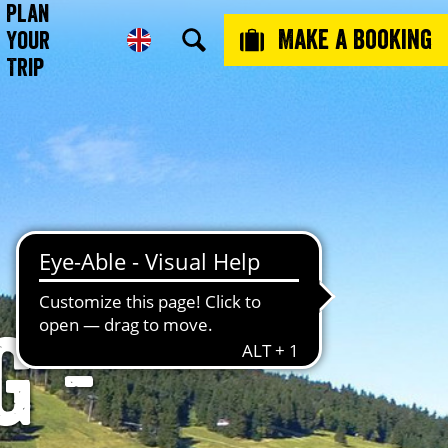
Plan
Make a booking
Your
Trip
g -