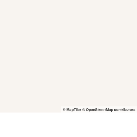
© MapTiler
© OpenStreetMap contributors