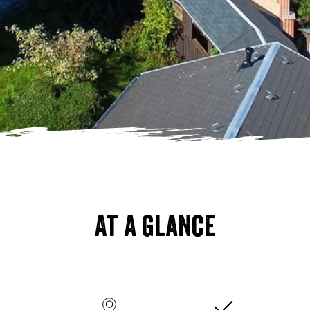
At a glance