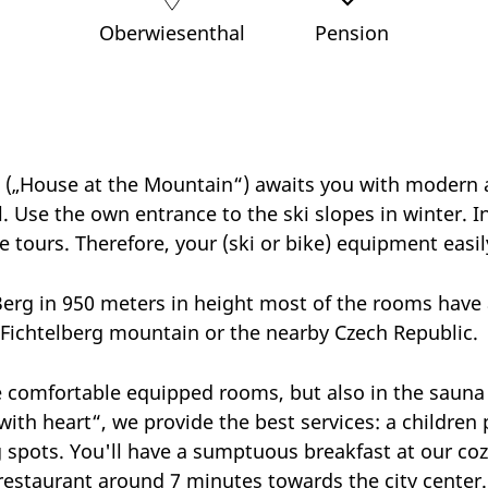
Oberwiesenthal
Pension
(„House at the Mountain“) awaits you with modern 
l. Use the own entrance to the ski slopes in winter. 
e tours. Therefore, your (ski or bike) equipment easily
erg in 950 meters in height most of the rooms have a
Fichtelberg mountain or the nearby Czech Republic
he comfortable equipped rooms, but also in the sauna 
with heart“, we provide the best services: a children
 spots. You'll have a sumptuous breakfast at our coz
restaurant around 7 minutes towards the city center