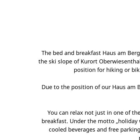
The bed and breakfast Haus am Berg 
the ski slope of Kurort Oberwiesentha
position for hiking or bik
Due to the position of our Haus am B
You can relax not just in one of t
breakfast. Under the motto „holiday 
cooled beverages and free parking