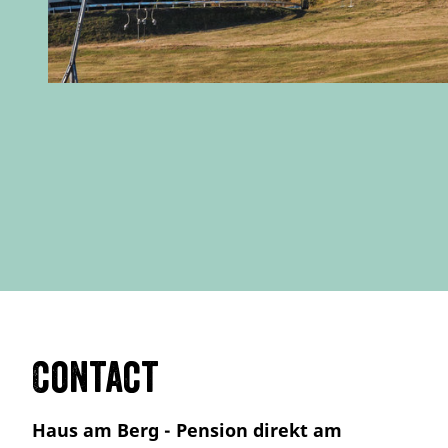
Contact
Haus am Berg - Pension direkt am