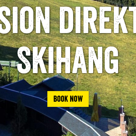
sion direk
Skihang
Book now