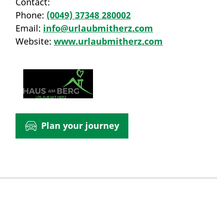
Contact:
Phone:
(0049) 37348 280002
Email:
info@urlaubmitherz.com
Website:
www.urlaubmitherz.com
Plan your journey