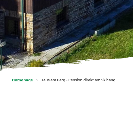
Homepage
Haus am Berg - Pension direkt am Skihang