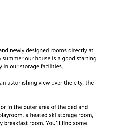
and newly designed rooms directly at
In summer our house is a good starting
 in our storage facilities.
n astonishing view over the city, the
.
or in the outer area of the bed and
 playroom, a heated ski storage room,
y breakfast room. You’ll find some
.