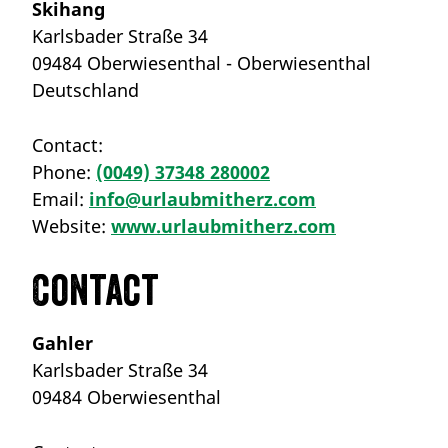
Skihang
Karlsbader Straße 34
09484 Oberwiesenthal - Oberwiesenthal
Deutschland
Contact:
Phone:
(0049) 37348 280002
Email:
info@urlaubmitherz.com
Website:
www.urlaubmitherz.com
Contact
Gahler
Karlsbader Straße 34
09484 Oberwiesenthal