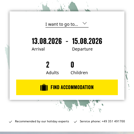
I
'
m
-
13.08.2026
15.08.2026
i
A
D
n
r
e
t
Arrival
Departure
e
r
p
r
i
a
e
s
v
r
t
a
t
Adults
Children
e
d
l
u
i
r
n
Find accommodation
…
e
Recommended by our holiday experts
Service phone: +49 351 491700