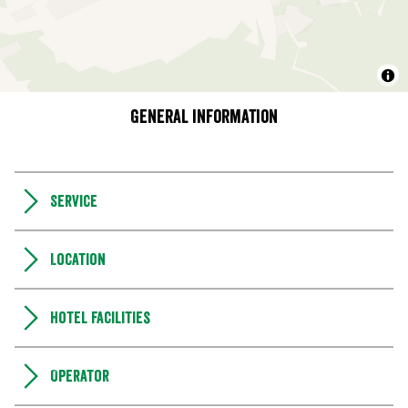
General information
Service
Location
Hotel facilities
Operator