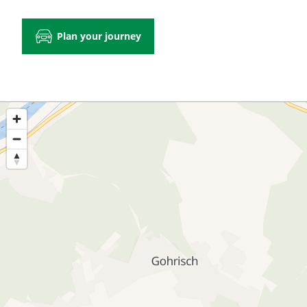
Plan your journey