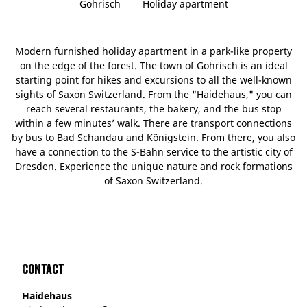
Gohrisch
Holiday apartment
Modern furnished holiday apartment in a park-like property
on the edge of the forest. The town of Gohrisch is an ideal
starting point for hikes and excursions to all the well-known
sights of Saxon Switzerland. From the "Haidehaus," you can
reach several restaurants, the bakery, and the bus stop
within a few minutes’ walk. There are transport connections
by bus to Bad Schandau and Königstein. From there, you also
have a connection to the S-Bahn service to the artistic city of
Dresden. Experience the unique nature and rock formations
of Saxon Switzerland.
Contact
Haidehaus