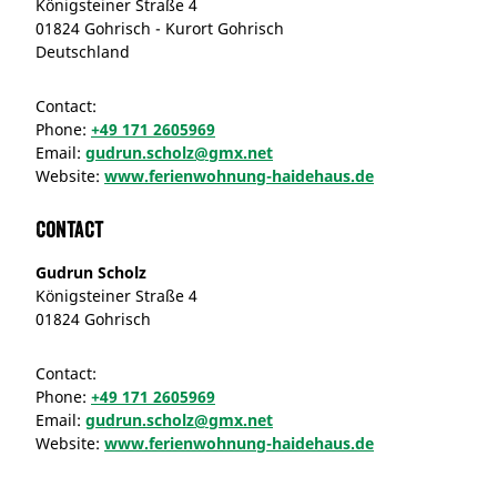
Königsteiner Straße 4
01824 Gohrisch - Kurort Gohrisch
Deutschland
Contact:
Phone:
+49 171 2605969
Email:
gudrun.scholz@gmx.net
Website:
www.ferienwohnung-haidehaus.de
Contact
Gudrun Scholz
Königsteiner Straße 4
01824 Gohrisch
Contact:
Phone:
+49 171 2605969
Email:
gudrun.scholz@gmx.net
Website:
www.ferienwohnung-haidehaus.de