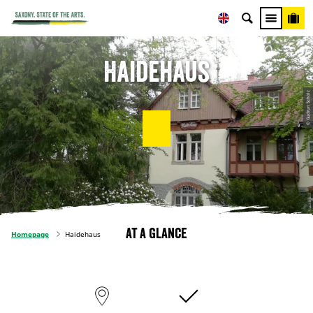
Haidehaus
© Gudrun Scholz
At a glance
Homepage
Haidehaus