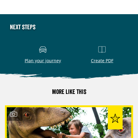
Next steps
Plan your journey
Create PDF
More like this