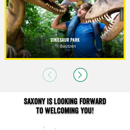
© Tobias Ritz
Dinosaur Park
Bautzen
Saxony is looking forward
to welcoming you!