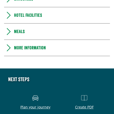
Hotel facilities
Meals
More information
Next steps
Plan your journey
Create PDF