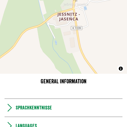
General information
Sprachkenntnisse
Languages