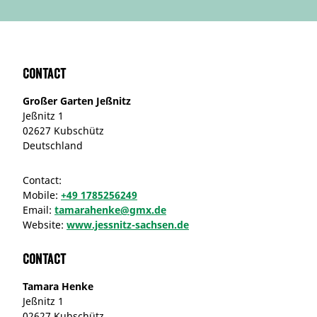
Contact
Großer Garten Jeßnitz
Jeßnitz 1
02627 Kubschütz
Deutschland
Contact:
Mobile:
+49 1785256249
Email:
tamarahenke@gmx.de
Website:
www.jessnitz-sachsen.de
Contact
Tamara Henke
Jeßnitz 1
02627 Kubschütz