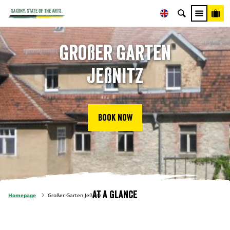
Großer Garten
Jeßnitz
Book now
At a glance
Homepage
Großer Garten Jeßnitz