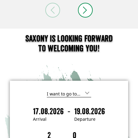
Saxony is looking forward
to welcoming you!
I
'
m
-
17.08.2026
19.08.2026
i
A
D
n
r
e
t
Arrival
Departure
e
r
p
r
i
a
e
s
v
r