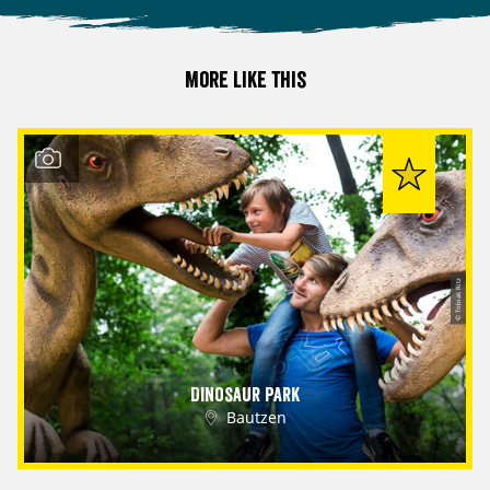
More like this
© Tobias Ritz
Dinosaur Park
Bautzen