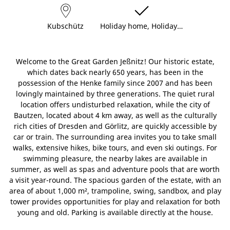
Kubschütz
Holiday home, Holiday…
Welcome to the Great Garden Jeßnitz! Our historic estate,
which dates back nearly 650 years, has been in the
possession of the Henke family since 2007 and has been
lovingly maintained by three generations. The quiet rural
location offers undisturbed relaxation, while the city of
Bautzen, located about 4 km away, as well as the culturally
rich cities of Dresden and Görlitz, are quickly accessible by
car or train. The surrounding area invites you to take small
walks, extensive hikes, bike tours, and even ski outings. For
swimming pleasure, the nearby lakes are available in
summer, as well as spas and adventure pools that are worth
a visit year-round. The spacious garden of the estate, with an
area of about 1,000 m², trampoline, swing, sandbox, and play
tower provides opportunities for play and relaxation for both
young and old. Parking is available directly at the house.