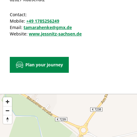
Contact:
Mobile:
+49 1785256249
Email:
tamarahenke@gmx.de
Website:
www.jessnitz-sachsen.de
Plan your journey