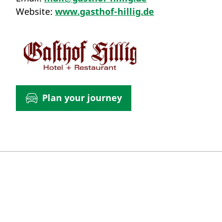
Website:
www.gasthof-hillig.de
Plan your journey