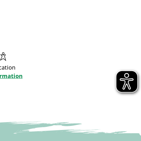
cation
ormation