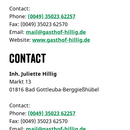
Contact:
Phone:
(0049) 35023 62257
Fax:
(0049) 35023 62570
Email:
mail@gasthof-hillig.de
Website:
www.gasthof-hillig.de
Contact
Inh. Juliette Hillig
Markt 13
01816 Bad Gottleuba-Berggießhübel
Contact:
Phone:
(0049) 35023 62257
Fax:
(0049) 35023 62570
Email:
mail@gasthof-hillig.de