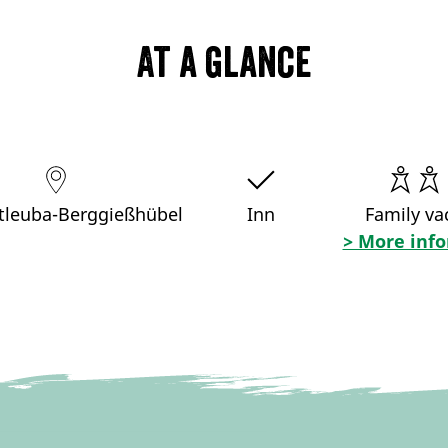
At a glance
tleuba-Berggießhübel
Inn
Family va
> More inf