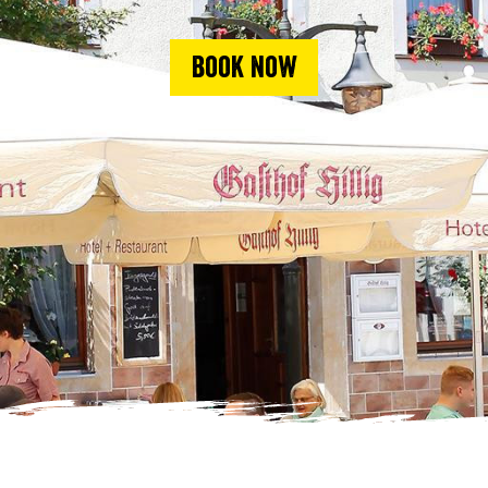
Book now