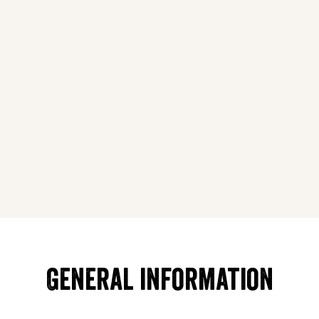
General information