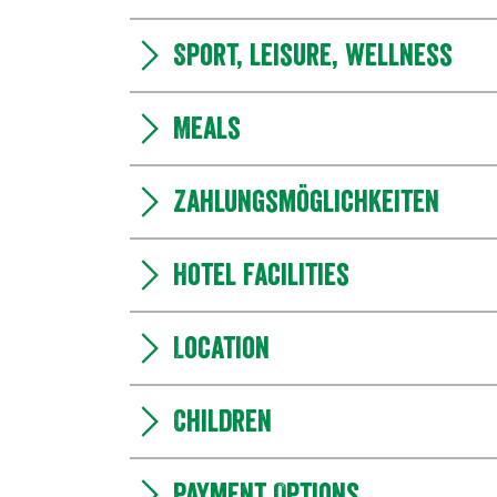
Sport, leisure, wellness
Meals
Zahlungsmöglichkeiten
Hotel facilities
Location
Children
Payment Options