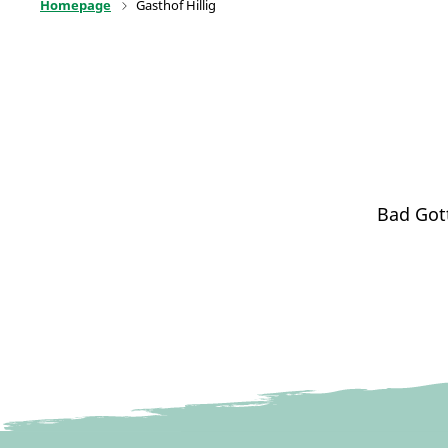
Homepage
Gasthof Hillig
Bad Got