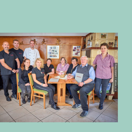
© CC-BY-SA | Juliette Hillig