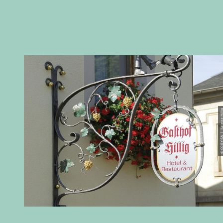
© CC-BY-SA | Juliett