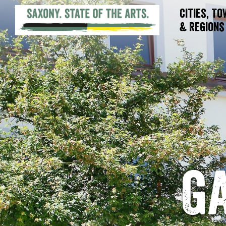
Cities, T
& Regions
G