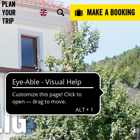
Plan
Make a booking
Your
Trip
ig
© Juliette Hillig