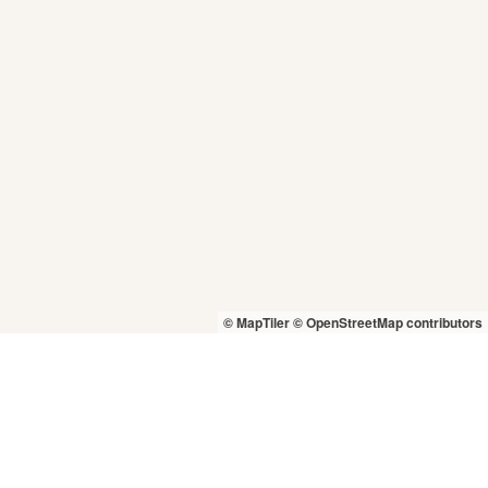
© MapTiler
© OpenStreetMap contributors