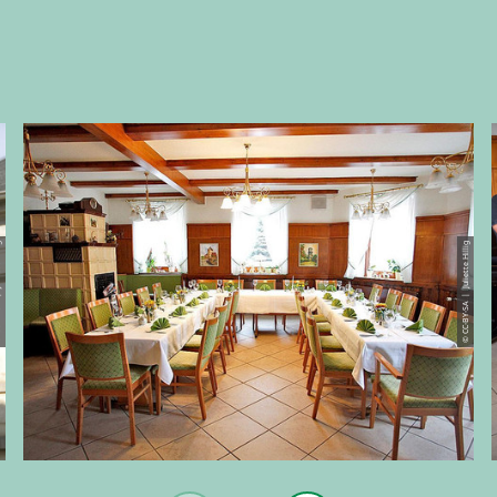
e Hillig
© CC-BY-SA | Juliette Hillig