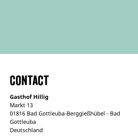
Contact
Gasthof Hillig
Markt 13
01816 Bad Gottleuba-Berggießhübel - Bad
Gottleuba
Deutschland