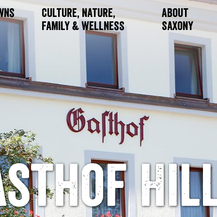
owns
Culture, Nature,
About
Family & Wellness
Saxony
asthof Hill