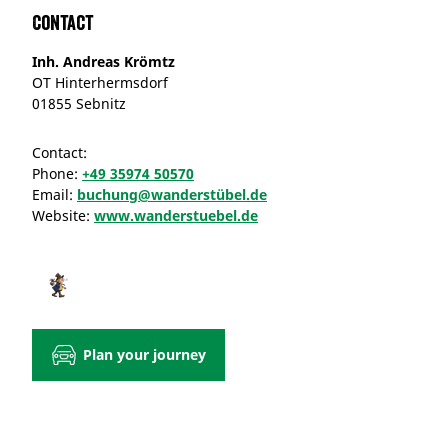
Contact
Inh. Andreas Krömtz
OT Hinterhermsdorf
01855 Sebnitz
Contact:
Phone:
+49 35974 50570
Email:
buchung@wanderstübel.de
Website:
www.wanderstuebel.de
Plan your journey