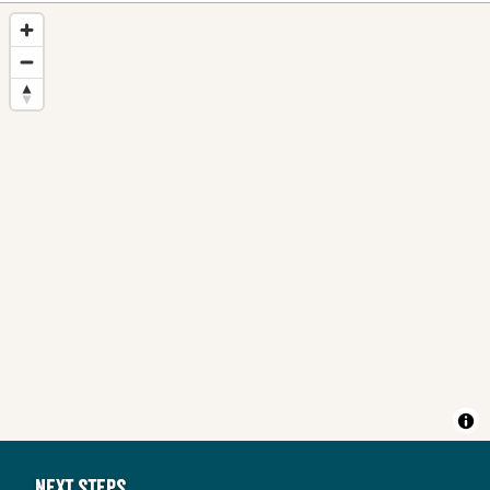
Next steps