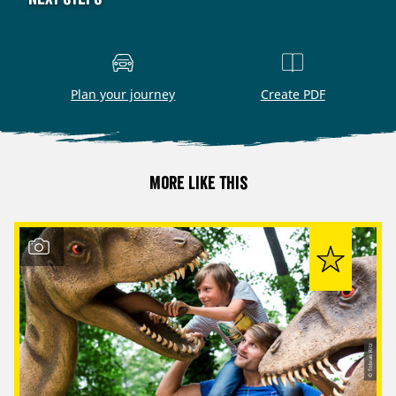
Plan your journey
Create PDF
More like this
© Tobias Ritz