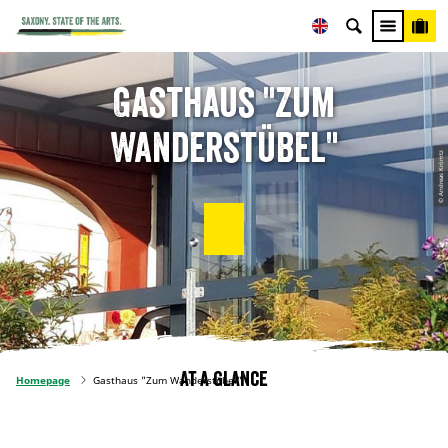
Gasthaus "Zum
Wanderstübel"
© Andreas Krömtz
At a glance
Homepage
Gasthaus "Zum Wanderstübel"