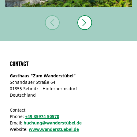
Contact
Gasthaus "Zum Wanderstübel"
Schandauer Straße 64
01855 Sebnitz - Hinterhermsdorf
Deutschland
Contact:
Phone:
+49 35974 50570
Email:
buchung@wanderstübel.de
Website:
www.wanderstuebel.de