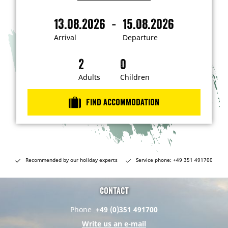
I
'
m
-
13.08.2026
15.08.2026
i
A
D
n
r
e
t
Arrival
Departure
e
r
p
r
i
a
e
s
v
r
t
a
t
Adults
Children
e
d
l
u
i
r
n
Find accommodation
…
e
Recommended by our holiday experts
Service phone: +49 351 491700
Contact
Phone
+49 (0)351 491700
Write us an e-mail