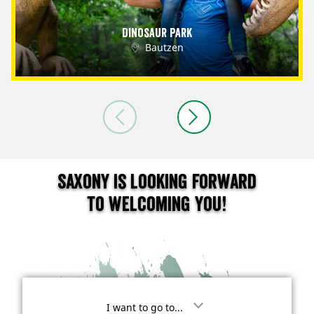
Dinosaur Park
Bautzen
Saxony is looking forward
to welcoming you!