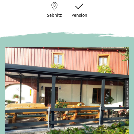
Sebnitz
Pension
© CC-BY-SA | Andreas Krömtz