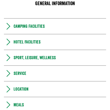
General information
Camping Facilities
Hotel facilities
Sport, leisure, wellness
Service
Location
Meals