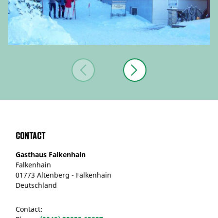
Contact
Gasthaus Falkenhain
Falkenhain
01773 Altenberg - Falkenhain
Deutschland
Contact: