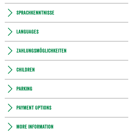
Sprachkenntnisse
Languages
Zahlungsmöglichkeiten
Children
Parking
Payment Options
More information