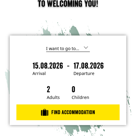
to welcoming you!
I
'
m
-
15.08.2026
17.08.2026
i
A
D
n
r
e
t
Arrival
Departure
e
r
p
r
i
a
e
s
v
r
t
a
t
Adults
Children
e
d
l
u
i
r
n
Find accommodation
…
e