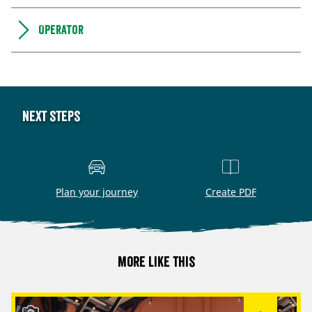
Operator
Next steps
Plan your journey
Create PDF
More like this