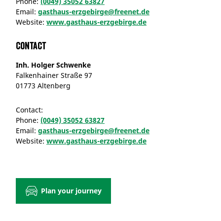
Phone:
(0049) 35052 63827
Email:
gasthaus-erzgebirge@freenet.de
Website:
www.gasthaus-erzgebirge.de
Contact
Inh. Holger Schwenke
Falkenhainer Straße 97
01773 Altenberg
Contact:
Phone:
(0049) 35052 63827
Email:
gasthaus-erzgebirge@freenet.de
Website:
www.gasthaus-erzgebirge.de
Plan your journey