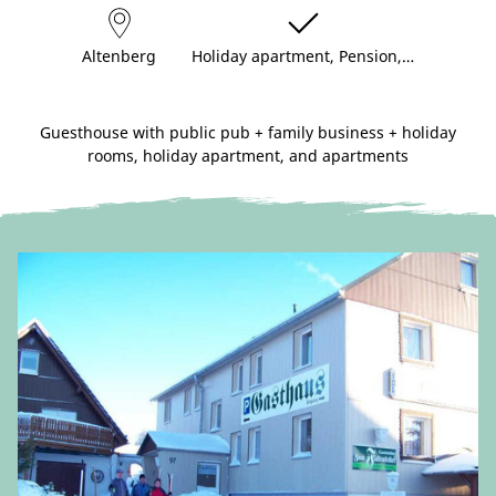
Altenberg
Holiday apartment, Pension,…
Guesthouse with public pub + family business + holiday
rooms, holiday apartment, and apartments