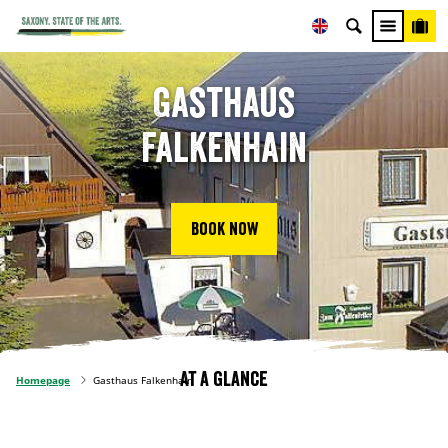
Gasthaus
Falkenhain
Book now
At a glance
Homepage
Gasthaus Falkenhain