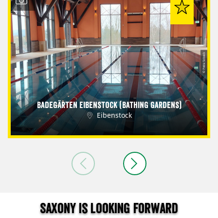
© Petra Sobeck
Badegärten Eibenstock (Bathing Gardens)
Eibenstock
Saxony is looking forward